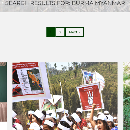
SEARCH RESULTS FOR:
BURMA MYANMAR
1
2
Next »