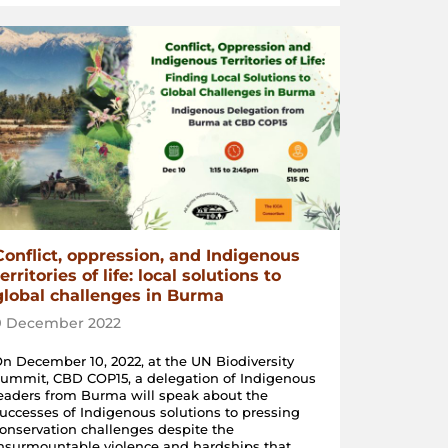
Conflict, oppression, and Indigenous
territories of life: local solutions to
global challenges in Burma
9 December 2022
n December 10, 2022, at the UN Biodiversity
ummit, CBD COP15, a delegation of Indigenous
eaders from Burma will speak about the
uccesses of Indigenous solutions to pressing
onservation challenges despite the
nsurmountable violence and hardships that