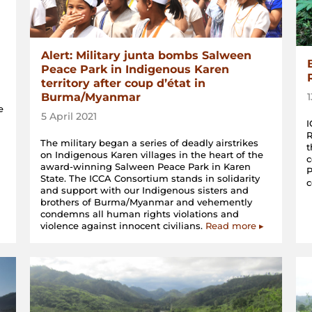
Alert: Military junta bombs Salween
Peace Park in Indigenous Karen
territory after coup d’état in
Burma/Myanmar
e
5 April 2021
I
R
The military began a series of deadly airstrikes
t
on Indigenous Karen villages in the heart of the
c
award-winning Salween Peace Park in Karen
P
State. The ICCA Consortium stands in solidarity
and support with our Indigenous sisters and
brothers of Burma/Myanmar and vehemently
condemns all human rights violations and
violence against innocent civilians.
Read more ▸