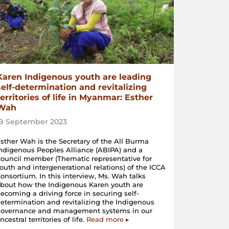
Karen Indigenous youth are leading
self-determination and revitalizing
territories of life in Myanmar: Esther
Wah
19 September 2023
sther Wah is the Secretary of the All Burma
ndigenous Peoples Alliance (ABIPA) and a
ouncil member (Thematic representative for
outh and intergenerational relations) of the ICCA
onsortium. In this interview, Ms. Wah talks
bout how the Indigenous Karen youth are
ecoming a driving force in securing self-
etermination and revitalizing the Indigenous
governance and management systems in our
ncestral territories of life.
Read more ▸