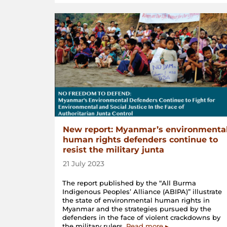
New report: Myanmar’s environmenta
human rights defenders continue to
resist the military junta
21 July 2023
The report published by the “All Burma
Indigenous Peoples’ Alliance (ABIPA)” illustrate
the state of environmental human rights in
Myanmar and the strategies pursued by the
defenders in the face of violent crackdowns by
the military rulers.
Read more ▸