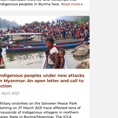
ndigenous peoples in Burma face.
Read more ▸
Indigenous peoples under new attacks
in Myanmar: An open letter and call to
action
5 April 2021
ilitary airstrikes on the Salween Peace Park
tarting on 27 March 2021 have affected tens of
housands of Indigenous villagers in northern
aren State in Burma/Myanmar. The ICCA