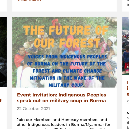
i
Event invitation: Indigenous Peoples
s
speak out on military coup in Burma
22 October 2021
M
s
Join our Members and Honorary members and
t
other Indigenous leaders in Burma/Myanmar for
K