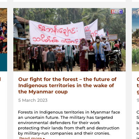
l
Our fight for the forest – the future of
Indigenous territories in the wake of
the Myanmar coup
5 March 2023
Forests in Indigenous territories in Myanmar face
O
an uncertain future. The military has targeted
S
environmental defenders for their work
l
protecting their lands from theft and destruction
s
by military-run companies and their cronies.
c
Read more ▸
i