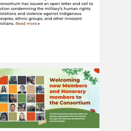
onsortium has issued an open letter and call to
ction condemning the military’s human rights
iolations and violence against Indigenous
eoples, ethnic groups, and other innocent
ivilians.
Read more ▸