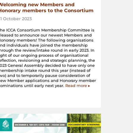
Welcoming new Members and
Honorary members to the Consortium
31 October 2023
The ICCA Consortium Membership Committee is
pleased to announce our newest Members and
onorary members! The following organisations
nd individuals have joined the membership
hrough the review/intake round in early 2023. In
ight of our ongoing process of organisational
eflection, revisioning and strategic planning, the
023 General Assembly decided to have only one
embership intake round this year (instead of
wo) and to temporarily pause consideration of
new Member applications and Honorary member
ominations until early next year.
Read more ▸