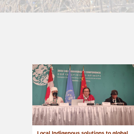
Local Indigenous solutions to global