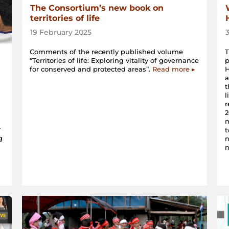
The Consortium’s new book on
territories of life
19 February 2025
Comments of the recently published volume
“Territories of life: Exploring vitality of governance
for conserved and protected areas”.
Read more ▸
H
a
t
l
r
2
m
r
t
g
n