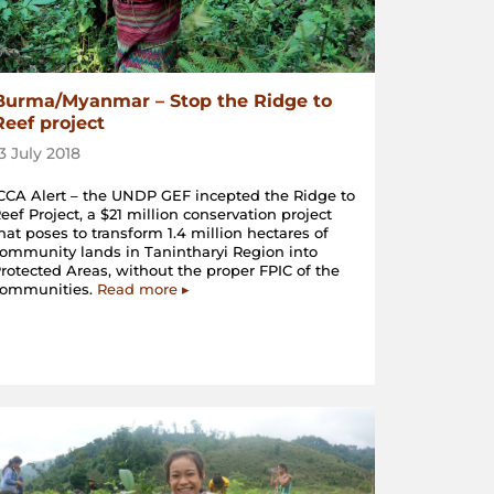
Burma/Myanmar – Stop the Ridge to
Reef project
13 July 2018
CCA Alert – the UNDP GEF incepted the Ridge to
eef Project, a $21 million conservation project
hat poses to transform 1.4 million hectares of
ommunity lands in Tanintharyi Region into
rotected Areas, without the proper FPIC of the
communities.
Read more ▸