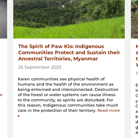
The Spirit of Paw Klo: Indigenous
Communities Protect and Sustain their
Ancestral Territories, Myanmar
25 September 2023
Karen communities see physical health of
humans and the health of the environment as
E
being entwined and interconnected. Destruction
I
e
of the forest or water systems can cause illness
C
to the community, as spirits are disturbed. For
y
this reason, Indigenous communities take much
C
care in the protection of their territory.
Read more
a
▸
b
d
a