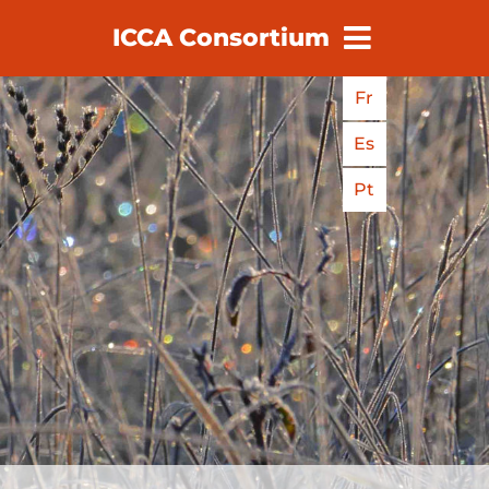
ICCA Consortium
earch
Fr
Es
Pt