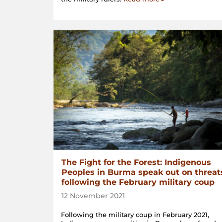
The Fight for the Forest: Indigenous
Peoples in Burma speak out on threat
following the February military coup
12 November 2021
Following the military coup in February 2021,