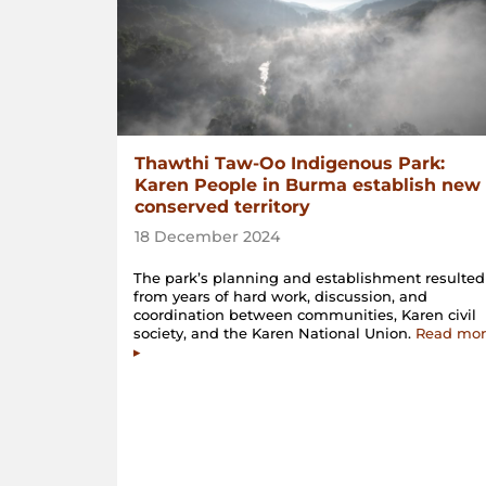
Thawthi Taw-Oo Indigenous Park:
Karen People in Burma establish new
conserved territory
18 December 2024
The park’s planning and establishment resulted
from years of hard work, discussion, and
coordination between communities, Karen civil
society, and the Karen National Union.
Read mor
▸