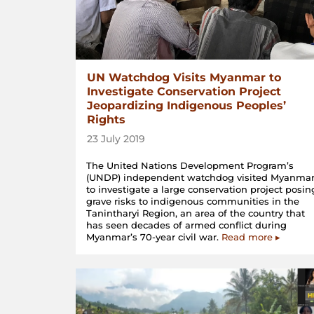
UN Watchdog Visits Myanmar to
Investigate Conservation Project
Jeopardizing Indigenous Peoples’
Rights
23 July 2019
The United Nations Development Program’s
(UNDP) independent watchdog visited Myanma
to investigate a large conservation project posin
grave risks to indigenous communities in the
Tanintharyi Region, an area of the country that
has seen decades of armed conflict during
Myanmar’s 70-year civil war.
Read more ▸