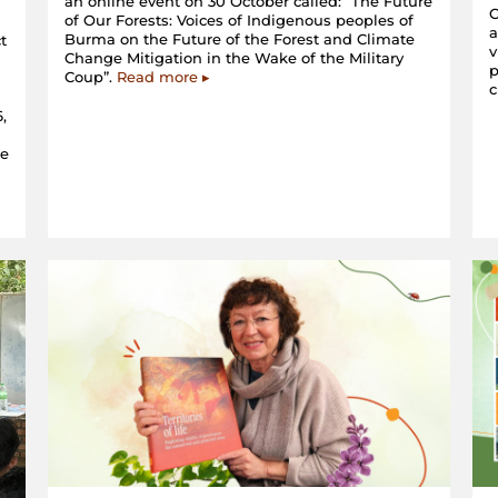
an online event on 30 October called: “The Future
C
of Our Forests: Voices of Indigenous peoples of
a
Burma on the Future of the Forest and Climate
t
v
Change Mitigation in the Wake of the Military
p
Coup”.
Read more ▸
c
,
he