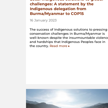
challenges: A statement by the
Indigenous delegation from
Burma/Myanmar to COP15
16 January 2023
The success of Indigenous solutions to pressing
conservation challenges in Burma/Myanmar is
well-known despite the insurmountable violenc
and hardships that Indigenous Peoples face in
the country.
Read more ▸