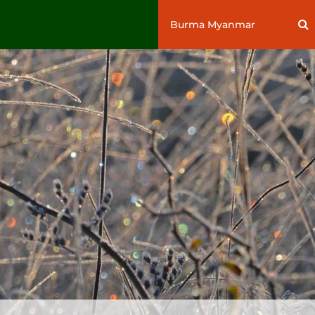
Search
S
for: