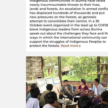
Indigenous communities in Burma have faced
nearly insurmountable threats to their lives,
lands and forests. An escalation in armed conflic
has displaced hundreds of thousands and put
new pressures on the forests, as generals
attempt to consolidate their control. In a 30
October event organised in the lead up to COP26
brave Indigenous leaders from across Burma
speak out about the challenges they face and t
ways in which the international community can
support the struggles of Indigenous Peoples to
protect the forests.
Read more ▸