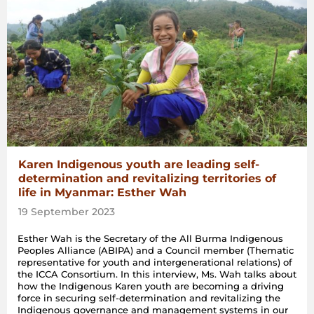
Karen Indigenous youth are leading self-
determination and revitalizing territories of
life in Myanmar: Esther Wah
19 September 2023
Esther Wah is the Secretary of the All Burma Indigenous
Peoples Alliance (ABIPA) and a Council member (Thematic
representative for youth and intergenerational relations) of
the ICCA Consortium. In this interview, Ms. Wah talks about
how the Indigenous Karen youth are becoming a driving
force in securing self-determination and revitalizing the
Indigenous governance and management systems in our