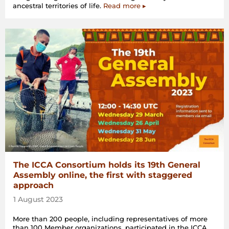
ancestral territories of life.
Read more ▸
The ICCA Consortium holds its 19th General
Assembly online, the first with staggered
approach
1 August 2023
More than 200 people, including representatives of more
than 100 Member organizations, participated in the ICCA