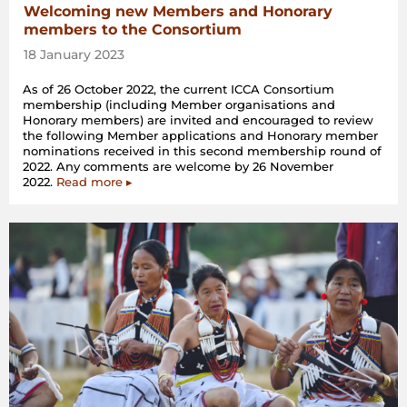
Welcoming new Members and Honorary
members to the Consortium
18 January 2023
As of 26 October 2022, the current ICCA Consortium
membership (including Member organisations and
Honorary members) are invited and encouraged to review
the following Member applications and Honorary member
nominations received in this second membership round of
2022. Any comments are welcome by 26 November
2022.
Read more ▸