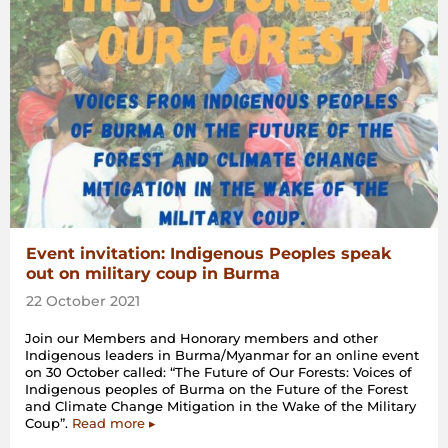
Event invitation: Indigenous Peoples speak
out on military coup in Burma
22 October 2021
Join our Members and Honorary members and other
Indigenous leaders in Burma/Myanmar for an online event
on 30 October called: “The Future of Our Forests: Voices of
Indigenous peoples of Burma on the Future of the Forest
and Climate Change Mitigation in the Wake of the Military
Coup”.
Read more ▸