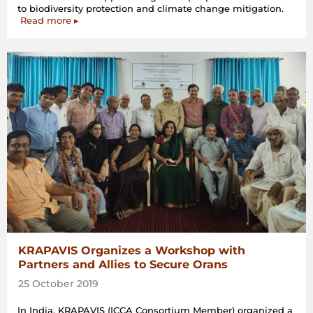
to biodiversity protection and climate change mitigation.
Read more ▸
KRAPAVIS Organizes a Workshop with
Partners and Allies to Secure Orans
25 October 2019
In India, KRAPAVIS (ICCA Consortium Member) organized a