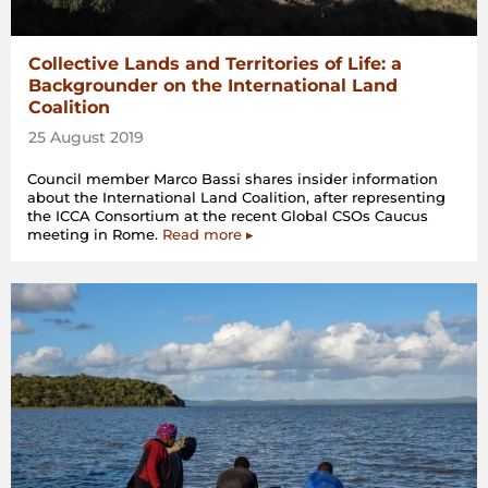
Collective Lands and Territories of Life: a
Backgrounder on the International Land
Coalition
25 August 2019
Council member Marco Bassi shares insider information
about the International Land Coalition, after representing
the ICCA Consortium at the recent Global CSOs Caucus
meeting in Rome.
Read more ▸