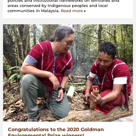
policies and institutional frameworks on territories and
areas conserved by Indigenous peoples and local
communities in Malaysia.
Read more ▸
Congratulations to the 2020 Goldman
Environmental Prize winners!