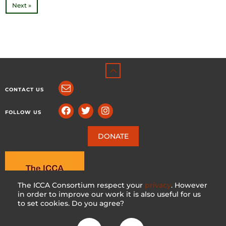
Next »
CONTACT US
FOLLOW US
DONATE
The ICCA Consortium respect your
privacy
. However
in order to improve our work it is also useful for us
to set cookies. Do you agree?