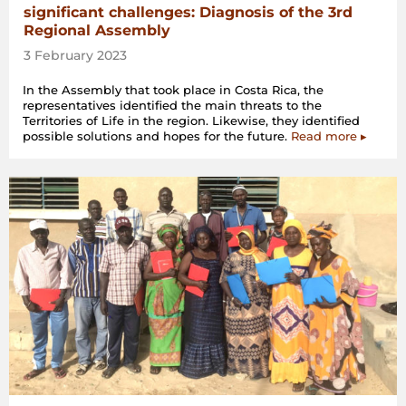
significant challenges: Diagnosis of the 3rd
Regional Assembly
3 February 2023
In the Assembly that took place in Costa Rica, the
representatives identified the main threats to the
Territories of Life in the region. Likewise, they identified
possible solutions and hopes for the future.
Read more ▸