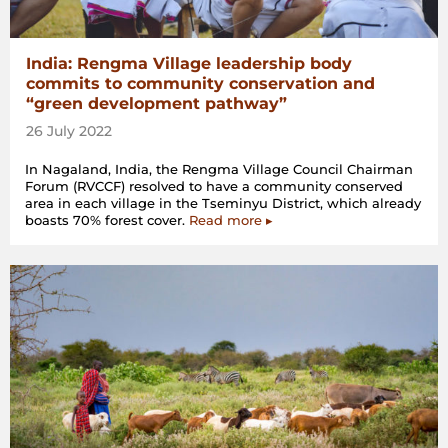
India: Rengma Village leadership body
commits to community conservation and
“green development pathway”
26 July 2022
In Nagaland, India, the Rengma Village Council Chairman
Forum (RVCCF) resolved to have a community conserved
area in each village in the Tseminyu District, which already
boasts 70% forest cover.
Read more ▸