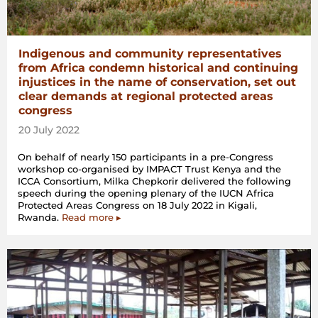
Indigenous and community representatives
from Africa condemn historical and continuing
injustices in the name of conservation, set out
clear demands at regional protected areas
congress
20 July 2022
On behalf of nearly 150 participants in a pre-Congress
workshop co-organised by IMPACT Trust Kenya and the
ICCA Consortium, Milka Chepkorir delivered the following
speech during the opening plenary of the IUCN Africa
Protected Areas Congress on 18 July 2022 in Kigali,
Rwanda.
Read more ▸