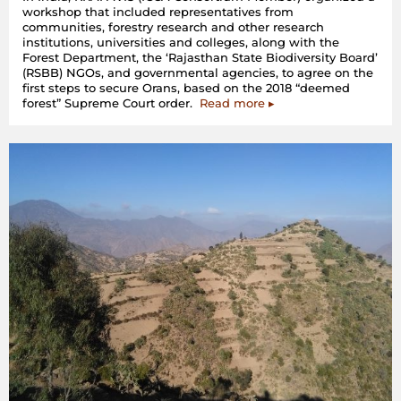
workshop that included representatives from
communities, forestry research and other research
institutions, universities and colleges, along with the
Forest Department, the ‘Rajasthan State Biodiversity Board’
(RSBB) NGOs, and governmental agencies, to agree on the
first steps to secure Orans, based on the 2018 “deemed
forest” Supreme Court order.
Read more ▸