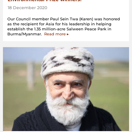
18 December 2020
Our Council member Paul Sein Twa (Karen) was honored
as the recipient for Asia for his leadership in helping
establish the 1.35 million-acre Salween Peace Park in
Burma/Myanmar.
Read more ▸