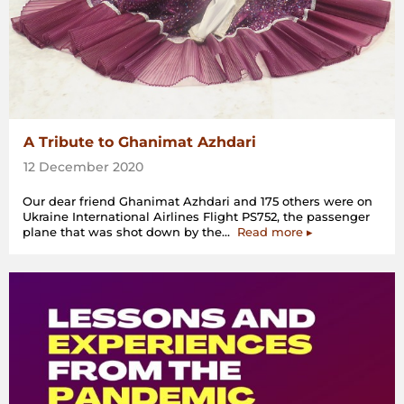
A Tribute to Ghanimat Azhdari
12 December 2020
Our dear friend Ghanimat Azhdari and 175 others were on
Ukraine International Airlines Flight PS752, the passenger
“A
plane that was shot down by the…
Read more
▸
Tribute
to
Ghanimat
Azhdari”