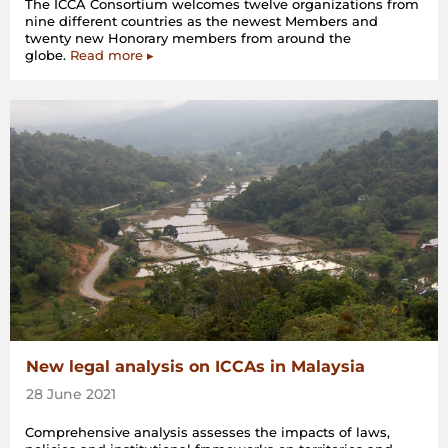
The ICCA Consortium welcomes twelve organizations from
nine different countries as the newest Members and
twenty new Honorary members from around the
globe.
Read more ▸
New legal analysis on ICCAs in Malaysia
28 June 2021
Comprehensive analysis assesses the impacts of laws,