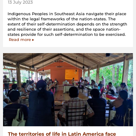
13 July 2023
Indigenous Peoples in Southeast Asia navigate their place
within the legal frameworks of the nation-states. The
extent of their self-determination depends on the strength
and resilience of their assertions, and the space nation-
states provide for such self-determination to be exercised.
Read more ▸
The territories of life in Latin America face