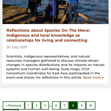
Reflections about Species On The Move:
Indigenous and local knowledge as
relationships for living and connecting
30 July 2019
Scientists, indigenous representatives, and natural
resources managers gathered to discuss climate-driven
changes in species distributions and its impacts on natural
systems and human well-being. Sutej Hugu, ICCA
Consortium Coordinator for East Asia, participated in the
event and shares his reflections in this article.
Read more ▸
…
« Previous
1
2
3
6
7
8
9
10