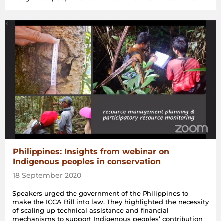
Philippines: Insights from webinar on
Indigenous peoples in conservation
18 September 2020
Speakers urged the government of the Philippines to
make the ICCA Bill into law. They highlighted the necessity
of scaling up technical assistance and financial
mechanisms to support Indigenous peoples’ contribution