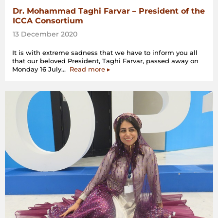
Dr. Mohammad Taghi Farvar – President of the
ICCA Consortium
13 December 2020
It is with extreme sadness that we have to inform you all
that our beloved President, Taghi Farvar, passed away on
“Dr.
Monday 16 July…
Read more
▸
Mohammad
Taghi
Farvar
–
President
of
the
ICCA
Consortium”