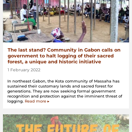
The last stand? Community in Gabon calls on
government to halt logging of their sacred
forest, a unique and historic initiative
1 February 2022
In northeast Gabon, the Kota community of Massaha has
sustained their customary lands and sacred forest for
generations. They are now seeking formal government
recognition and protection against the imminent threat of
logging.
Read more ▸