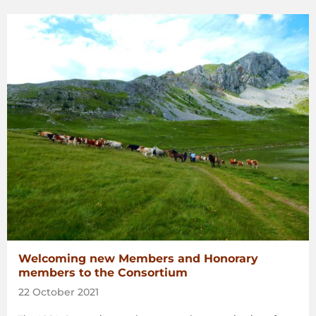
Welcoming new Members and Honorary
members to the Consortium
22 October 2021