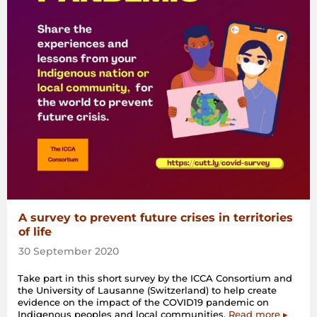
A survey to prevent future crises in territories
of life
30 September 2020
Take part in this short survey by the ICCA Consortium and
the University of Lausanne (Switzerland) to help create
evidence on the impact of the COVID19 pandemic on
Indigenous peoples and local communities.
Read more ▸