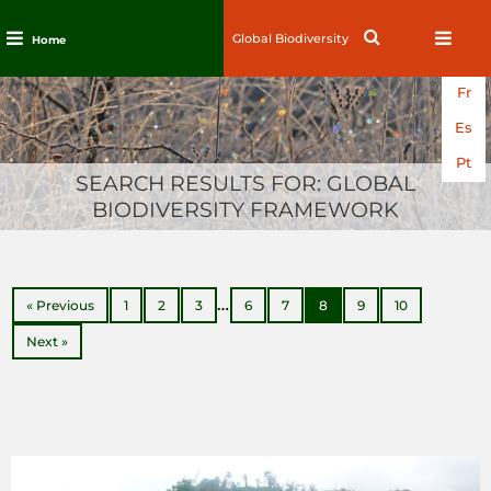
Search
Search
Home
for:
Skip
Fr
to
content
Es
Pt
SEARCH RESULTS FOR:
GLOBAL
BIODIVERSITY FRAMEWORK
…
« Previous
1
2
3
6
7
8
9
10
Next »