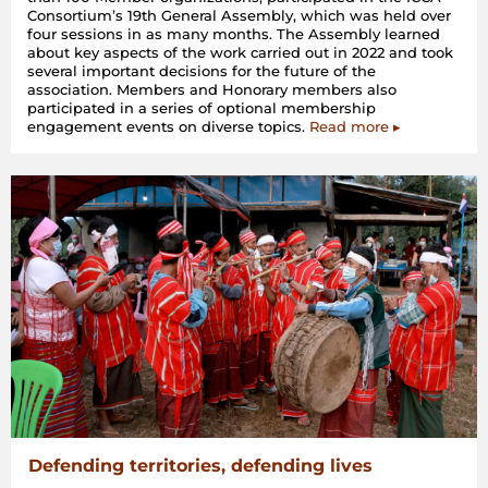
Consortium’s 19th General Assembly, which was held over
four sessions in as many months. The Assembly learned
about key aspects of the work carried out in 2022 and took
several important decisions for the future of the
association. Members and Honorary members also
participated in a series of optional membership
engagement events on diverse topics.
Read more ▸
Defending territories, defending lives