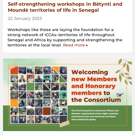
Self-strengthening workshops in Bétynti and
Moundé territories of life in Senegal
22 January 2023
Workshops like these are laying the foundation for a
strong network of ICCAs–territories of life throughout
Senegal and Africa by supporting and strengthening the
territories at the local level.
Read more ▸