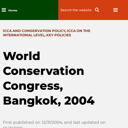
Search
Search
Home
for:
Skip
to
CATEGORIES
ICCA AND CONSERVATION POLICY
,
ICCA ON THE
content
INTERNATIONAL LEVEL
,
KEY POLICIES
World
Conservation
Congress,
Bangkok, 2004
First published on 12/31/2004, and last updated on