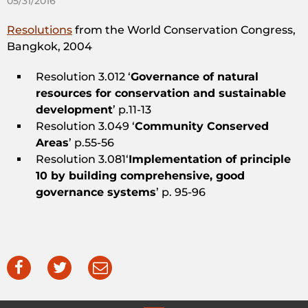
05/31/2016
Resolutions
from the World Conservation Congress,
Bangkok, 2004
Resolution 3.012 ‘
Governance of natural
resources for conservation and sustainable
development
’ p.11-13
Resolution 3.049 ‘
Community Conserved
Areas
’ p.55-56
Resolution 3.081‘
Implementation of principle
10 by building comprehensive, good
governance systems
’ p. 95-96