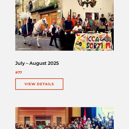
July – August 2025
#77
VIEW DETAILS