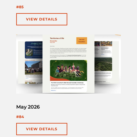
#85
VIEW DETAILS
May 2026
#84
VIEW DETAILS