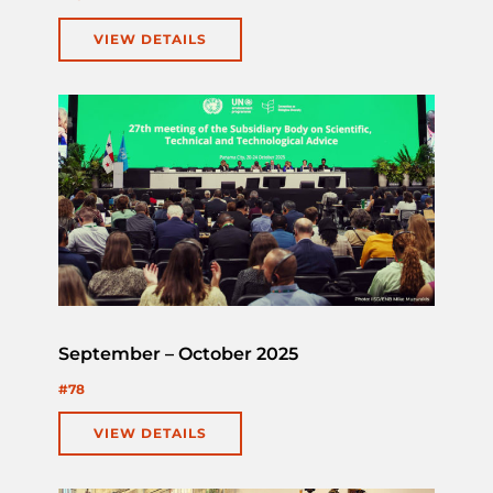
VIEW DETAILS
September – October 2025
#78
VIEW DETAILS