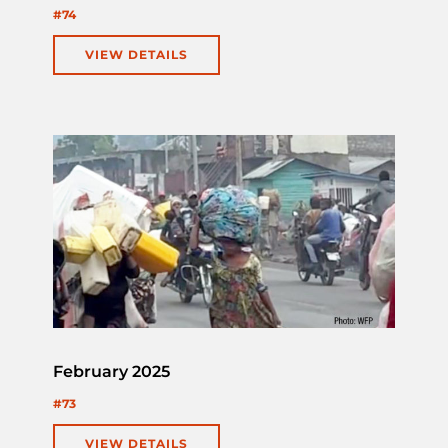
#74
VIEW DETAILS
February 2025
#73
VIEW DETAILS