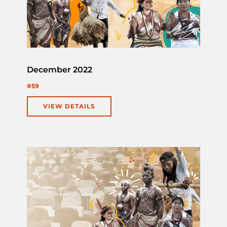
December 2022
#59
VIEW DETAILS