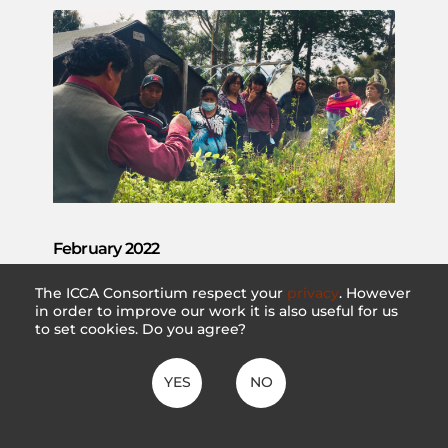
February 2022
#49
The ICCA Consortium respect your
privacy
. However
in order to improve our work it is also useful for us
VIEW DETAILS
to set cookies. Do you agree?
YES
NO