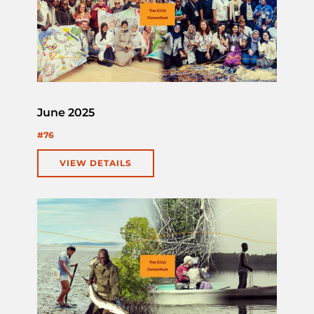
June 2025
#76
VIEW DETAILS