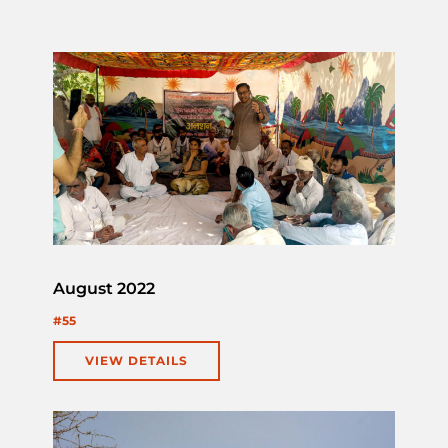
August 2022
#55
VIEW DETAILS