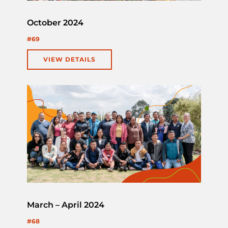
October 2024
#69
VIEW DETAILS
March – April 2024
#68