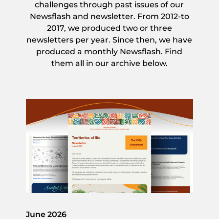
challenges through past issues of our
Newsflash and newsletter. From 2012-to
2017, we produced two or three
newsletters per year. Since then, we have
produced a monthly Newsflash. Find
them all in our archive below.
June 2026