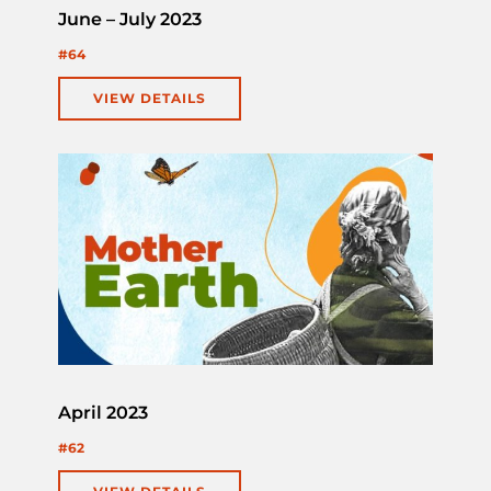
June – July 2023
#64
VIEW DETAILS
April 2023
#62