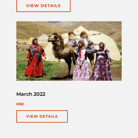
VIEW DETAILS
March 2022
#50
VIEW DETAILS