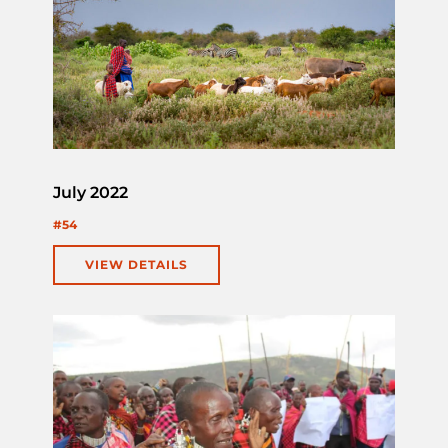
July 2022
#54
VIEW DETAILS