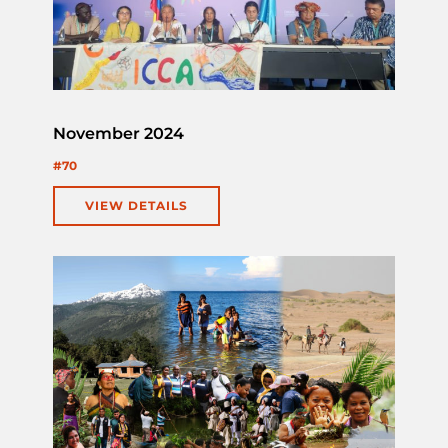
November 2024
#70
VIEW DETAILS