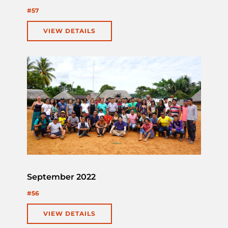
#57
VIEW DETAILS
September 2022
#56
VIEW DETAILS