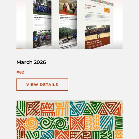
March 2026
#82
VIEW DETAILS