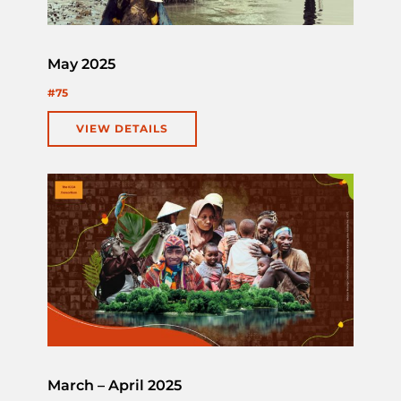
May 2025
#75
VIEW DETAILS
March – April 2025