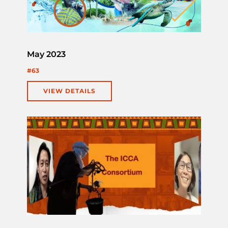
May 2023
#63
VIEW DETAILS