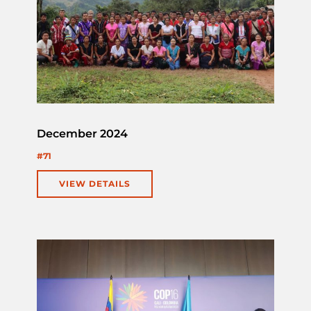
December 2024
#71
VIEW DETAILS