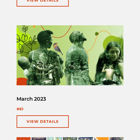
VIEW DETAILS
March 2023
#61
VIEW DETAILS