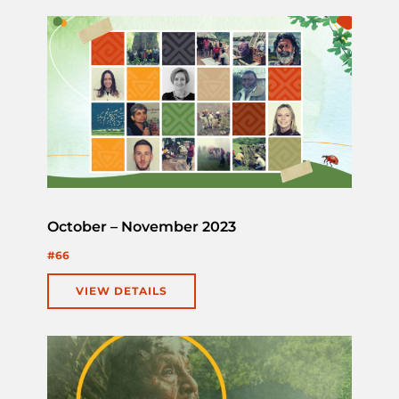
October – November 2023
#66
VIEW DETAILS