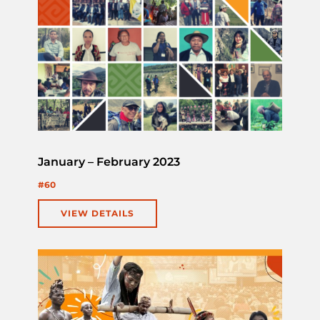
January – February 2023
#60
VIEW DETAILS