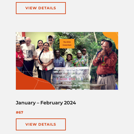
VIEW DETAILS
January – February 2024
#67
VIEW DETAILS