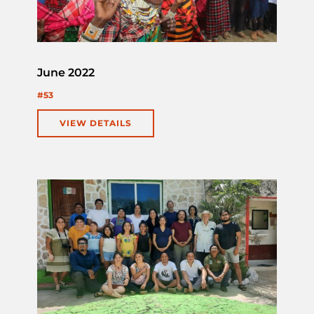
June 2022
#53
VIEW DETAILS