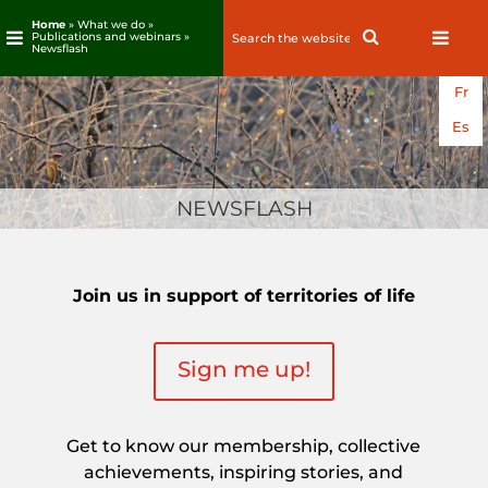
Home
» What we do »
Search
Search
Publications and webinars »
Newsflash
for:
Skip
Fr
to
content
Es
NEWSFLASH
Join us in support of territories of life
Sign me up!
Get to know our membership, collective
achievements, inspiring stories, and