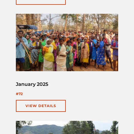
January 2025
#72
VIEW DETAILS