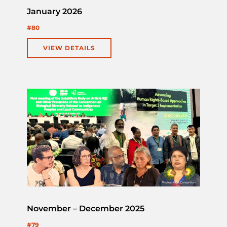
January 2026
#80
VIEW DETAILS
November – December 2025
#79