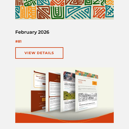
February 2026
#81
VIEW DETAILS