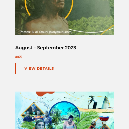
August – September 2023
#65
VIEW DETAILS