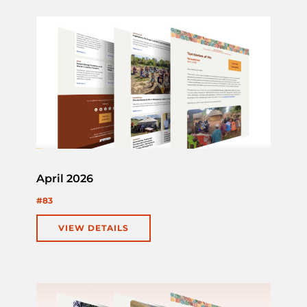
April 2026
#83
VIEW DETAILS