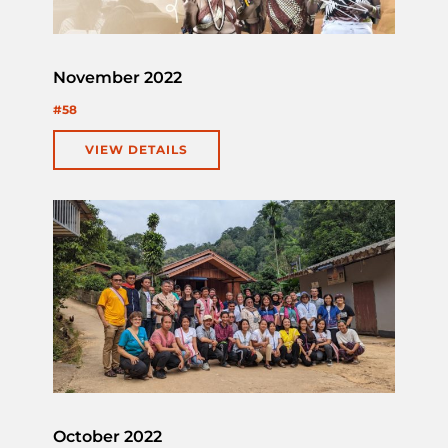
November 2022
#58
VIEW DETAILS
October 2022