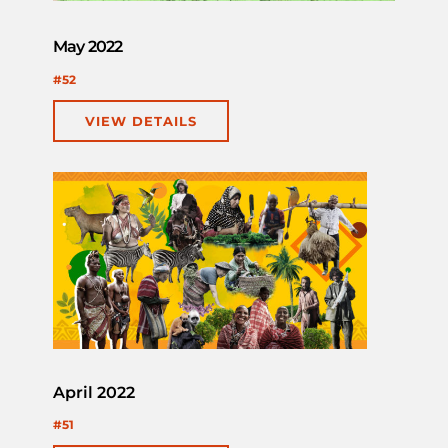
May 2022
#52
VIEW DETAILS
April 2022
#51