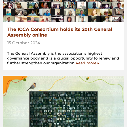
The ICCA Consortium holds its 20th General
Assembly online
15 October 2024
The General Assembly is the association’s highest
governance body and is a crucial opportunity to renew and
further strengthen our organization
Read more ▸