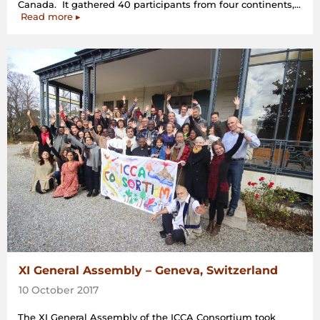
Canada. It gathered 40 participants from four continents,…
“Extraordinary
Read more
▸
General
Assembly,
Montréal,
Canada”
XI General Assembly – Geneva, Switzerland
10 October 2017
The XI General Assembly of the ICCA Consortium took