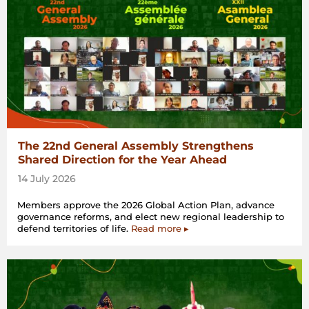
The 22nd General Assembly Strengthens
Shared Direction for the Year Ahead
14 July 2026
Members approve the 2026 Global Action Plan, advance
governance reforms, and elect new regional leadership to
defend territories of life.
Read more ▸