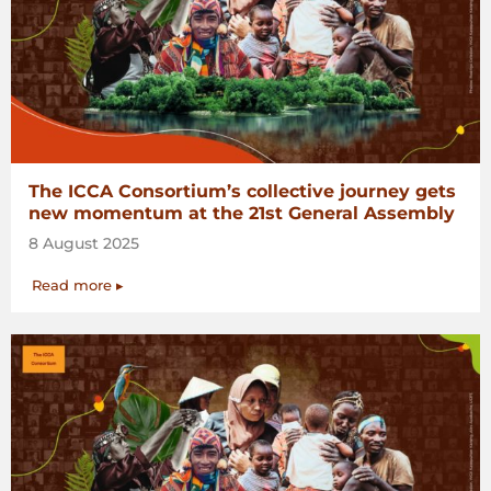
The ICCA Consortium’s collective journey gets
new momentum at the 21st General Assembly
8 August 2025
Read more ▸