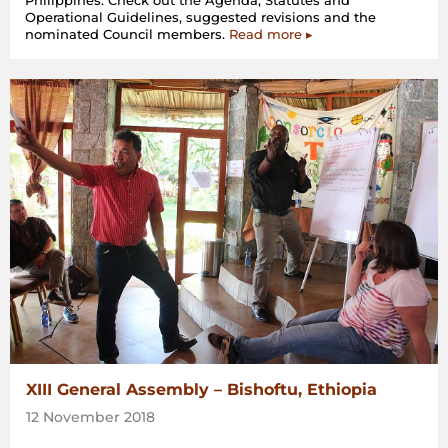
Philippines. Check out the Agenda, Statutes and
Operational Guidelines, suggested revisions and the
nominated Council members.
Read more ▸
XIII General Assembly – Bishoftu, Ethiopia
12 November 2018