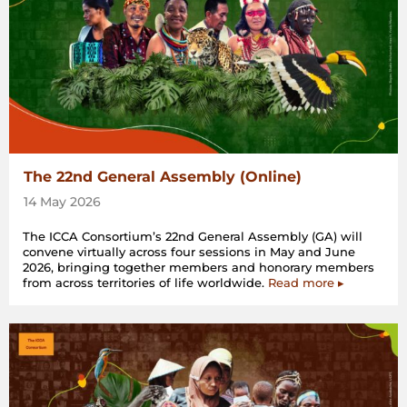
The 22nd General Assembly (Online)
14 May 2026
The ICCA Consortium’s 22nd General Assembly (GA) will
convene virtually across four sessions in May and June
2026, bringing together members and honorary members
from across territories of life worldwide.
Read more ▸