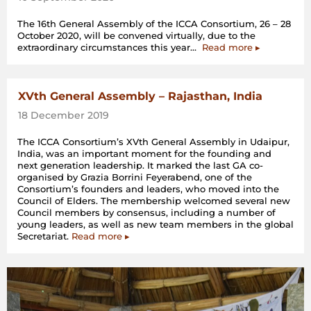
The 16th General Assembly of the ICCA Consortium, 26 – 28
October 2020, will be convened virtually, due to the
“Preparing
extraordinary circumstances this year…
Read more
▸
for
the
16th
General
XVth General Assembly – Rajasthan, India
Assembly
18 December 2019
(Online)”
The ICCA Consortium’s XVth General Assembly in Udaipur,
India, was an important moment for the founding and
next generation leadership. It marked the last GA co-
organised by Grazia Borrini Feyerabend, one of the
Consortium’s founders and leaders, who moved into the
Council of Elders. The membership welcomed several new
Council members by consensus, including a number of
young leaders, as well as new team members in the global
Secretariat.
Read more ▸