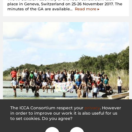
place in Geneva, Switzerland on 25-26 November 2017. The
“XI
minutes of the GA are available…
Read more
▸
General
Assembly
–
Geneva,
Switzerland”
The ICCA Consortium respect your
privacy
. However
in order to improve our work it is also useful for us
10th General Assembly – Felipe Carrillo Puerto,
to set cookies. Do you agree?
Mexico
20 December 2016