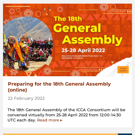
Preparing for the 18th General Assembly
(online)
22 February 2022
The 18th General Assembly of the ICCA Consortium will be
convened virtually from 25-28 April 2022 from 12:00-14:30
UTC each day.
Read more ▸