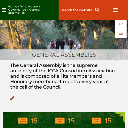
Home
» Who we are »
Search
Search
Governance » General
assemblies
for:
Skip
Fr
to
content
Es
GENERAL ASSEMBLIES
The General Assembly is the supreme
authority of the ICCA Consortium Association
and is composed of all its Members and
Honorary members. It meets every year at
the call of the Council.