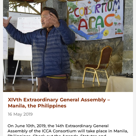
XIVth Extraordinary General Assembly –
Manila, the Philippines
16 May 2019
On June 10th, 2019, the 14th Extraordinary General
Assembly of the ICCA Consortium will take place in Manila,