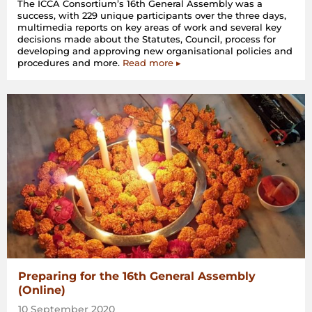
The ICCA Consortium’s 16th General Assembly was a
success, with 229 unique participants over the three days,
multimedia reports on key areas of work and several key
decisions made about the Statutes, Council, process for
developing and approving new organisational policies and
procedures and more.
Read more ▸
Preparing for the 16th General Assembly
(Online)
10 September 2020