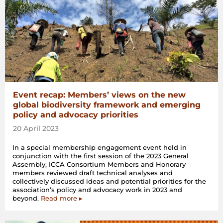
Event recap: Members’ views on the new
global biodiversity framework and emerging
policy and advocacy priorities
20 April 2023
In a special membership engagement event held in
conjunction with the first session of the 2023 General
Assembly, ICCA Consortium Members and Honorary
members reviewed draft technical analyses and
collectively discussed ideas and potential priorities for the
association’s policy and advocacy work in 2023 and
beyond.
Read more ▸