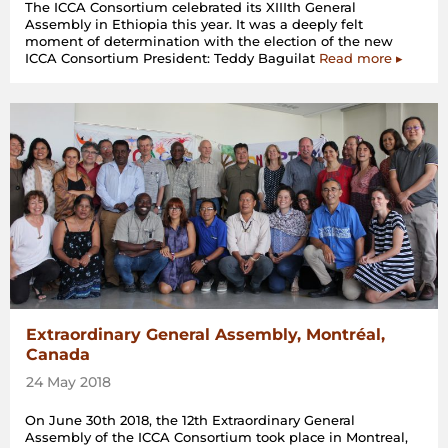
The ICCA Consortium celebrated its XIIIth General
Assembly in Ethiopia this year. It was a deeply felt
moment of determination with the election of the new
ICCA Consortium President: Teddy Baguilat
Read more ▸
Extraordinary General Assembly, Montréal,
Canada
24 May 2018
On June 30th 2018, the 12th Extraordinary General
Assembly of the ICCA Consortium took place in Montreal,