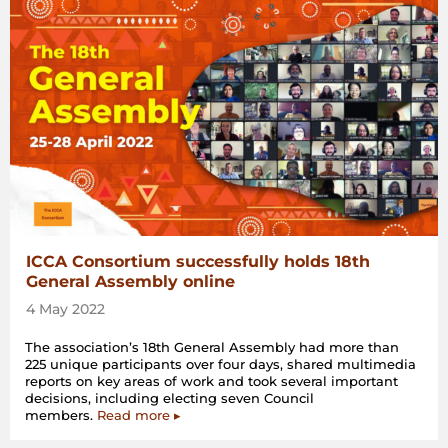
ICCA Consortium successfully holds 18th
General Assembly online
4 May 2022
The association’s 18th General Assembly had more than
225 unique participants over four days, shared multimedia
reports on key areas of work and took several important
decisions, including electing seven Council
members.
Read more ▸