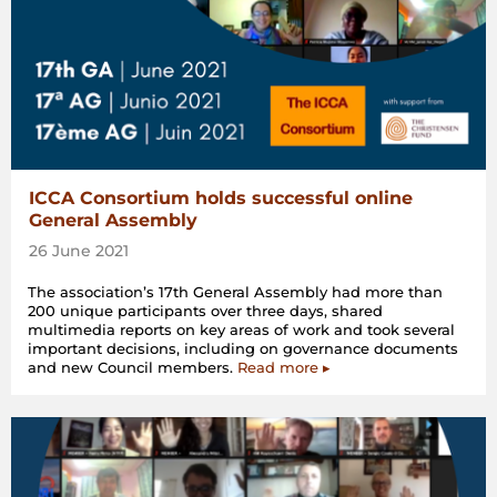
ICCA Consortium holds successful online
General Assembly
26 June 2021
The association’s 17th General Assembly had more than
200 unique participants over three days, shared
multimedia reports on key areas of work and took several
important decisions, including on governance documents
and new Council members.
Read more ▸