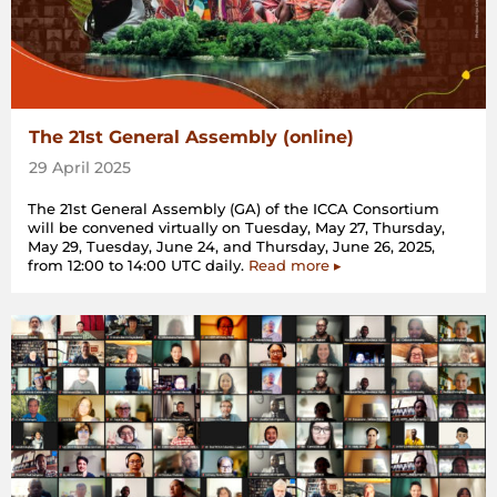
The 21st General Assembly (online)
29 April 2025
The 21st General Assembly (GA) of the ICCA Consortium
will be convened virtually on Tuesday, May 27, Thursday,
May 29, Tuesday, June 24, and Thursday, June 26, 2025,
from 12:00 to 14:00 UTC daily.
Read more ▸