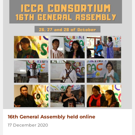
16th General Assembly held online
17 December 2020