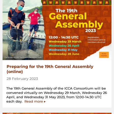
Preparing for the 19th General Assembly
(online)
28 February 2023
The 19th General Assembly of the ICCA Consortium will be
convened virtually on Wednesday 29 March, Wednesday 26
April, and Wednesday 31 May 2023, from 12:00-14:30 UTC
each day.
Read more ▸