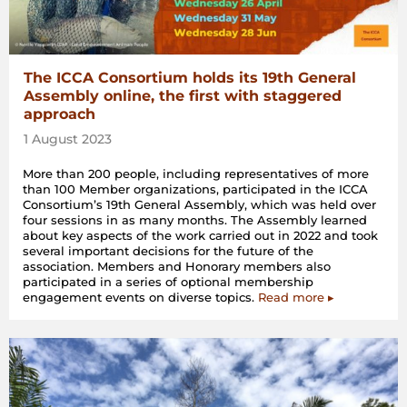
The ICCA Consortium holds its 19th General
Assembly online, the first with staggered
approach
1 August 2023
More than 200 people, including representatives of more
than 100 Member organizations, participated in the ICCA
Consortium’s 19th General Assembly, which was held over
four sessions in as many months. The Assembly learned
about key aspects of the work carried out in 2022 and took
several important decisions for the future of the
association. Members and Honorary members also
participated in a series of optional membership
engagement events on diverse topics.
Read more ▸