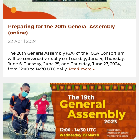
Preparing for the 20th General Assembly
(online)
22 April 2024
The 20th General Assembly (GA) of the ICCA Consortium
will be convened virtually on Tuesday, June 4, Thursday,
June 6, Tuesday, June 25, and Thursday, June 27, 2024,
from 12:00 to 14:30 UTC daily.
Read more ▸