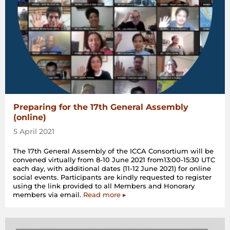
Preparing for the 17th General Assembly
(online)
5 April 2021
The 17th General Assembly of the ICCA Consortium will be
convened virtually from 8-10 June 2021 from13:00-15:30 UTC
each day, with additional dates (11-12 June 2021) for online
social events. Participants are kindly requested to register
using the link provided to all Members and Honorary
members via email.
Read more ▸