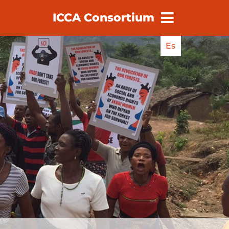
ICCA Consortium
earch
Es