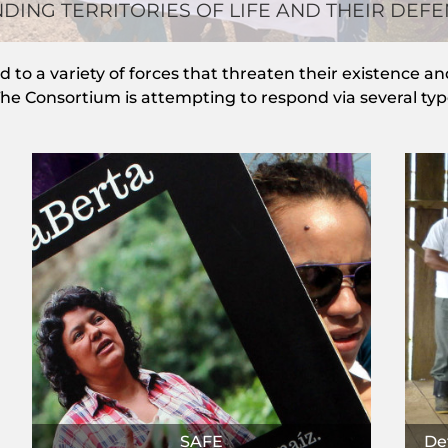
DING TERRITORIES OF LIFE AND THEIR DEF
to a variety of forces that threaten their existence and 
e Consortium is attempting to respond via several types
SAFE
Def