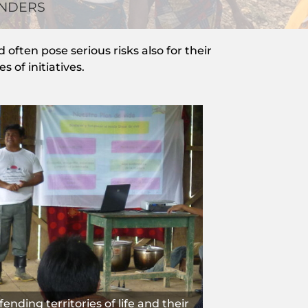
ENDERS
often pose serious risks also for their
 of initiatives.
ending territories of life and their