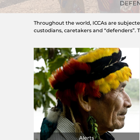
DEFEN
Throughout the world, ICCAs are subjected 
custodians, caretakers and “defenders”. Th
Alerts