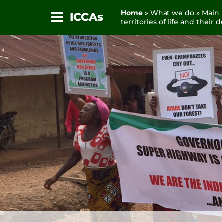
Home
» What we do » Main i
ICCAs
territories of life and their
Skip
to
content