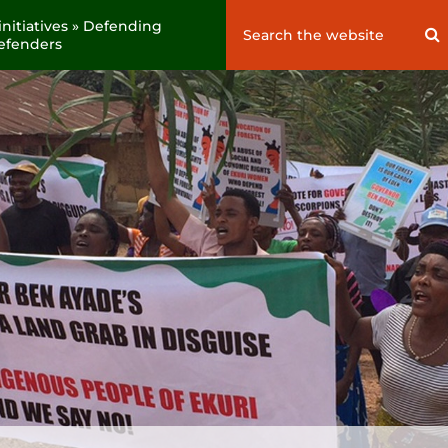
nitiatives » Defending
Search
S
 defenders
for: