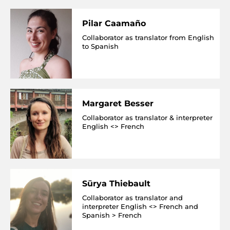
Pilar Caamaño
Collaborator as translator from English
to Spanish
Margaret Besser
Collaborator as translator & interpreter
English <> French
Sūrya Thiebault
Collaborator as translator and
interpreter English <> French and
Spanish > French