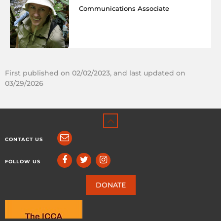
Communications Associate
First published on 02/02/2023, and last updated on
03/29/2026
CONTACT US
FOLLOW US
DONATE