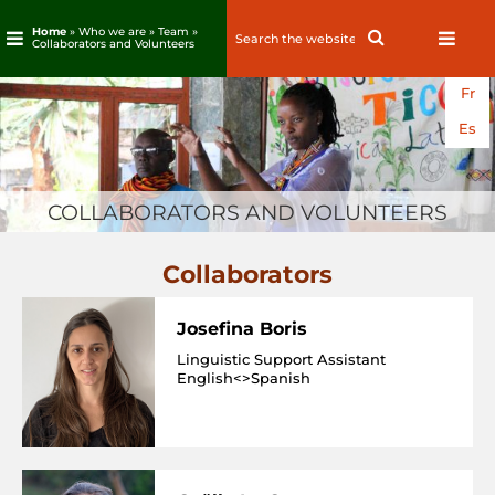
Home
» Who we are » Team »
Search
Search
Collaborators and Volunteers
for:
Skip
Fr
to
content
Es
COLLABORATORS AND VOLUNTEERS
Collaborators
Josefina Boris
Linguistic Support Assistant
English<>Spanish