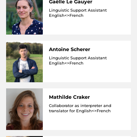
Gaëlle Le Gauyer
Linguistic Support Assistant
English<>French
Antoine Scherer
Linguistic Support Assistant
English<>French
Mathilde Craker
Collaborator as interpreter and
translator for English<>French