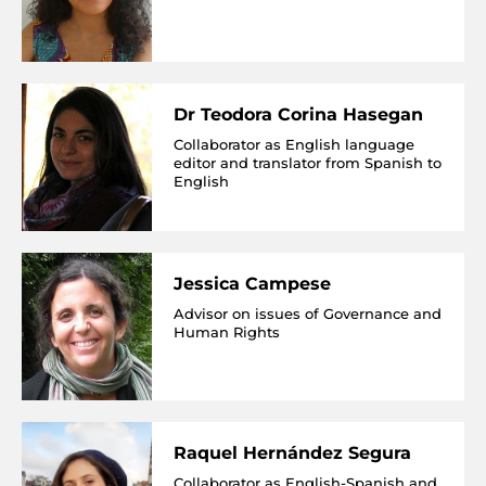
Dr Teodora Corina Hasegan
Collaborator as English language
editor and translator from Spanish to
English
Jessica Campese
Advisor on issues of Governance and
Human Rights
Raquel Hernández Segura
Collaborator as English-Spanish and