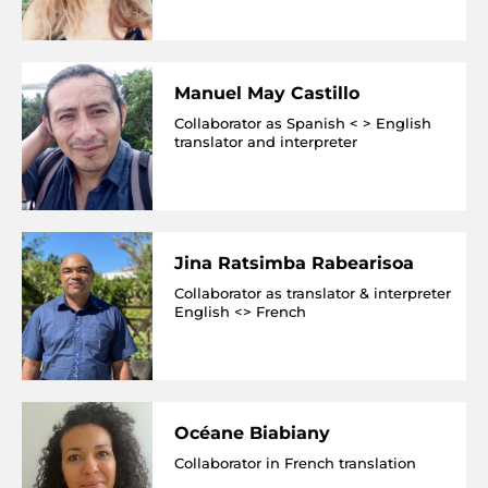
Manuel May Castillo
Collaborator as Spanish < > English
translator and interpreter
Jina Ratsimba Rabearisoa
Collaborator as translator & interpreter
English <> French
Océane Biabiany
Collaborator in French translation