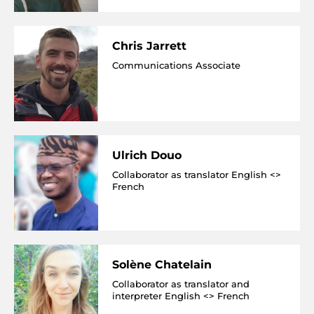
Chris Jarrett
Communications Associate
Ulrich Douo
Collaborator as translator English <>
French
Solène Chatelain
Collaborator as translator and
interpreter English <> French