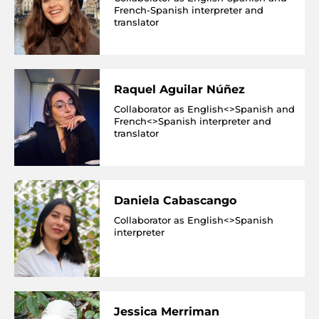
French-Spanish interpreter and
translator
Raquel Aguilar Núñez
Collaborator as English<>Spanish and
French<>Spanish interpreter and
translator
Daniela Cabascango
Collaborator as English<>Spanish
interpreter
Jessica Merriman