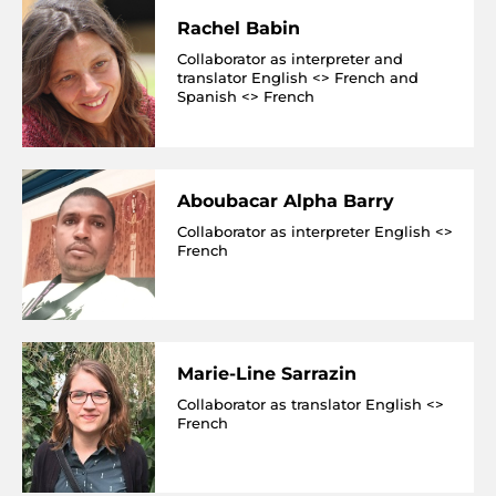
Rachel Babin
Collaborator as interpreter and
translator English <> French and
Spanish <> French
Aboubacar Alpha Barry
Collaborator as interpreter English <>
French
Marie-Line Sarrazin
Collaborator as translator English <>
French