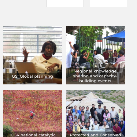
Regional knowledge
sharing and capacity-
GSI Global planning
building events
ICCA national catalytic
Protected and Conserved