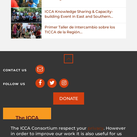
ICCA Knowledge Sharing & Capacity-
building Event in East and Southern...
Primer Taller de Intercambio sobre los
TICCA de la Región...
CONTACT US
FOLLOW US
DONATE
The ICCA Consortium respect your
privacy
. However
in order to improve our work it is also useful for us