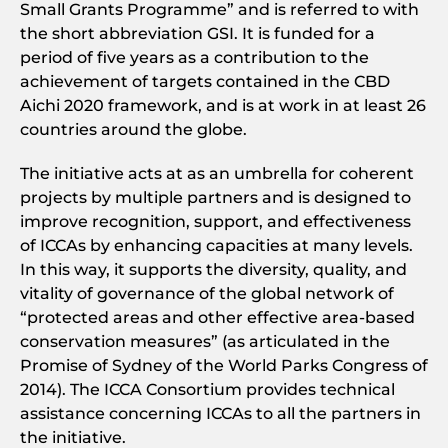
Small Grants Programme” and is referred to with
the short abbreviation GSI. It is funded for a
period of five years as a contribution to the
achievement of targets contained in the CBD
Aichi 2020 framework, and is at work in at least 26
countries around the globe.
The initiative acts at as an umbrella for coherent
projects by multiple partners and is designed to
improve recognition, support, and effectiveness
of ICCAs by enhancing capacities at many levels.
In this way, it supports the diversity, quality, and
vitality of governance of the global network of
“protected areas and other effective area-based
conservation measures” (as articulated in the
Promise of Sydney of the World Parks Congress of
2014). The ICCA Consortium provides technical
assistance concerning ICCAs to all the partners in
the initiative.