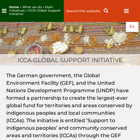
Home
» What we do » Main
Search
Search
initiatives » ICCA Global Support
Initiative
for:
Skip
Es
to
content
ICCA GLOBAL SUPPORT INITIATIVE
The German government, the Global
Environment Facility (GEF), and the United
Nations Development Programme (UNDP) have
formed a partnership to create the largest-ever
global fund for territories and areas conserved by
indigenous peoples and local communities
(ICCAs). The initiative is entitled ‘Support to
indigenous peoples’ and community conserved
areas and territories (ICCAs) through the GEF