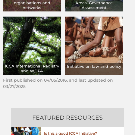
organisations and
Areas’ Governance
networks
Assessment
ICCA International Registry
Initiative on law and policy
and WDPA
First published on 04/05/2016, and last updated on
03/27/2025
FEATURED RESOURCES
Is this a good ICCA Initiative?