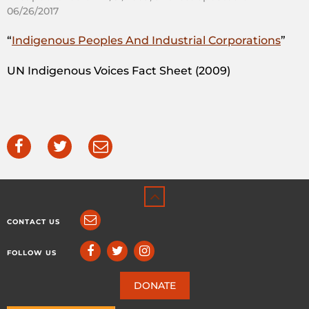
06/26/2017
“
Indigenous Peoples And Industrial Corporations
”
UN Indigenous Voices Fact Sheet (2009)
CONTACT US
FOLLOW US
DONATE