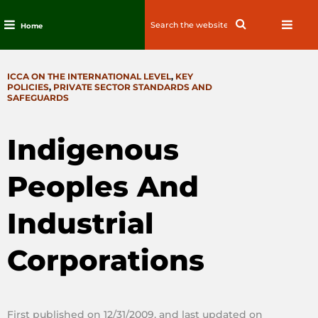
Search
Search
Home
for:
Skip
to
CATEGORIES
ICCA ON THE INTERNATIONAL LEVEL
,
KEY
content
POLICIES
,
PRIVATE SECTOR STANDARDS AND
SAFEGUARDS
Indigenous
Peoples And
Industrial
Corporations
First published on 12/31/2009, and last updated on