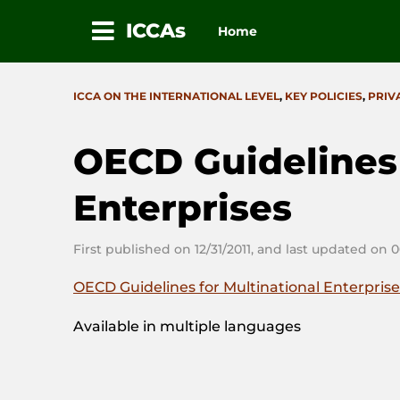
ICCAs
Home
Skip
to
CATEGORIES
ICCA ON THE INTERNATIONAL LEVEL
,
KEY POLICIES
,
PRIV
content
OECD Guidelines 
Enterprises
First published on 12/31/2011, and last updated on 
OECD Guidelines for Multinational Enterpris
Available in multiple languages