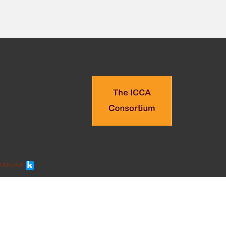
MANIAK