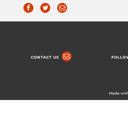
CONTACT US
FOLLO
Made with