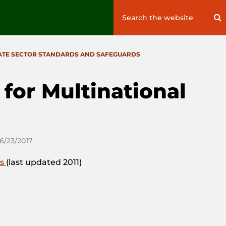
Search
S
for:
ATE SECTOR STANDARDS AND SAFEGUARDS
for Multinational
06/23/2017
es
(last updated 2011)