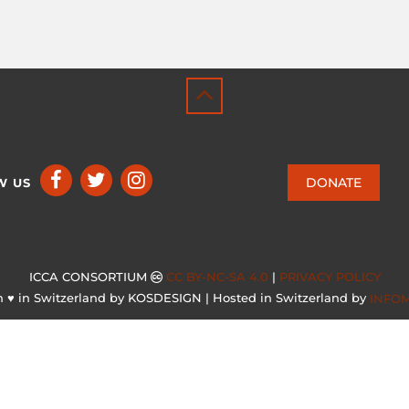
DONATE
W US
ICCA CONSORTIUM
CC BY-NC-SA 4.0
|
PRIVACY POLICY
 ♥ in Switzerland by KOSDESIGN | Hosted in Switzerland by
INFO