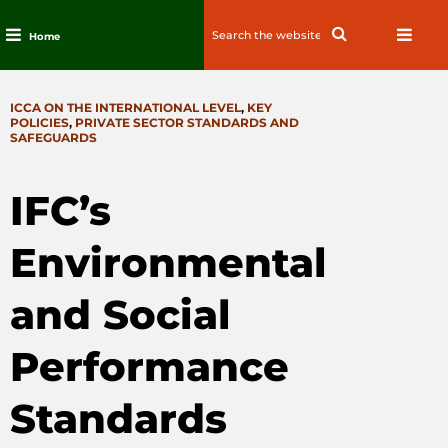
Search
Search
Home
for:
Skip
to
CATEGORIES
ICCA ON THE INTERNATIONAL LEVEL
,
KEY
content
POLICIES
,
PRIVATE SECTOR STANDARDS AND
SAFEGUARDS
IFC’s
Environmental
and Social
Performance
Standards