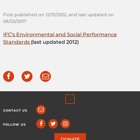
First published on 12/31/2012, and last updated on
06/23/2017
IFC’s Environmental and Social Performance
Standards
(last updated 2012)
CONTACT US
FOLLOW US
DONATE