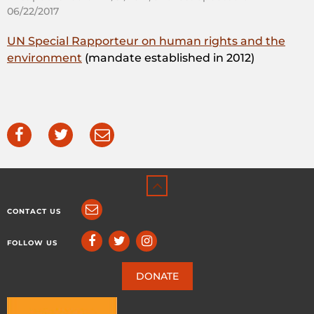
06/22/2017
UN Special Rapporteur on human rights and the
environment
(mandate established in 2012)
CONTACT US
FOLLOW US
DONATE