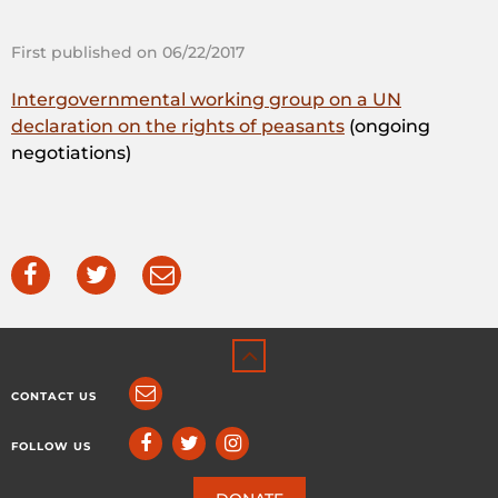
First published on 06/22/2017
Intergovernmental working group on a UN
declaration on the rights of peasants
(ongoing
negotiations)
CONTACT US
FOLLOW US