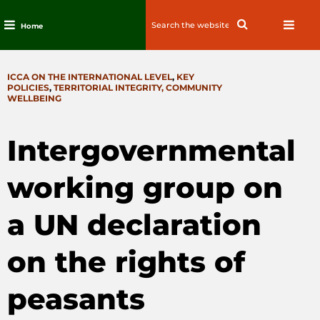
Search
Search
Home
for:
Skip
to
CATEGORIES
ICCA ON THE INTERNATIONAL LEVEL
,
KEY
content
POLICIES
,
TERRITORIAL INTEGRITY, COMMUNITY
WELLBEING
Intergovernmental
working group on
a UN declaration
on the rights of
peasants