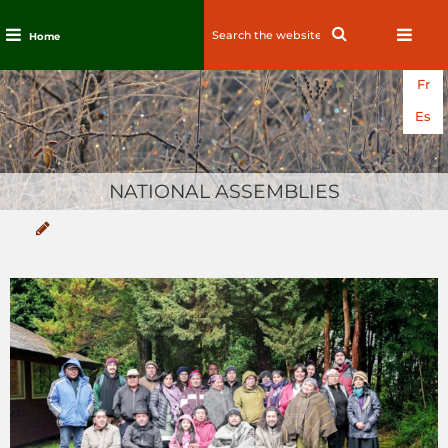
Search
Search
Home
for:
Skip
Fr
to
content
Es
NATIONAL ASSEMBLIES