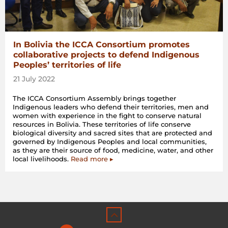
In Bolivia the ICCA Consortium promotes
collaborative projects to defend Indigenous
Peoples’ territories of life
21 July 2022
The ICCA Consortium Assembly brings together
Indigenous leaders who defend their territories, men and
women with experience in the fight to conserve natural
resources in Bolivia. These territories of life conserve
biological diversity and sacred sites that are protected and
governed by Indigenous Peoples and local communities,
as they are their source of food, medicine, water, and other
local livelihoods.
Read more ▸