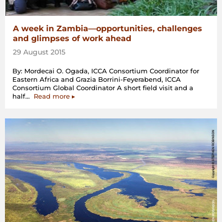
A week in Zambia—opportunities, challenges
and glimpses of work ahead
29 August 2015
By: Mordecai O. Ogada, ICCA Consortium Coordinator for
Eastern Africa and Grazia Borrini-Feyerabend, ICCA
Consortium Global Coordinator A short field visit and a
“A
half…
Read more
▸
week
in
Zambia
—
opportunities,
challenges
and
glimpses
of
work
ahead”