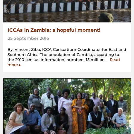
ICCAs in Zambia: a hopeful moment!
25 September 2016
By: Vincent Ziba, ICCA Consortium Coordinator for East and
Southern Africa The population of Zambia, according to
the 2010 census information, numbers 15 million…
Read
“ICCAs
more
▸
in
Zambia:
a
hopeful
moment!”