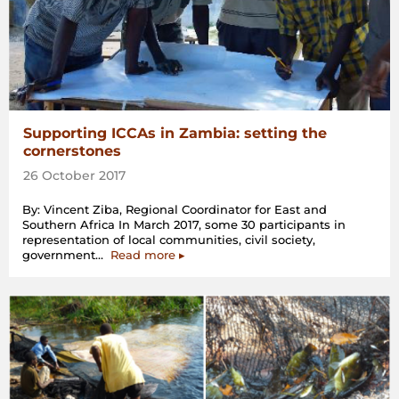
Supporting ICCAs in Zambia: setting the
cornerstones
26 October 2017
By: Vincent Ziba, Regional Coordinator for East and
Southern Africa In March 2017, some 30 participants in
representation of local communities, civil society,
“Supporting
government…
Read more
▸
ICCAs
in
Zambia:
setting
the
cornerstones”