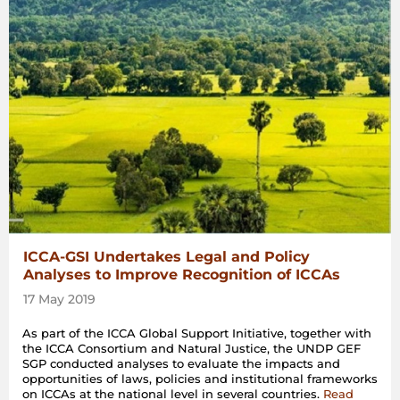
ICCA-GSI Undertakes Legal and Policy
Analyses to Improve Recognition of ICCAs
17 May 2019
As part of the ICCA Global Support Initiative, together with
the ICCA Consortium and Natural Justice, the UNDP GEF
SGP conducted analyses to evaluate the impacts and
opportunities of laws, policies and institutional frameworks
on ICCAs at the national level in several countries.
Read