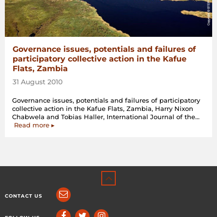
Governance issues, potentials and failures of
participatory collective action in the Kafue
Flats, Zambia
31 August 2010
Governance issues, potentials and failures of participatory
collective action in the Kafue Flats, Zambia, Harry Nixon
Chabwela and Tobias Haller, International Journal of the…
“Governance
Read more
▸
issues,
potentials
and
failures
of
participatory
collective
action
CONTACT US
in
the
Kafue