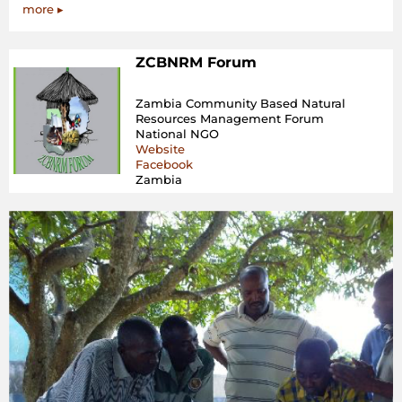
more ▸
ZCBNRM Forum
Zambia Community Based Natural
Resources Management Forum
National NGO
Website
Facebook
Zambia