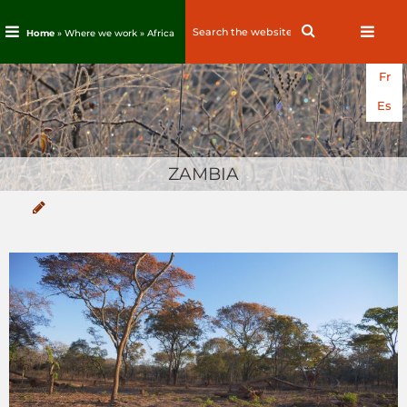
Search
Search
Home
» Where we work »
Africa
for:
Skip
Fr
to
content
Es
ZAMBIA