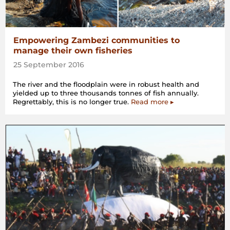
Empowering Zambezi communities to
manage their own fisheries
25 September 2016
The river and the floodplain were in robust health and
yielded up to three thousands tonnes of fish annually.
Regrettably, this is no longer true.
Read more ▸