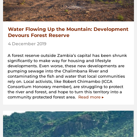
Water Flowing Up the Mountain: Development
Devours Forest Reserve
4 December 2019
A forest reserve outside Zambia’s capital has been shrunk
significantly to make way for housing and lifestyle
developments. Even worse, these new developments are
pumping sewage into the Chalimbana River and
contaminating the fish and water that local communities
rely on. Local activists, like Robert Chimambo (ICCA
Consortium Honorary member), are struggling to protect
the river and forest, and hope to turn this territory into a
community protected forest area.
Read more ▸