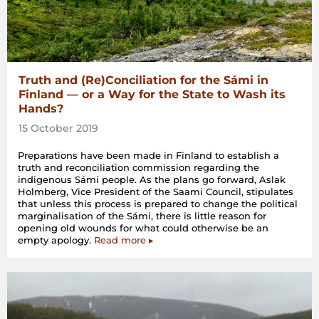
Truth and (Re)Conciliation for the Sámi in
Finland — or a Way for the State to Wash its
Hands?
15 October 2019
Preparations have been made in Finland to establish a
truth and reconciliation commission regarding the
indigenous Sámi people. As the plans go forward, Aslak
Holmberg, Vice President of the Saami Council, stipulates
that unless this process is prepared to change the political
marginalisation of the Sámi, there is little reason for
opening old wounds for what could otherwise be an
empty apology.
Read more ▸