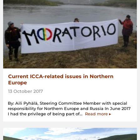
Current ICCA-related issues in Northern
Europe
13 October 2017
By: Aili Pyhälä, Steering Committee Member with special
responsibility for Northern Europe and Russia In June 2017
“Current
I had the privilege of being part of…
Read more
▸
ICCA-
related
issues
in
Northern