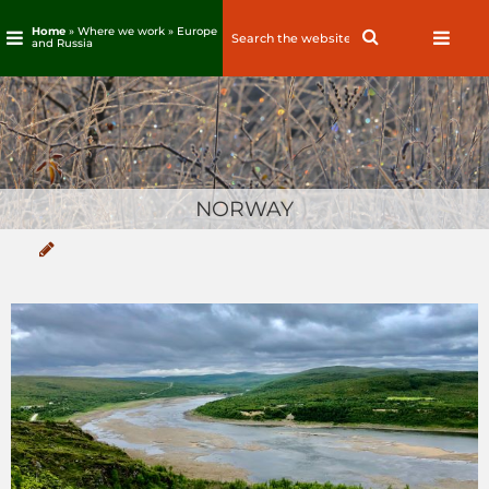
Home
» Where we work »
Europe
Search
Search
and Russia
for:
Skip
to
content
NORWAY