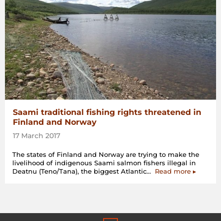
Europe”
Saami traditional fishing rights threatened in
Finland and Norway
17 March 2017
The states of Finland and Norway are trying to make the
livelihood of indigenous Saami salmon fishers illegal in
“Saami
Deatnu (Teno/Tana), the biggest Atlantic…
Read more
▸
traditiona
fishing
rights
threaten
in
Finland