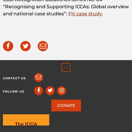
“Recognising and Supporting ICCAs: Global overview
and national case studies”:
Fiji case study
.
CONTACT US
FOLLOW US
DONATE