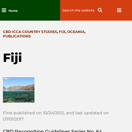
Search
Search
Home
for:
Skip
to
CATEGORIES
CBD ICCA COUNTRY STUDIES
,
FIJI
,
OCEANIA
,
content
PUBLICATIONS
Fiji
First published on 10/24/2012, and last updated on
07/01/2017
CBD Recognition Guidelines Series No. 64