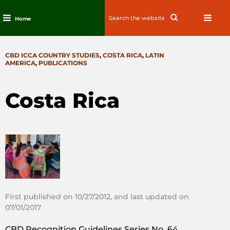
Search
Search
Home
for:
Skip
to
CATEGORIES
CBD ICCA COUNTRY STUDIES
,
COSTA RICA
,
LATIN
content
AMERICA
,
PUBLICATIONS
Costa Rica
First published on 10/27/2012, and last updated on
07/01/2017
CBD Recognition Guidelines Series No. 64