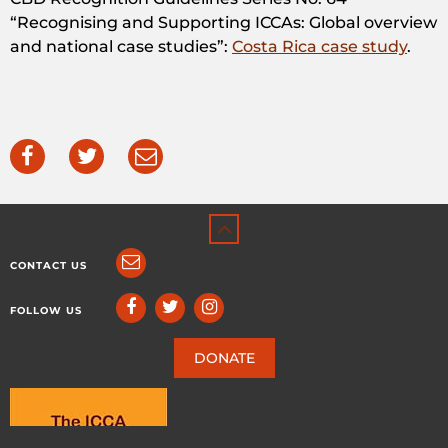
“Recognising and Supporting ICCAs: Global overview
and national case studies”:
Costa Rica case study
.
CONTACT US
FOLLOW US
DONATE