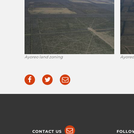
Ayoreo land zoning
Ayoreo
CONTACT US
FOLLO