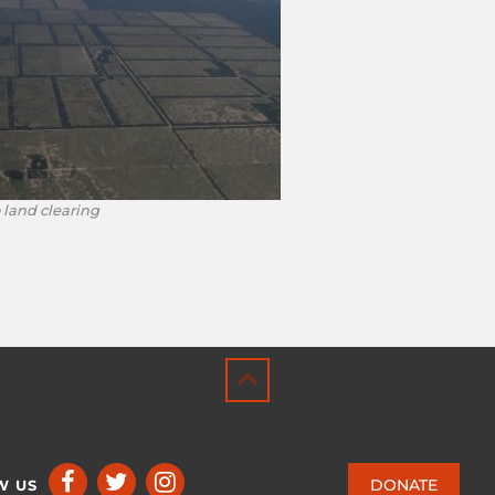
 land clearing
DONATE
W US