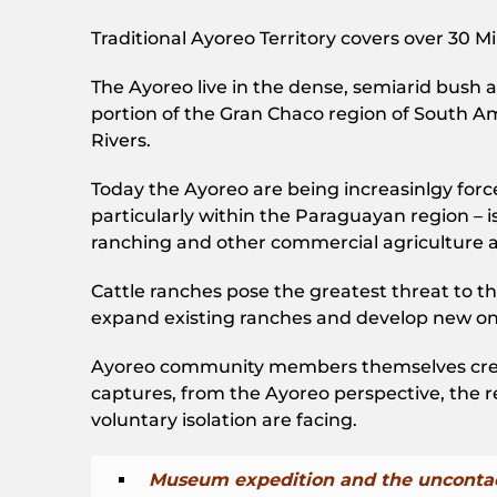
Traditional Ayoreo Territory covers over 30 
The Ayoreo live in the dense, semiarid bush 
portion of the Gran Chaco region of South A
Rivers.
Today the Ayoreo are being increasinlgy forced 
particularly within the Paraguayan region – is
ranching and other commercial agriculture a
Cattle ranches pose the greatest threat to th
expand existing ranches and develop new on
Ayoreo community members themselves create
captures, from the Ayoreo perspective, the real
voluntary isolation are facing.
Museum expedition and the uncontac