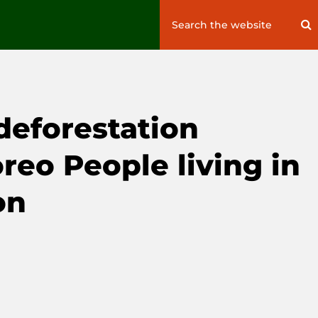
Search
S
for:
deforestation
reo People living in
on