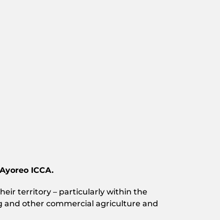
 Ayoreo ICCA.
eir territory – particularly within the
ing and other commercial agriculture and