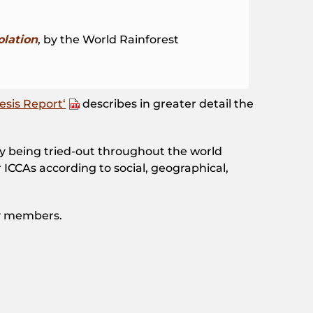
olation
, by the World Rainforest
esis Report‘
describes in greater detail the
tly being tried-out throughout the world
ICCAs according to social, geographical,
y members.