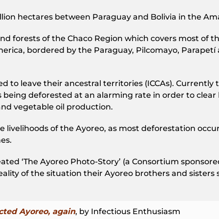
Million hectares between Paraguay and Bolivia in the Am
and forests of the Chaco Region which covers most of t
merica, bordered by the Paraguay, Pilcomayo, Parapetí
to leave their ancestral territories (ICCAs). Currently th
 being deforested at an alarming rate in order to clear 
nd vegetable oil production.
e livelihoods of the Ayoreo, as most deforestation occur
es.
d ‘The Ayoreo Photo-Story’ (a Consortium sponsored In
ity of the situation their Ayoreo brothers and sisters sti
ted Ayoreo, again
, by Infectious Enthusiasm