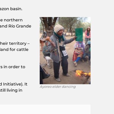
azon basin.
he northern
 and Río Grande
eir territory –
land for cattle
s in order to
itiative). It
Ayoreo elder dancing
ll living in