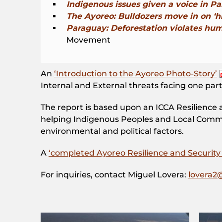
Indigenous issues given a voice in P
The Ayoreo: Bulldozers move in on ‘hi
Paraguay: Deforestation violates huma
Movement
An
‘Introduction to the Ayoreo Photo-Story’
Internal and External threats facing one pa
The report is based upon an ICCA Resilience 
helping Indigenous Peoples and Local Communi
environmental and political factors.
A
‘completed Ayoreo Resilience and Security 
For inquiries, contact Miguel Lovera:
lovera2