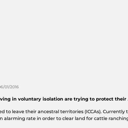
06/01/2016
ng in voluntary isolation are trying to protect their
to leave their ancestral territories (ICCAs). Currently th
n alarming rate in order to clear land for cattle ranch