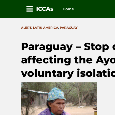
ICCAs
Home
Skip
to
CATEGORIES
ALERT
,
LATIN AMERICA
,
PARAGUAY
content
Paraguay – Stop 
affecting the Ayo
voluntary isolati