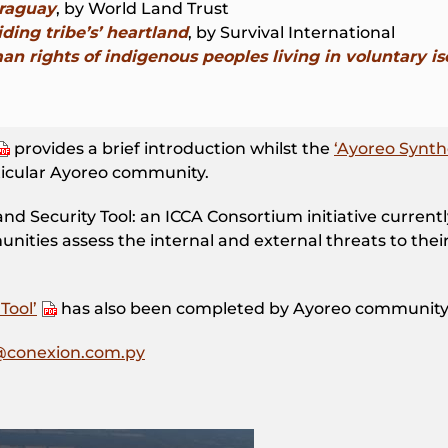
araguay
, by World Land Trust
ding tribe’s’ heartland
, by Survival International
n rights of indigenous peoples living in voluntary is
provides a brief introduction whilst the
‘Ayoreo Synth
rticular Ayoreo community.
and Security Tool: an ICCA Consortium initiative curren
ties assess the internal and external threats to their 
Tool’
has also been completed by Ayoreo communit
@conexion.com.py