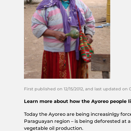
First published on 12/15/2012, and last updated on 
Learn more about how the Ayoreo people livi
Today the Ayoreo are being increasinlgy forced 
Paraguayan region – is being deforested at a
vegetable oil production.