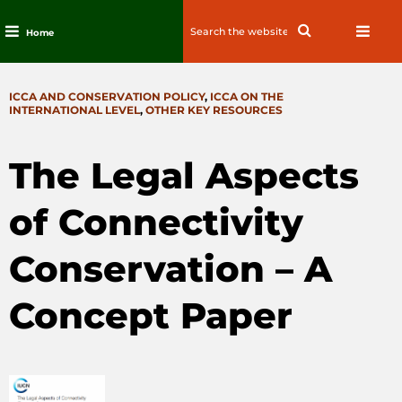
Search
Search
Home
for:
Skip
to
CATEGORIES
ICCA AND CONSERVATION POLICY
,
ICCA ON THE
content
INTERNATIONAL LEVEL
,
OTHER KEY RESOURCES
The Legal Aspects
of Connectivity
Conservation – A
Concept Paper