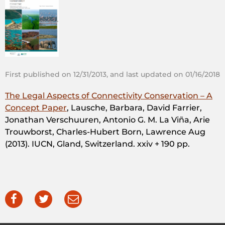
First published on 12/31/2013, and last updated on 01/16/2018
The Legal Aspects of Connectivity Conservation – A
Concept Paper
, Lausche, Barbara, David Farrier,
Jonathan Verschuuren, Antonio G. M. La Viña, Arie
Trouwborst, Charles-Hubert Born, Lawrence Aug
(2013). IUCN, Gland, Switzerland. xxiv + 190 pp.