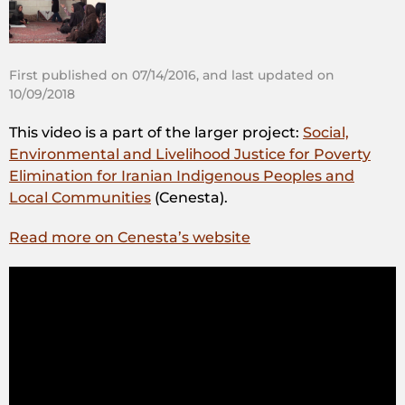
First published on 07/14/2016, and last updated on
10/09/2018
This video is a part of the larger project:
Social,
Environmental and Livelihood Justice for Poverty
Elimination for Iranian Indigenous Peoples and
Local Communities
(Cenesta).
Read more on Cenesta’s website