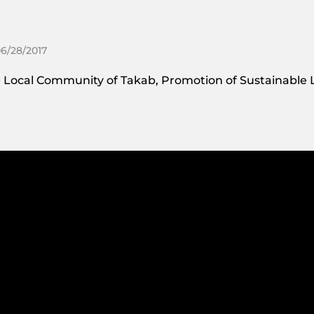
06/28/2017
 Local Community of Takab, Promotion of Sustainable L