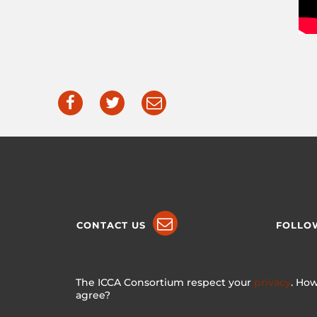
CONTACT US
FOLLO
The ICCA Consortium respect your
privacy
. How
agree?
Made with