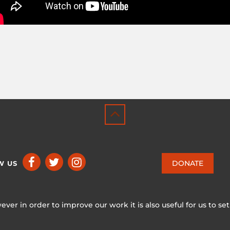
DONATE
W US
ever in order to improve our work it is also useful for us to se
ICCA CONSORTIUM
CC BY-NC-SA 4.0
|
PRIVACY POLICY
 ♥ in Switzerland by KOSDESIGN | Hosted in Switzerland by
INFO