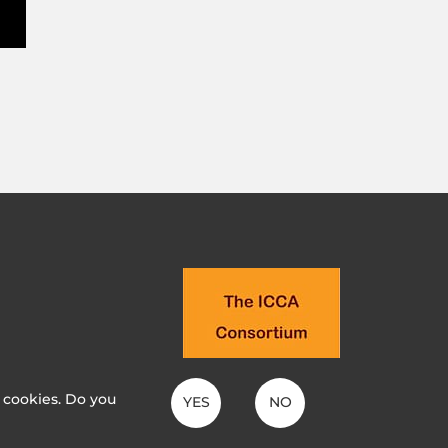
t cookies. Do you
YES
NO
MANIAK