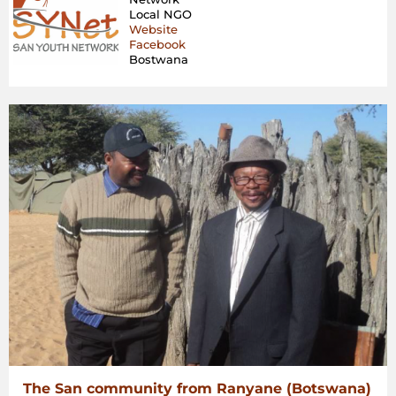
San
Local NGO
Com
Website
Fac
Facebook
COV
Bostwana
19
Cris
in
Bot
The San community from Ranyane (Botswana)