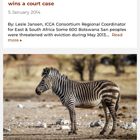
wins a court case
5 January 2014
By: Lesle Jansen, ICCA Consortium Regional Coordinator
for East & South Africa Some 600 Botswana San peoples
were threatened with eviction during May 2013.…
Read
“The
more
▸
San
community
from
Ranyane
(Botswana)
wins
a
court
case”