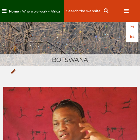
Search
Search
Home
» Where we work »
Africa
for:
Skip
Fr
to
content
Es
BOTSWANA