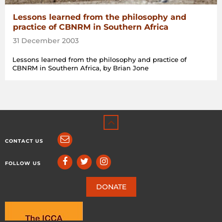
Lessons learned from the philosophy and
practice of CBNRM in Southern Africa
31 December 2003
Lessons learned from the philosophy and practice of
CBNRM in Southern Africa, by Brian Jone
CONTACT US
FOLLOW US
DONATE