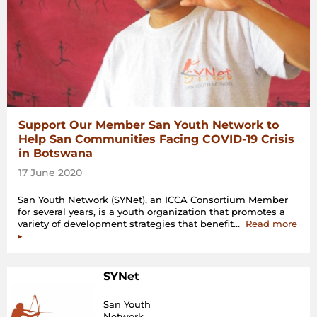
Support Our Member San Youth Network to
Help San Communities Facing COVID-19 Crisis
in Botswana
17 June 2020
San Youth Network (SYNet), an ICCA Consortium Member
for several years, is a youth organization that promotes a
“Sup
variety of development strategies that benefit…
Read more
Our
▸
Mem
San
You
SYNet
Net
to
San Youth
Hel
Network