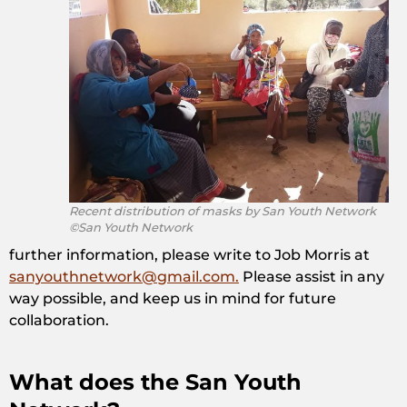
Recent distribution of masks by San Youth Network
©San Youth Network
further information, please write to Job Morris at
sanyouthnetwork@gmail.com.
Please assist in any
way possible, and keep us in mind for future
collaboration.
What does the San Youth