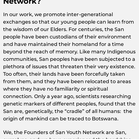
Network?
In our work, we promote inter-generational
exchanges so that our young people can learn from
the wisdom of our Elders. For centuries, the San
people have been custodians of their environment
and have maintained their homeland for a time
beyond the reach of memory. Like many Indigenous
communities, San peoples have been subjected to a
plethora of issues that threaten their very existence.
Too often, their lands have been forcefully taken
from them, and they have been relocated to areas
where they have no familiarity or spiritual
connection. Only a year ago, scientists researching
genetic markers of different peoples, found that the
San are, genetically, the “cradle” of all humans: the
origin of mankind can be traced to Botswana.
We, the Founders of San Youth Network are San,