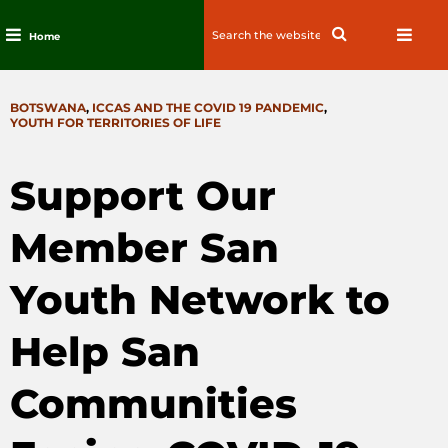
Search
Search
Home
for:
Skip
to
CATEGORIES
BOTSWANA
,
ICCAS AND THE COVID 19 PANDEMIC
,
content
YOUTH FOR TERRITORIES OF LIFE
Support Our
Member San
Youth Network to
Help San
Communities