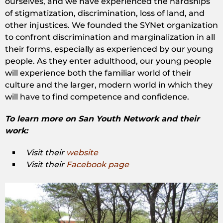
ourselves, and we have experienced the hardships
of stigmatization, discrimination, loss of land, and
other injustices. We founded the SYNet organization
to confront discrimination and marginalization in all
their forms, especially as experienced by our young
people. As they enter adulthood, our young people
will experience both the familiar world of their
culture and the larger, modern world in which they
will have to find competence and confidence.
To learn more on San Youth Network and their
work:
Visit their
website
Visit their
Facebook page