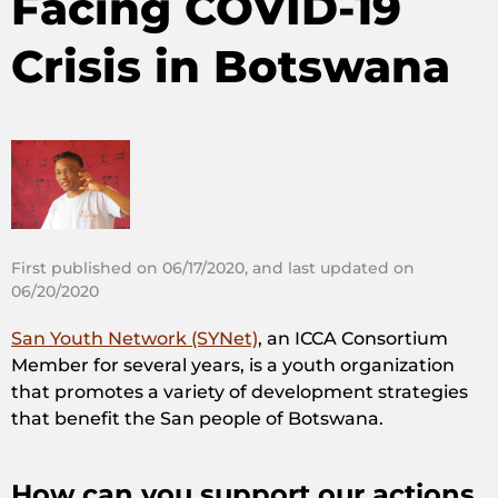
Facing COVID-19
Crisis in Botswana
First published on 06/17/2020, and last updated on
06/20/2020
San Youth Network (SYNet)
, an ICCA Consortium
Member for several years, is a youth organization
that promotes a variety of development strategies
that benefit the San people of Botswana.
How can you support our actions