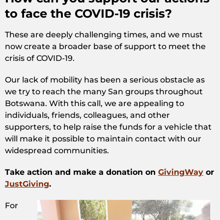
to face the COVID-19 crisis?
These are deeply challenging times, and we must
now create a broader base of support to meet the
crisis of COVID-19.
Our lack of mobility has been a serious obstacle as
we try to reach the many San groups throughout
Botswana. With this call, we are appealing to
individuals, friends, colleagues, and other
supporters, to help raise the funds for a vehicle that
will make it possible to maintain contact with our
widespread communities.
Take action and make a donation on
GivingWay
or
JustGiving
.
For