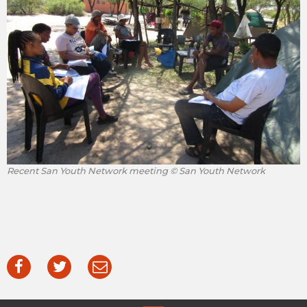
Recent San Youth Network meeting © San Youth Network