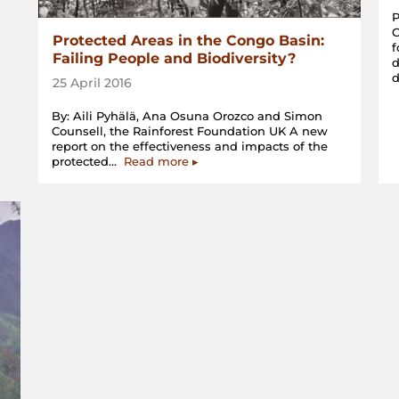
P
Protected Areas in the Congo Basin:
f
Failing People and Biodiversity?
d
25 April 2016
By: Aili Pyhälä, Ana Osuna Orozco and Simon
Counsell, the Rainforest Foundation UK A new
report on the effectiveness and impacts of the
“Protected
protected…
Read more
▸
Areas
in
the
Congo
Basin:
Failing
People
and
Biodiversity?”