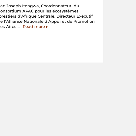
ar: Joseph Itongwa, Coordonnateur du
Consortium APAC pour les écosystèmes
orestiers d’Afrique Centrale, Directeur Exécutif
e l’Alliance Nationale d’Appui et de Promotion
“Les
des Aires …
Read more
▸
Membres
du
Consortium
APAC
en
action
en
Centrafrique”