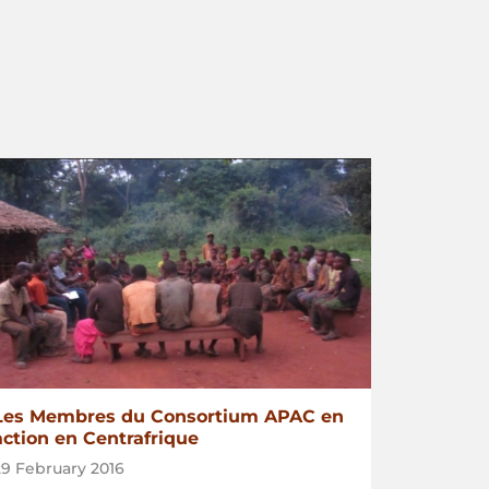
Les Membres du Consortium APAC en
action en Centrafrique
29 February 2016