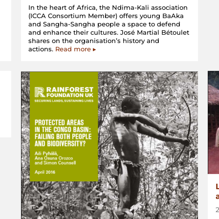
In the heart of Africa, the Ndima-Kali association
(ICCA Consortium Member) offers young BaAka
d
and Sangha-Sangha people a space to defend
and enhance their cultures. José Martial Bétoulet
shares on the organisation’s history and
actions.
Read more ▸