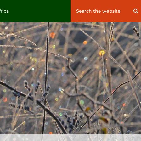
Search
S
frica
for: