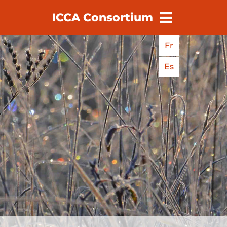
ICCA Consortium
earch
Fr
Es