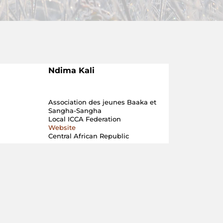
Ndima Kali
Association des jeunes Baaka et
Sangha-Sangha
Local ICCA Federation
Website
Central African Republic