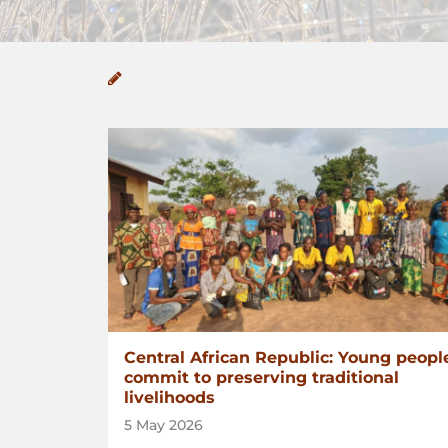
Central African Republic: Young peopl
commit to preserving traditional
livelihoods
5 May 2026