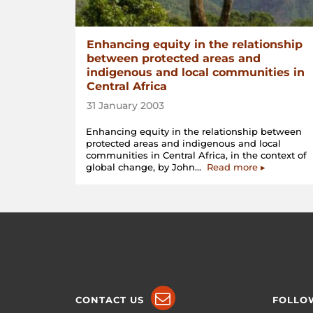
Enhancing equity in the relationship
between protected areas and
indigenous and local communities in
Central Africa
31 January 2003
Enhancing equity in the relationship between
protected areas and indigenous and local
communities in Central Africa, in the context of
“Enhancing
global change, by John…
Read more
▸
equity
in
the
relationship
between
protected
areas
and
indigenous
and
local
CONTACT US
FOLLO
communiti