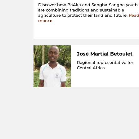
Discover how BaAka and Sangha-Sangha youth
are combining traditions and sustainable
agriculture to protect their land and future.
Rea
more ▸
José Martial Betoulet
Regional representative for
Central Africa