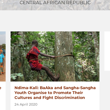
CENTRAL AFRICAN REPUBLIC
e
Ndima-Kali: BaAka and Sangha-Sangha
Youth Organise to Promote Their
Cultures and Fight Discrimination
24 April 2020