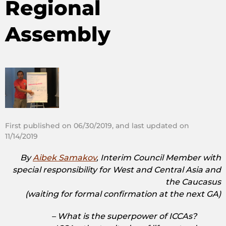
Regional
Assembly
First published on 06/30/2019, and last updated on
11/14/2019
By
Aibek Samakov
, Interim Council Member with
special responsibility for West and Central Asia and
the Caucasus
(waiting for formal confirmation at the next GA)
– What is the superpower of ICCAs?