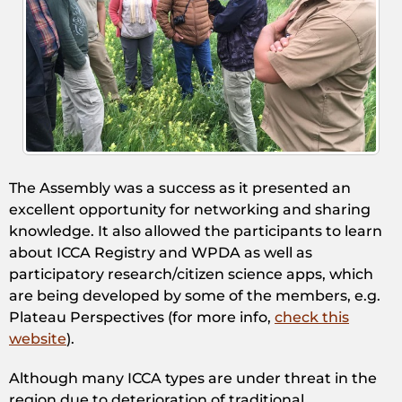
The Assembly was a success as it presented an
excellent opportunity for networking and sharing
knowledge. It also allowed the participants to learn
about ICCA Registry and WPDA as well as
participatory research/citizen science apps, which
are being developed by some of the members, e.g.
Plateau Perspectives (for more info,
check this
website
).
Although many ICCA types are under threat in the
region due to deterioration of traditional