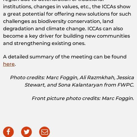
institutions, changes in values, etc., the ICCAs show
a great potential for offering new solutions for such
challenges as biodiversity conservation, land
degradation and climate change. ICCAs can also
become a key driver for building new communities
and strengthening existing ones.
A detailed summary of the meeting can be found
here
.
Photo credits: Marc Foggin, Ali Razmkhah, Jessica
Stewart, and Sona Kalantaryan from FWPC.
Front picture photo credits: Marc Foggin.