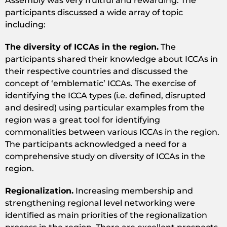
Assembly was very fruitful and rewarding. The
participants discussed a wide array of topic
including:
The diversity of ICCAs in the region.
The
participants shared their knowledge about ICCAs in
their respective countries and discussed the
concept of ‘emblematic’ ICCAs. The exercise of
identifying the ICCA types (i.e. defined, disrupted
and desired) using particular examples from the
region was a great tool for identifying
commonalities between various ICCAs in the region.
The participants acknowledged a need for a
comprehensive study on diversity of ICCAs in the
region.
Regionalization.
Increasing membership and
strengthening regional level networking were
identified as main priorities of the regionalization