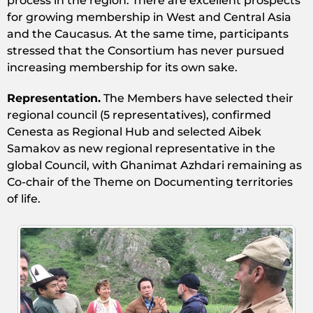
process in the region. There are excellent prospects
for growing membership in West and Central Asia
and the Caucasus. At the same time, participants
stressed that the Consortium has never pursued
increasing membership for its own sake.
Representation.
The Members have selected their
regional council (5 representatives), confirmed
Cenesta as Regional Hub and selected Aibek
Samakov as new regional representative in the
global Council, with Ghanimat Azhdari remaining as
Co-chair of the Theme on Documenting territories
of life.