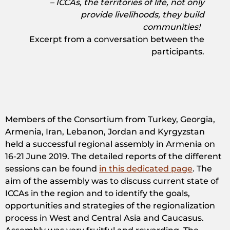
– ICCAs, the territories of life, not only
provide livelihoods, they build
communities!
Excerpt from a conversation between the
participants.
Members of the Consortium from Turkey, Georgia,
Armenia, Iran, Lebanon, Jordan and Kyrgyzstan
held a successful regional assembly in Armenia on
16-21 June 2019. The detailed reports of the different
sessions can be found
in this dedicated page
. The
aim of the assembly was to discuss current state of
ICCAs in the region and to identify the goals,
opportunities and strategies of the regionalization
process in West and Central Asia and Caucasus.