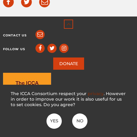
CONTACT US
FOLLOW US
DONATE
The ICCA Consortium respect your
privacy
. However
in order to improve our work it is also useful for us
to set cookies. Do you agree?
YES
NO
ICCA CONSORTIUM
CC BY-NC-SA 4.0
|
PRIVACY POLICY
Made with ♥ in Switzerland by KOSDESIGN | Hosted in Switzerland by
INFOMANIAK