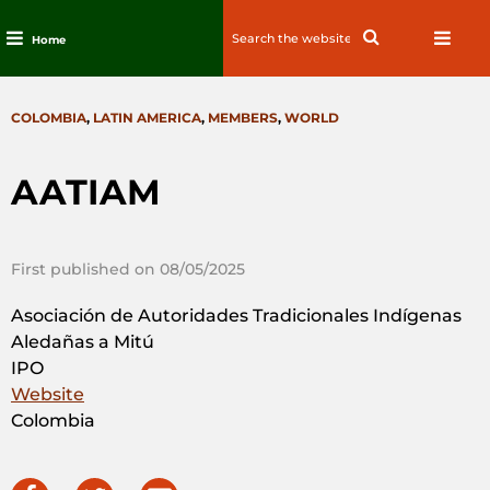
Search
Search
Home
for:
Skip
to
CATEGORIES
COLOMBIA
,
LATIN AMERICA
,
MEMBERS
,
WORLD
content
AATIAM
First published on 08/05/2025
Asociación de Autoridades Tradicionales Indígenas
Aledañas a Mitú
IPO
Website
Colombia