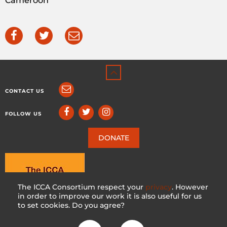
Cameroon
CONTACT US
FOLLOW US
DONATE
The ICCA Consortium respect your
privacy
. However
in order to improve our work it is also useful for us
to set cookies. Do you agree?