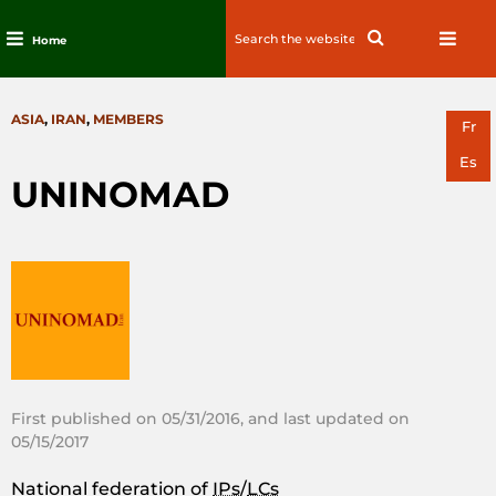
Search
Search
Home
for:
Skip
to
CATEGORIES
ASIA
,
IRAN
,
MEMBERS
content
Fr
Es
UNINOMAD
First published on 05/31/2016, and last updated on
05/15/2017
National federation of
IPs
/
LCs