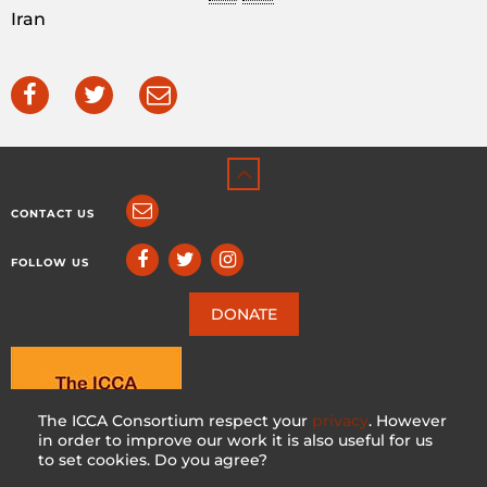
Iran
CONTACT US
FOLLOW US
DONATE
The ICCA Consortium respect your
privacy
. However
in order to improve our work it is also useful for us
to set cookies. Do you agree?