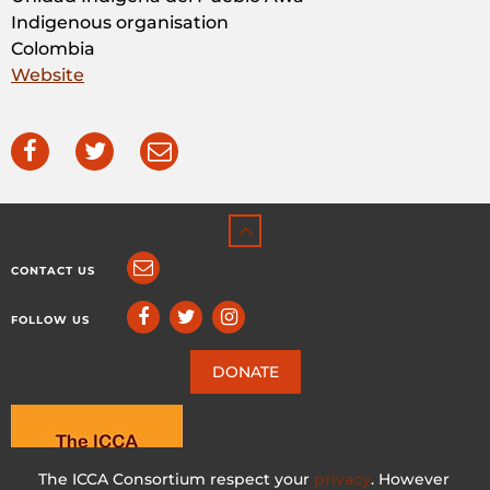
Indigenous organisation
Colombia
Website
CONTACT US
FOLLOW US
DONATE
The ICCA Consortium respect your
privacy
. However