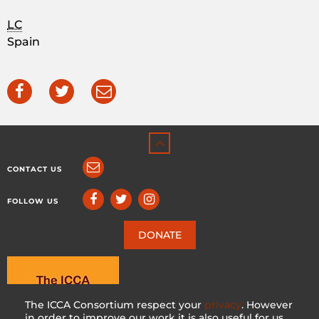
LC
Spain
CONTACT US
FOLLOW US
DONATE
The ICCA Consortium respect your
privacy
. However
in order to improve our work it is also useful for us