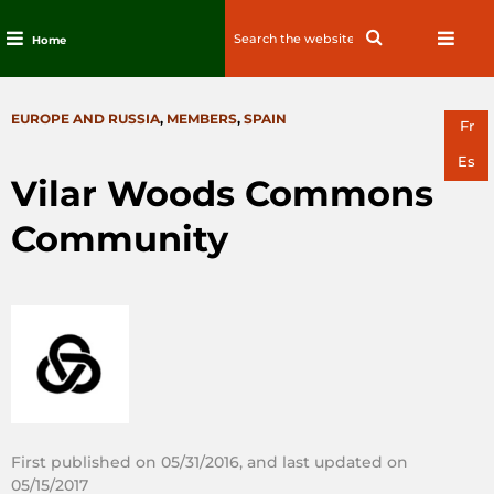
Search
Search
Home
for:
Skip
to
CATEGORIES
EUROPE AND RUSSIA
,
MEMBERS
,
SPAIN
content
Fr
Es
Vilar Woods Commons
Community
First published on 05/31/2016, and last updated on
05/15/2017