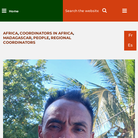
Search
Search
Home
for:
Skip
to
CATEGORIES
AFRICA
,
COORDINATORS IN AFRICA
,
content
Fr
MADAGASCAR
,
PEOPLE
,
REGIONAL
COORDINATORS
Es