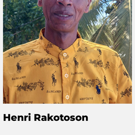
Henri Rakotoson