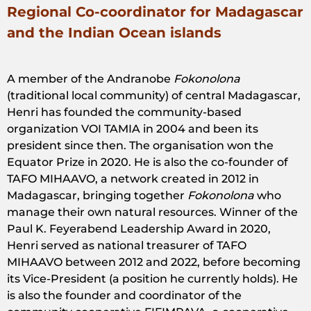
Regional Co-coordinator for Madagascar
and the Indian Ocean islands
A member of the Andranobe
Fokonolona
(traditional local community) of central Madagascar,
Henri has founded the community-based
organization VOI TAMIA in 2004 and been its
president since then. The organisation won the
Equator Prize in 2020. He is also the co-founder of
TAFO MIHAAVO, a network created in 2012 in
Madagascar, bringing together
Fokonolona
who
manage their own natural resources. Winner of the
Paul K. Feyerabend Leadership Award in 2020,
Henri served as national treasurer of TAFO
MIHAAVO between 2012 and 2022, before becoming
its Vice-President (a position he currently holds). He
is also the founder and coordinator of the