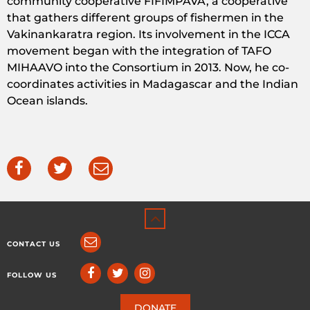
community cooperative FIFIMPAVA, a cooperative
that gathers different groups of fishermen in the
Vakinankaratra region. Its involvement in the ICCA
movement began with the integration of TAFO
MIHAAVO into the Consortium in 2013. Now, he co-
coordinates activities in Madagascar and the Indian
Ocean islands.
CONTACT US
FOLLOW US
DONATE