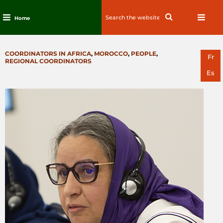
Search
Search
Home
for:
Skip
to
CATEGORIES
COORDINATORS IN AFRICA
,
MOROCCO
,
PEOPLE
,
content
Fr
REGIONAL COORDINATORS
Es