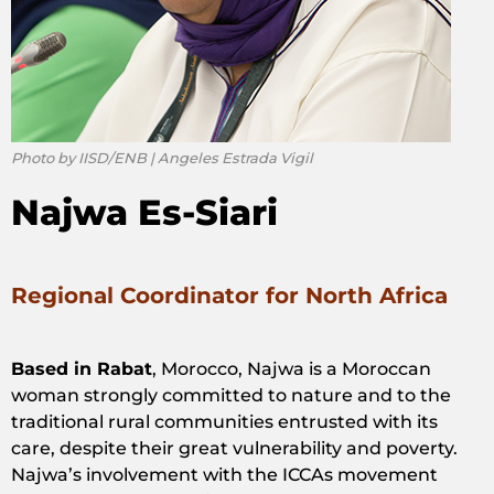
Photo by IISD/ENB | Angeles Estrada Vigil
Najwa Es-Siari
Regional Coordinator for North Africa
Based in Rabat
, Morocco, Najwa is a Moroccan
woman strongly committed to nature and to the
traditional rural communities entrusted with its
care, despite their great vulnerability and poverty.
Najwa’s involvement with the ICCAs movement