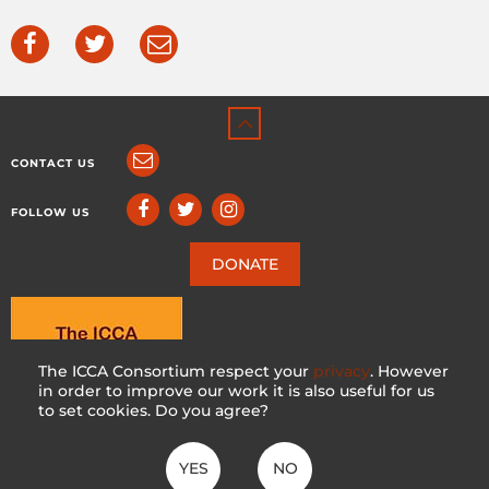
CONTACT US
FOLLOW US
DONATE
The ICCA Consortium respect your
privacy
. However
in order to improve our work it is also useful for us
to set cookies. Do you agree?
YES
NO
ICCA CONSORTIUM
CC BY-NC-SA 4.0
|
PRIVACY POLICY