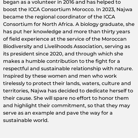
began as a volunteer in 2016 and has helped to
boost the ICCA Consortium Morocco. In 2023, Najwa
became the regional coordinator of the ICCA
Consortium for North Africa. A biology graduate, she
has put her knowledge and more than thirty years
of field experience at the service of the Moroccan
Biodiversity and Livelihoods Association, serving as
its president since 2020, and through which she
makes a humble contribution to the fight for a
respectful and sustainable relationship with nature.
Inspired by these women and men who work
tirelessly to protect their lands, waters, culture and
territories, Najwa has decided to dedicate herself to
their cause. She will spare no effort to honor them
and highlight their commitment, so that they may
serve as an example and pave the way for a
sustainable world.