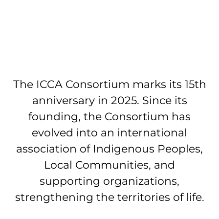
The ICCA Consortium marks its 15th
anniversary in 2025. Since its
founding, the Consortium has
evolved into an international
association of Indigenous Peoples,
Local Communities, and
supporting organizations,
strengthening the territories of life.