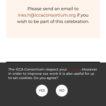
Please send an email to
ines.h@iccaconsortium.org
if you
wish to be part of this celebration.
The ICCA Consortium respect your
privacy
. However
in order to improve our work it is also useful for us
to set cookies. Do you agree?
YES
NO