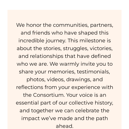
We honor the communities, partners,
and friends who have shaped this
incredible journey. This milestone is
about the stories, struggles, victories,
and relationships that have defined
who we are. We warmly invite you to
share your memories, testimonials,
photos, videos, drawings, and
reflections from your experience with
the Consortium. Your voice is an
essential part of our collective history,
and together we can celebrate the
impact we’ve made and the path
ahead.