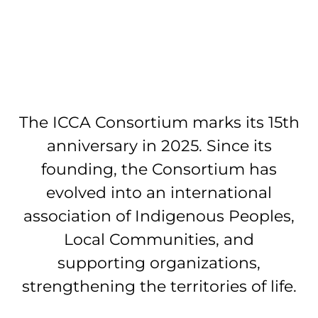
The ICCA Consortium marks its 15th
anniversary in 2025. Since its
founding, the Consortium has
evolved into an international
association of Indigenous Peoples,
Local Communities, and
supporting organizations,
strengthening the territories of life.