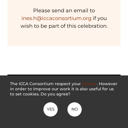
Please send an email to
ines.h@iccaconsortium.org
if you
wish to be part of this celebration.
The ICCA Consortium respect your
privacy
. However
in order to improve our work it is also useful for us
to set cookies. Do you agree?
YES
NO