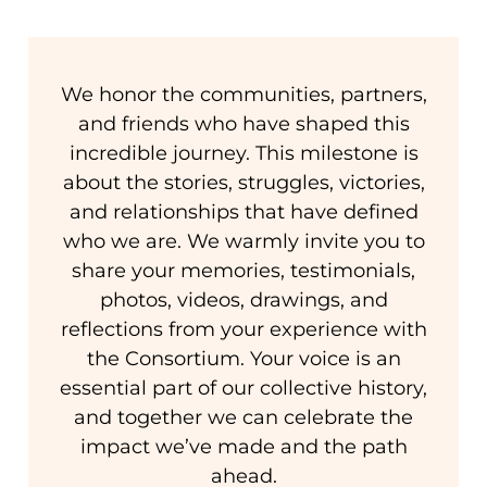
We honor the communities, partners,
and friends who have shaped this
incredible journey. This milestone is
about the stories, struggles, victories,
and relationships that have defined
who we are. We warmly invite you to
share your memories, testimonials,
photos, videos, drawings, and
reflections from your experience with
the Consortium. Your voice is an
essential part of our collective history,
and together we can celebrate the
impact we’ve made and the path
ahead.