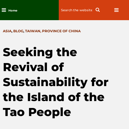
Search
Search
Home
for:
Skip
to
CATEGORIES
ASIA
,
BLOG
,
TAIWAN, PROVINCE OF CHINA
content
Seeking the
Revival of
Sustainability for
the Island of the
Tao People