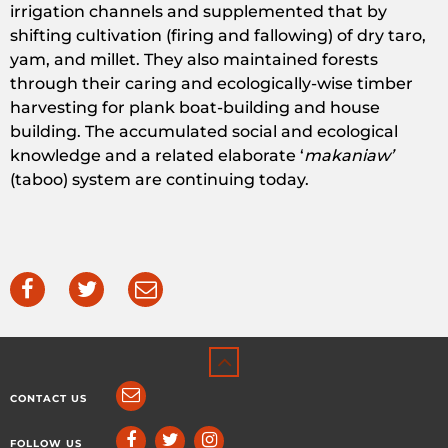
irrigation channels and supplemented that by
shifting cultivation (firing and fallowing) of dry taro,
yam, and millet. They also maintained forests
through their caring and ecologically-wise timber
harvesting for plank boat-building and house
building. The accumulated social and ecological
knowledge and a related elaborate ‘
makaniaw’
(taboo) system are continuing today.
CONTACT US
FOLLOW US