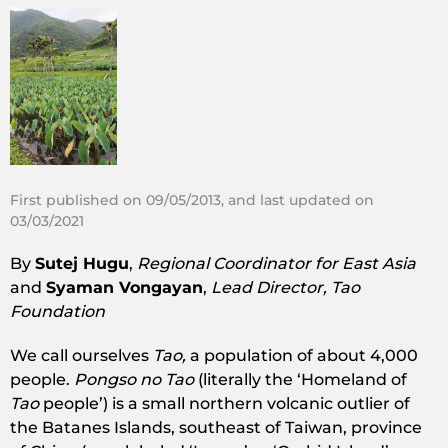
First published on 09/05/2013, and last updated on
03/03/2021
By
Sutej Hugu
,
Regional Coordinator for East Asia
and
Syaman Vongayan
,
Lead Director, Tao
Foundation
We call ourselves
Tao,
a population of about 4,000
people.
Pongso no Tao
(literally the ‘Homeland of
Tao
people’) is a small northern volcanic outlier of
the Batanes Islands, southeast of Taiwan, province