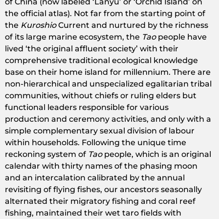
of China (now labeled ‘Lanyu’ or ‘Orchid Island’ on
the official atlas). Not far from the starting point of
the
Kuroshio
Current and nurtured by the richness
of its large marine ecosystem, the
Tao
people have
lived ‘the original affluent society’ with their
comprehensive traditional ecological knowledge
base on their home island for millennium. There are
non-hierarchical and unspecialized egalitarian tribal
communities, without chiefs or ruling elders but
functional leaders responsible for various
production and ceremony activities, and only with a
simple complementary sexual division of labour
within households. Following the unique time
reckoning system of
Tao
people, which is an original
calendar with thirty names of the phasing moon
and an intercalation calibrated by the annual
revisiting of flying fishes, our ancestors seasonally
alternated their migratory fishing and coral reef
fishing, maintained their wet taro fields with