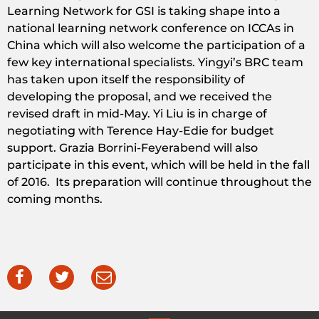
Learning Network for GSI is taking shape into a
national learning network conference on ICCAs in
China which will also welcome the participation of a
few key international specialists. Yingyi’s BRC team
has taken upon itself the responsibility of
developing the proposal, and we received the
revised draft in mid-May. Yi Liu is in charge of
negotiating with Terence Hay-Edie for budget
support. Grazia Borrini-Feyerabend will also
participate in this event, which will be held in the fall
of 2016. Its preparation will continue throughout the
coming months.