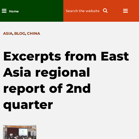
Search
Search
Home
for:
Skip
to
CATEGORIES
ASIA
,
BLOG
,
CHINA
content
Excerpts from East
Asia regional
report of 2nd
quarter