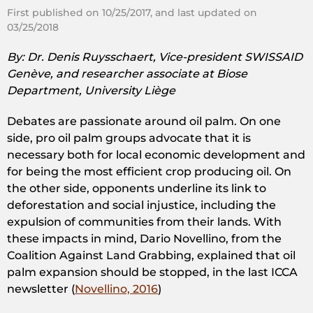
First published on 10/25/2017, and last updated on
03/25/2018
By: Dr. Denis Ruysschaert, Vice-president SWISSAID
Genève, and
researcher associate at Biose
Department, University Liège
Debates are passionate around oil palm. On one
side, pro oil palm groups advocate that it is
necessary both for local economic development and
for being the most efficient crop producing oil. On
the other side, opponents underline its link to
deforestation and social injustice, including the
expulsion of communities from their lands. With
these impacts in mind, Dario Novellino, from the
Coalition Against Land Grabbing, explained that oil
palm expansion should be stopped, in the last ICCA
newsletter (
Novellino, 2016
)