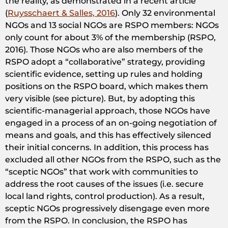
the reality, as demonstrated in a recent article
(
Ruysschaert & Salles, 2016
). Only 32 environmental
NGOs and 13 social NGOs are RSPO members: NGOs
only count for about 3% of the membership (RSPO,
2016). Those NGOs who are also members of the
RSPO adopt a “collaborative” strategy, providing
scientific evidence, setting up rules and holding
positions on the RSPO board, which makes them
very visible (see picture). But, by adopting this
scientific-managerial approach, those NGOs have
engaged in a process of an on-going negotiation of
means and goals, and this has effectively silenced
their initial concerns. In addition, this process has
excluded all other NGOs from the RSPO, such as the
“sceptic NGOs” that work with communities to
address the root causes of the issues (i.e. secure
local land rights, control production). As a result,
sceptic NGOs progressively disengage even more
from the RSPO. In conclusion, the RSPO has