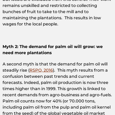
remains unskilled and restricted to collecting
bunches of fruit to take to the mill and to
maintaining the plantations. This results in low
wages for the local people.
Myth 2: The demand for palm oil will grow: we
need more plantations
A second myth is that the demand for palm oil will
steadily rise (
RSPO, 2016
). This myth results from a
confusion between past trends and current
forecasts. Indeed, palm oil production is now three
times higher than in 1999. This growth is linked to
recent demands from agro-business and agro-fuels.
Palm oil counts now for 40% (or 70.000 tons,
including palm oil from the pulp and palm oil kernel
from the seed) of the global vegetable oil market