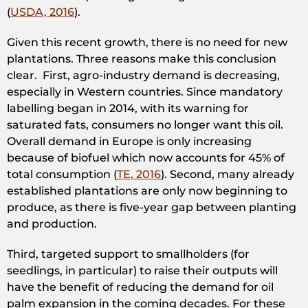
(
USDA, 2016
).
Given this recent growth, there is no need for new
plantations. Three reasons make this conclusion
clear. First, agro-industry demand is decreasing,
especially in Western countries. Since mandatory
labelling began in 2014, with its warning for
saturated fats, consumers no longer want this oil.
Overall demand in Europe is only increasing
because of biofuel which now accounts for 45% of
total consumption (
TE, 2016
). Second, many already
established plantations are only now beginning to
produce, as there is five-year gap between planting
and production.
Third, targeted support to smallholders (for
seedlings, in particular) to raise their outputs will
have the benefit of reducing the demand for oil
palm expansion in the coming decades. For these