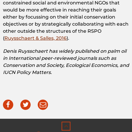
constrained social and environmental NGOs that
would be more effective in reaching their goals
either by focussing on their initial conservation
objectives or by strategically collaborating with each
other outside the structures of the RSPO
(
Ruysschaert & Salles, 2016
).
Denis Ruysschaert has widely published on palm oil
in International peer-reviewed journals such as
Conservation and Society, Ecological Economics, and
IUCN Policy Matters.