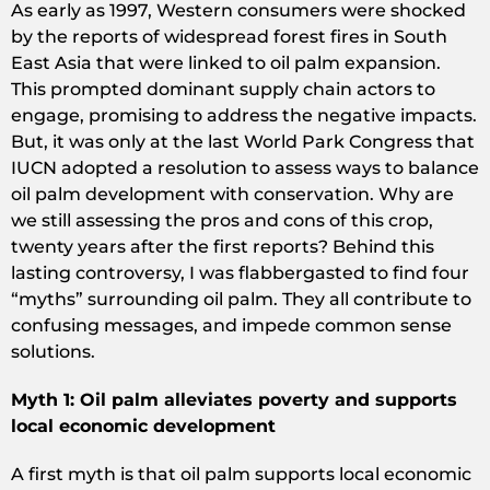
As early as 1997, Western consumers were shocked
by the reports of widespread forest fires in South
East Asia that were linked to oil palm expansion.
This prompted dominant supply chain actors to
engage, promising to address the negative impacts.
But, it was only at the last World Park Congress that
IUCN adopted a resolution to assess ways to balance
oil palm development with conservation. Why are
we still assessing the pros and cons of this crop,
twenty years after the first reports? Behind this
lasting controversy, I was flabbergasted to find four
“myths” surrounding oil palm. They all contribute to
confusing messages, and impede common sense
solutions.
Myth 1: Oil palm alleviates poverty and supports
local economic development
A first myth is that oil palm supports local economic