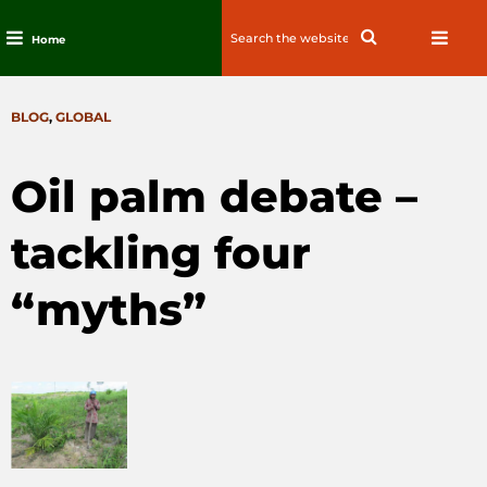
Search
Search
Home
for:
Skip
to
CATEGORIES
BLOG
,
GLOBAL
content
Oil palm debate –
tackling four
“myths”