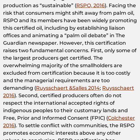
production as “sustainable” (
RSPO, 2016
). Facing the
risk that consumers might shift away from palm oil,
RSPO and its members have been widely promoting
this certified oil, including by establishing liaison
offices and animating a “palm oil debate” in The
Guardian newspaper. However, this certification
raises two fundamental concerns. First, only some of
the largest producers get certified. The
overwhelming majority of the smallholders are
excluded from certification because it is too costly
and the managerial requirements are too
demanding (
Ruysschaert &Salles 2014
;
Ruysschaert
2016
). Second, certified producers often do not
respect the international accepted rights of
indigenous peoples to their customary lands and
Free, Prior and Informed Consent (FPIC) (
Colchester
2016
). To settle conflict with communities, the RSPO
promotes economic interests above any other