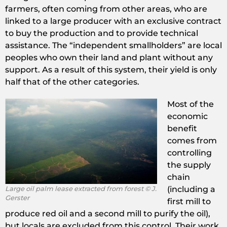
farmers, often coming from other areas, who are
linked to a large producer with an exclusive contract
to buy the production and to provide technical
assistance. The “independent smallholders” are local
peoples who own their land and plant without any
support. As a result of this system, their yield is only
half that of the other categories.
Most of the
economic
benefit
comes from
controlling
the supply
chain
Large oil palm lease extracted from forest © J.
(including a
Gerster
first mill to
produce red oil and a second mill to purify the oil),
but locals are excluded from this control. Their work