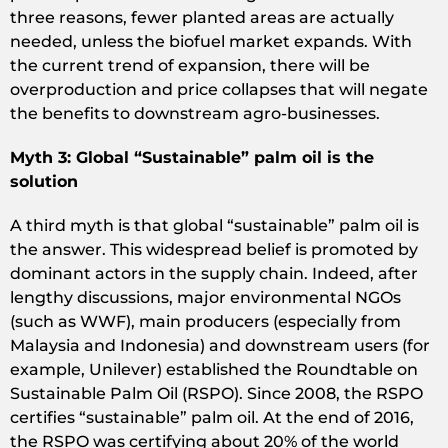
three reasons, fewer planted areas are actually
needed, unless the biofuel market expands. With
the current trend of expansion, there will be
overproduction and price collapses that will negate
the benefits to downstream agro-businesses.
Myth 3: Global “Sustainable” palm oil is the
solution
A third myth is that global “sustainable” palm oil is
the answer. This widespread belief is promoted by
dominant actors in the supply chain. Indeed, after
lengthy discussions, major environmental NGOs
(such as WWF), main producers (especially from
Malaysia and Indonesia) and downstream users (for
example, Unilever) established the Roundtable on
Sustainable Palm Oil (RSPO). Since 2008, the RSPO
certifies “sustainable” palm oil. At the end of 2016,
the RSPO was certifying about 20% of the world