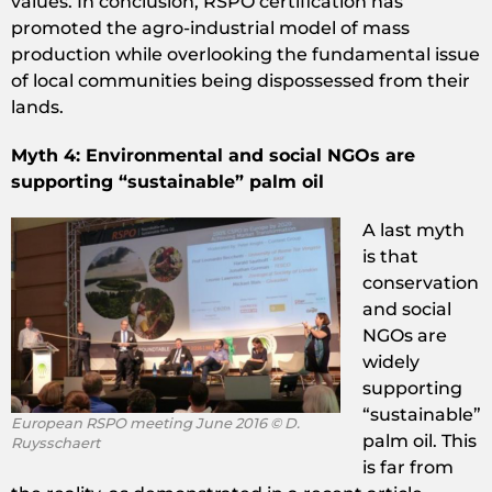
values. In conclusion, RSPO certification has
promoted the agro-industrial model of mass
production while overlooking the fundamental issue
of local communities being dispossessed from their
lands.
Myth 4: Environmental and social NGOs are
supporting “sustainable” palm oil
A last myth
is that
conservation
and social
NGOs are
widely
supporting
“sustainable”
European RSPO meeting June 2016 © D.
palm oil. This
Ruysschaert
is far from