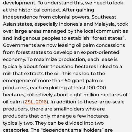
development. To understand this, we need to look
at the historical context. After gaining
independence from colonial powers, Southeast
Asian states, especially Indonesia and Malaysia, took
over large areas managed by the local communities
and indigenous peoples to establish “forest states”.
Governments are now leasing oil palm concessions
from forest states to develop an export-oriented
economy. To maximize production, each lease is
typically about four thousand hectares linked to a
mill that extracts the oil. This has led to the
emergence of more than 50 giant palm oil
producers, each exploiting at least 100.000
hectares, collectively about eight million hectares of
oil palm (
ZSL, 2016
). In addition to these large-scale
producers, there are smallholders who are
producers that only manage a few hectares,
typically two. They can be divided into two
categories. The “dependent smallholders” are