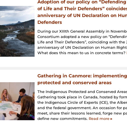
Adoption of our policy on “Defending 
of Life and Their Defenders” coincide
anniversary of UN Declaration on Hu
Defenders
During our XIIIth General Assembly in Novembe
Consortium adopted a new policy on “Defending
Life and Their Defenders”, coinciding with the
anniversary of UN Declaration on Human Right
What does this mean to us in concrete terms?
Gathering in Canmore: implementing
protected and conserved areas
The Indigenous Protected and Conserved Areas
Gathering took place in Canada, hosted by fo
the Indigenous Circle of Experts (ICE), the Alb
and the federal government. An occasion for pa
meet, share their lessons learned, forge new p
define new commitments.
Read more ▸