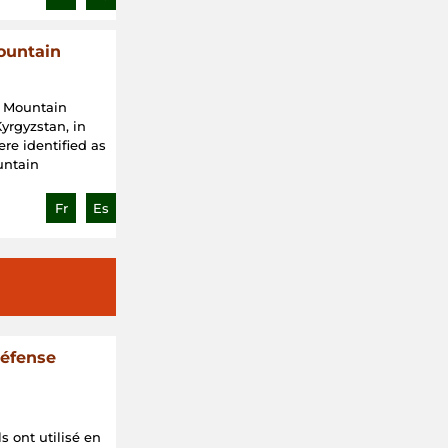
ountain
d Mountain
yrgyzstan, in
were identified as
ountain
Fr
Es
défense
s ont utilisé en