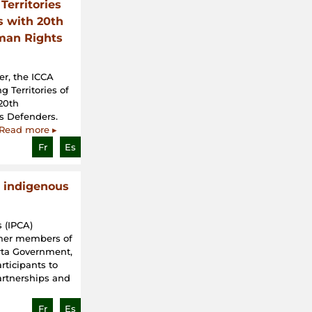
Territories
s with 20th
man Rights
r, the ICCA
 Territories of
 20th
s Defenders.
Read more ▸
Fr
Es
 indigenous
 (IPCA)
rmer members of
erta Government,
rticipants to
artnerships and
Fr
Es