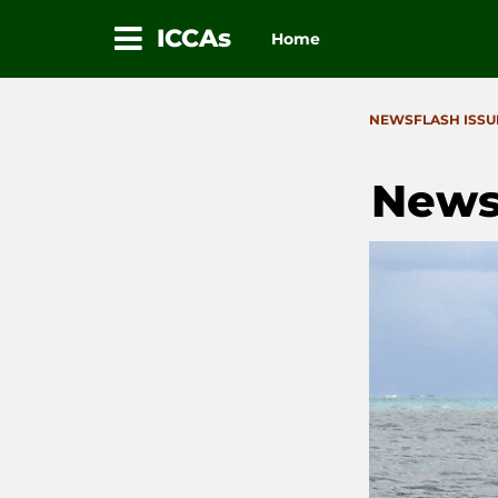
ICCAs
Home
Skip
to
CATEGORIES
NEWSFLASH ISSU
content
News