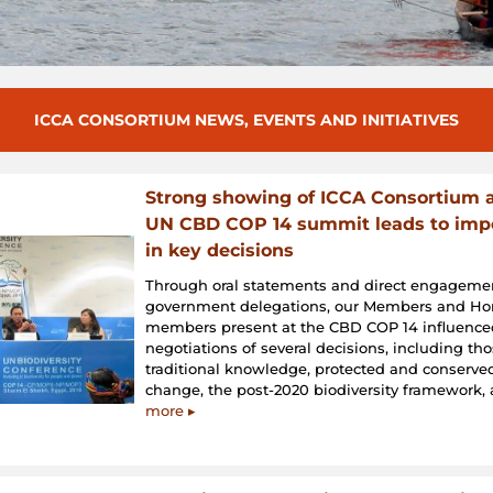
ICCA CONSORTIUM NEWS, EVENTS AND INITIATIVES
Strong showing of ICCA Consortium a
UN CBD COP 14 summit leads to impo
in key decisions
Through oral statements and direct engageme
government delegations, our Members and Ho
members present at the CBD COP 14 influence
negotiations of several decisions, including th
traditional knowledge, protected and conserved
change, the post-2020 biodiversity framework
more ▸