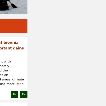
t biennial
rtant gains
nt with
norary
d the
ose on
 areas, climate
, and more
Read
Fr
Es