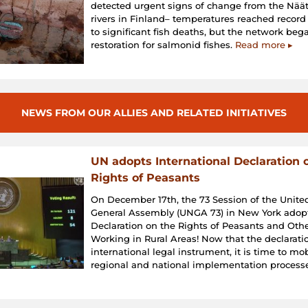
detected urgent signs of change from the Nä
rivers in Finland– temperatures reached record
to significant fish deaths, but the network beg
restoration for salmonid fishes.
Read more ▸
NEWS FROM OUR ALLIES AND RELATED INITIATIVES
UN adopts International Declaration 
Rights of Peasants
On December 17th, the 73 Session of the Unite
General Assembly (UNGA 73) in New York adop
Declaration on the Rights of Peasants and Oth
Working in Rural Areas! Now that the declaratio
international legal instrument, it is time to mo
regional and national implementation process