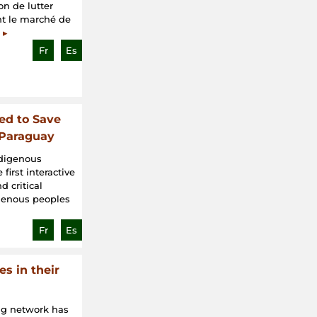
on de lutter
ant le marché de
 ▸
Fr
Es
ed to Save
 Paraguay
ndigenous
first interactive
 critical
igenous peoples
Fr
Es
s in their
ng network has