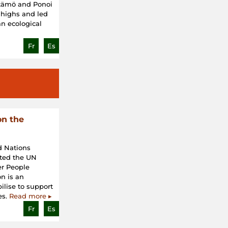
ätämö and Ponoi
 highs and led
an ecological
Fr
Es
on the
d Nations
ted the UN
er People
n is an
bilise to support
es.
Read more ▸
Fr
Es