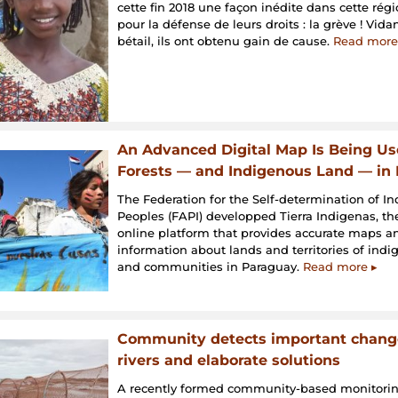
cette fin 2018 une façon inédite dans cette régi
pour la défense de leurs droits : la grève ! Vid
bétail, ils ont obtenu gain de cause.
Read more
An Advanced Digital Map Is Being Us
Forests — and Indigenous Land — in
The Federation for the Self-determination of I
Peoples (FAPI) developped Tierra Indigenas, the 
online platform that provides accurate maps and
information about lands and territories of ind
and communities in Paraguay.
Read more ▸
Community detects important change
rivers and elaborate solutions
A recently formed community-based monitori