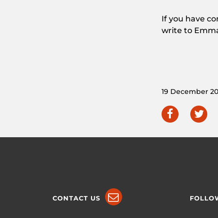
If you have c
write to Emm
19 December 20
CONTACT US
FOLLO