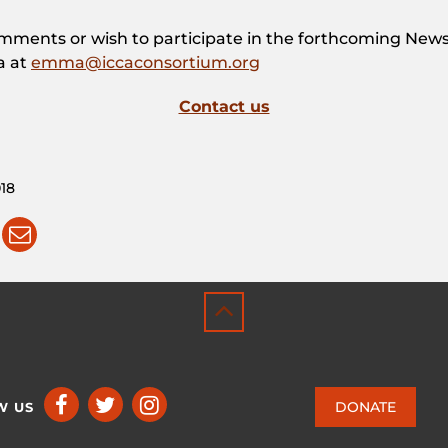
omments or wish to participate in the forthcoming News
a at
emma@iccaconsortium.org
Contact us
18
DONATE
W US