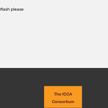
flash please