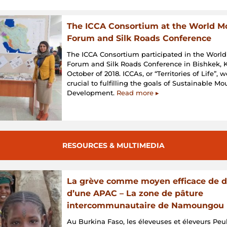
The ICCA Consortium at the World M
Forum and Silk Roads Conference
The ICCA Consortium participated in the Worl
Forum and Silk Roads Conference in Bishkek, K
October of 2018. ICCAs, or “Territories of Life”, 
crucial to fulfilling the goals of Sustainable M
Development.
Read more ▸
RESOURCES & MULTIMEDIA
La grève comme moyen efficace de 
d’une APAC – La zone de pâture
intercommunautaire de Namoungou
Au Burkina Faso, les éleveuses et éleveurs Peul