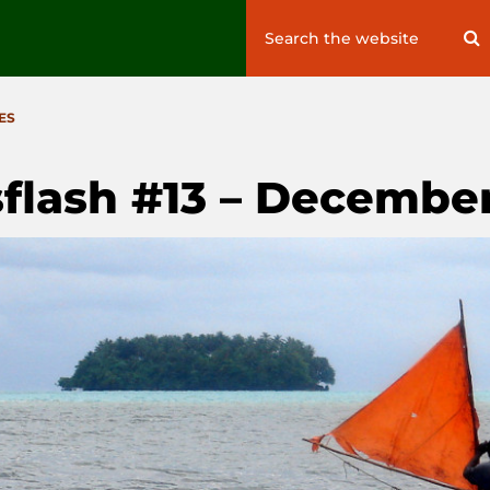
Search
S
for:
ES
flash #13 – December