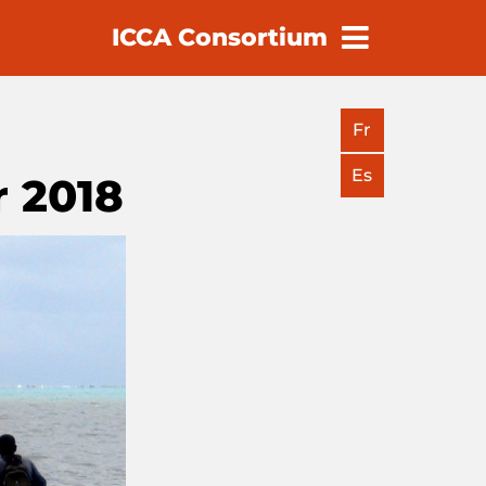
ICCA Consortium
earch
Fr
Es
 2018