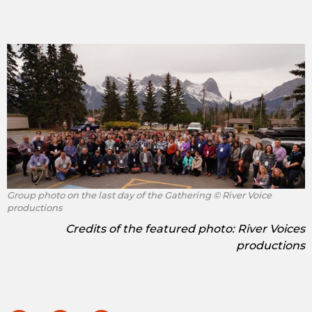
Group photo on the last day of the Gathering © River Voice
productions
Credits of the featured photo: River Voices
productions