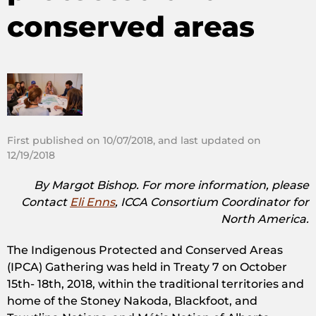
conserved areas
First published on 10/07/2018, and last updated on
12/19/2018
By Margot Bishop. For more information, please
Contact
Eli Enns
, ICCA Consortium Coordinator for
North America.
The Indigenous Protected and Conserved Areas
(IPCA) Gathering was held in Treaty 7 on October
15th- 18th, 2018, within the traditional territories and
home of the Stoney Nakoda, Blackfoot, and