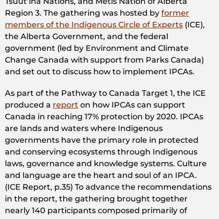
Tsuut’ina Nations, and Métis Nation of Alberta
Region 3. The gathering was hosted by
former
members of the Indigenous Circle of Experts
(ICE),
the Alberta Government, and the federal
government (led by Environment and Climate
Change Canada with support from Parks Canada)
and set out to discuss how to implement IPCAs.
As part of the Pathway to Canada Target 1, the ICE
produced a
report
on how IPCAs can support
Canada in reaching 17% protection by 2020. IPCAs
are lands and waters where Indigenous
governments have the primary role in protected
and conserving ecosystems through Indigenous
laws, governance and knowledge systems. Culture
and language are the heart and soul of an IPCA.
(ICE Report, p.35) To advance the recommendations
in the report, the gathering brought together
nearly 140 participants composed primarily of