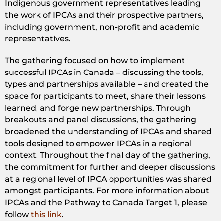
Indigenous government representatives leading
the work of IPCAs and their prospective partners,
including government, non-profit and academic
representatives.
The gathering focused on how to implement
successful IPCAs in Canada – discussing the tools,
types and partnerships available – and created the
space for participants to meet, share their lessons
learned, and forge new partnerships. Through
breakouts and panel discussions, the gathering
broadened the understanding of IPCAs and shared
tools designed to empower IPCAs in a regional
context. Throughout the final day of the gathering,
the commitment for further and deeper discussions
at a regional level of IPCA opportunities was shared
amongst participants. For more information about
IPCAs and the Pathway to Canada Target 1, please
follow
this link
.