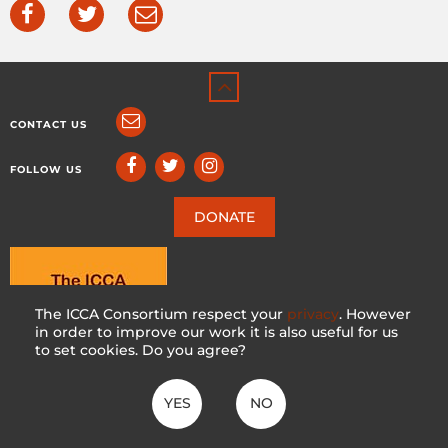
CONTACT US
FOLLOW US
DONATE
The ICCA Consortium respect your
privacy
. However
in order to improve our work it is also useful for us
to set cookies. Do you agree?
YES
NO
ICCA CONSORTIUM
CC BY-NC-SA 4.0
|
PRIVACY POLICY
Made with ♥ in Switzerland by KOSDESIGN | Hosted in Switzerland by
INFOMANIAK