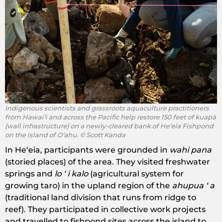
Indigenous scientists and grassroots aquaculture practitioners
from Hawaiʻi and across the Pacific help restore ​150 feet of ​kuapā
(wall infrastructure) on ​a newly-cleared bank of Heʻeia Fishpond
on the island of Oʻahu. © Scott Kanda
In Heʻeia, participants were grounded in ​
wahi pana
(storied places) of the area. They visited freshwater
springs and ​
lo ʻ i kalo
(agricultural system for
growing taro) in the upland region of the
​ahupua ʻ a
(traditional land division that runs from ridge to
reef). They participated in collective work projects
and travelled to fishpond sites across the island to