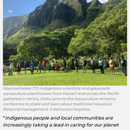
Approximately 170 indigenous scientists and grassroots
aquaculture practitioners from Hawaiʻi and across the Pacific
gathered in Heʻeia, Oʻahu prior to the Aquaculture America
conference to share and learn about traditional Hawaiian
fishpond management. © Kehaulani Kupihea
“
Indigenous people and local communities are
increasingly taking a lead in caring for our planet