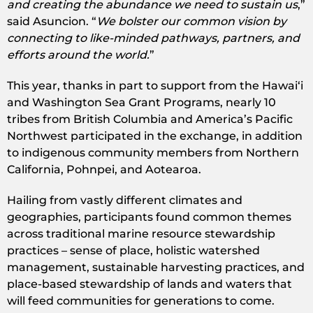
and creating the abundance we need to sustain us
,”
said Asuncion. “
We bolster our common vision by
connecting to like-minded pathways, partners, and
efforts around the world.
”
This year, thanks in part to support from the Hawaiʻi
and Washington Sea Grant Programs, nearly 10
tribes from British Columbia and America’s Pacific
Northwest participated in the exchange, in addition
to indigenous community members from Northern
California, Pohnpei, and Aotearoa.
Hailing from vastly different climates and
geographies, participants found common themes
across traditional marine resource stewardship
practices – sense of place, holistic watershed
management, sustainable harvesting practices, and
place-based stewardship of lands and waters that
will feed communities for generations to come.