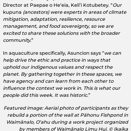
Director at Paepae o Heʻeia, Keli’i Kotubetey. “
Our
kupuna
(ancestors) were experts in areas of climate
mitigation, adaptation, resilience, resource
management, and food sovereignty, so we are
excited to share these solutions with the broader
community.
”
In aquaculture specifically, Asuncion says “
we can
help drive the ethic and practice in ways that
uphold our indigenous values and respect the
planet. By gathering together in these spaces, we
have agency and can learn from each other to
influence the context we work in. This is what our
people did this week. It was historic.
”
Featured image: Aerial photo of participants as they
rebuild a portion of the wall at Pāhonu Fishpond in
Waimānalo, Oʻahu during a work project organized
by members of Waimānalo Limu Hui. © Ikaika