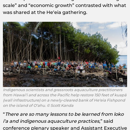
scale” and “economic growth” contrasted with what
was shared at the Heʻeia gathering.
Indigenous scientists and grassroots aquaculture practitioners
from Hawaiʻi and across the Pacific help restore ​150 feet of ​kuapā
(wall infrastructure) on ​a newly-cleared bank of Heʻeia Fishpond
on the island of Oʻahu. © Scott Kanda
“
There are so many lessons to be learned from loko
iʻa and indigenous aquaculture practices
,” said
conference plenary speaker and Assistant Executive