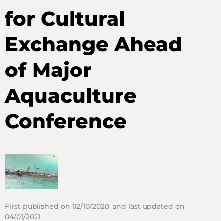
for Cultural
Exchange Ahead
of Major
Aquaculture
Conference
First published on 02/10/2020, and last updated on
04/01/2021