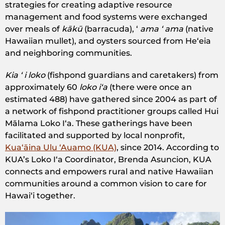
strategies for creating adaptive resource
management and food systems were exchanged
over meals of
kākū
(barracuda), ​ʻ
ama ʻ ama
(native
Hawaiian mullet), and oysters sourced from Heʻeia
and neighboring communities.
Kia ʻ i loko
(fishpond guardians and caretakers) from
approximately 60
loko iʻa
(there were once an
estimated 488) have gathered since 2004 as part of
a network of fishpond practitioner groups called Hui
Mālama Loko Iʻa. These gatherings have been
facilitated and supported by local nonprofit,
Kuaʻāina Ulu ʻAuamo (KUA)
, since 2014. According to
KUA’s Loko Iʻa Coordinator, Brenda Asuncion, KUA
connects and empowers rural and native Hawaiian
communities around a common vision to care for
Hawaiʻi together.