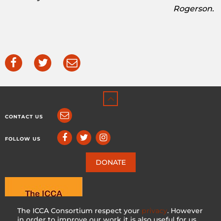
Rogerson.
CONTACT US
FOLLOW US
DONATE
The ICCA Consortium respect your
privacy
. However
in order to improve our work it is also useful for us