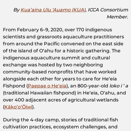
By
Kua’aina Ulu ‘Auamo​ (KUA)
, ICCA Consortium
Member.
From February 6–9, 2020, over 170 indigenous
scientists and grassroots aquaculture practitioners
from around the Pacific convened on the east side
of the island of Oʻahu for a historic gathering. The
indigenous aquaculture summit and cultural
exchange was hosted by two neighboring
community-based nonprofits that have worked
alongside each other for years to care for Heʻeia
Fishpond (​
Paepae o Heʻeia
​), an 800-year-old
​loko i ʻ a
(traditional Hawaiian fishpond) in Heʻeia, Oʻahu, and
over 400 adjacent acres of agricultural wetlands
(
KākoʻoʻŌiwi​
).
During the 4-day camp, stories of traditional fish
cultivation practices, ecosystem challenges, and