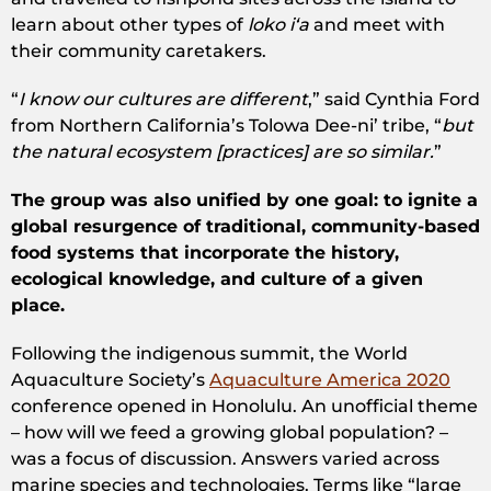
learn about other types of
loko iʻa
and meet with
their community caretakers.
“
I know our cultures are different
,” said Cynthia Ford
from Northern California’s Tolowa Dee-ni’ tribe, “
but
the natural ecosystem [practices] are so similar.
”
The group was also unified by one goal: to ignite a
global resurgence of traditional, community-based
food systems that incorporate the history,
ecological knowledge, and culture of a given
place.
Following the indigenous summit, the World
Aquaculture Society’s ​
Aquaculture America 2020
conference opened in Honolulu. An unofficial theme
– ​how will we feed a growing global population? –
was a focus of discussion​. Answers varied across
marine species and technologies. Terms like “large