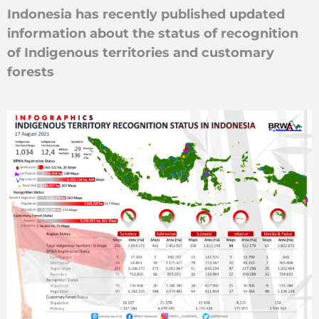
Indonesia has recently published updated
information about the status of recognition
of Indigenous territories and customary
forests