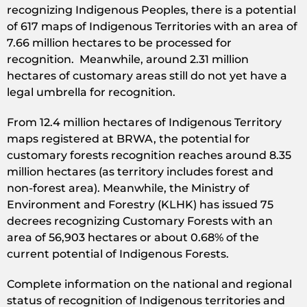
recognizing Indigenous Peoples, there is a potential
of 617 maps of Indigenous Territories with an area of
7.66 million hectares to be processed for
recognition. Meanwhile, around 2.31 million
hectares of customary areas still do not yet have a
legal umbrella for recognition.
From 12.4 million hectares of Indigenous Territory
maps registered at BRWA, the potential for
customary forests recognition reaches around 8.35
million hectares (as territory includes forest and
non-forest area). Meanwhile, the Ministry of
Environment and Forestry (KLHK) has issued 75
decrees recognizing Customary Forests with an
area of 56,903 hectares or about 0.68% of the
current potential of Indigenous Forests.
Complete information on the national and regional
status of recognition of Indigenous territories and