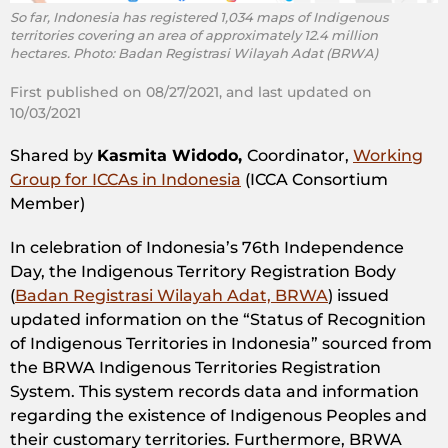
So far, Indonesia has registered 1,034 maps of Indigenous
territories covering an area of approximately 12.4 million
hectares. Photo: Badan Registrasi Wilayah Adat (BRWA)
First published on 08/27/2021, and last updated on
10/03/2021
Shared by
Kasmita Widodo,
Coordinator,
Working
Group for ICCAs in Indonesia
(ICCA Consortium
Member)
In celebration of Indonesia’s 76th Independence
Day, the Indigenous Territory Registration Body
(
Badan Registrasi Wilayah Adat, BRWA
) issued
updated information on the “Status of Recognition
of Indigenous Territories in Indonesia” sourced from
the BRWA Indigenous Territories Registration
System. This system records data and information
regarding the existence of Indigenous Peoples and
their customary territories. Furthermore, BRWA