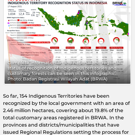
mation on the national and regional
Complete informat
nition of Indigenous territories and
status of recognit
ts can be seen in this infographic.
customary forests 
egistrasi Wilayah Adat (BRWA)
Photo: Badan Regi
So far, 154 Indigenous Territories have been
recognized by the local government with an area of
2.46 million hectares, covering about 19.8% of the
total customary areas registered in BRWA. In the
provinces and districts/municipalities that have
issued Regional Regulations setting the process for