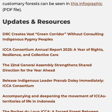
customary forests can be seen in
this infographic
(PDF file).
Updates & Resources
DRC Creates Vast “Green Corridor” Without Consulting
Indigenous Pygmy Peoples
ICCA Consortium Annual Report 2025: A Year of Rights,
Resilience, and Collective Care
The 22nd General Assembly Strengthens Shared
Direction for the Year Ahead
Release Indigenous Leader Pranab Doley Immediately:
ICCA Consortium
Accompanying and deepening the movement of ICCAs–
territories of life in Indonesia
The Rocher du Loup ICCA: A Sacred Forest Between