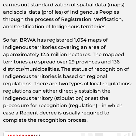
carries out standardization of spatial data (maps)
and social data (profiles) of Indigenous Peoples
through the process of Registration, Verification,
and Certification of Indigenous territories.
So far, BRWA has registered 1,034 maps of
Indigenous territories covering an area of
approximately 12.4 million hectares. The mapped
territories are spread over 29 provinces and 136
districts/municipalities. The status of recognition of
Indigenous territories is based on regional
regulations. There are two types of local regulations:
regulations can either directly establish the
Indigenous territory (stipulation) or set the
procedure for recognition (regulation) – in which
case a Regent decree is usually required to
complete the recognition process.