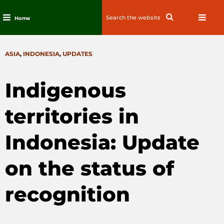
Search
Search
Home
for:
Skip
to
CATEGORIES
ASIA
,
INDONESIA
,
UPDATES
content
Indigenous
territories in
Indonesia: Update
on the status of
recognition