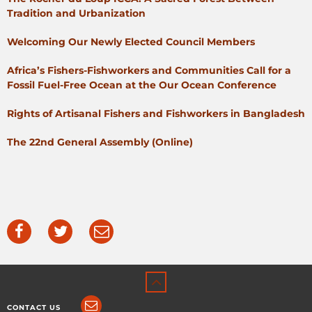
Tradition and Urbanization
Welcoming Our Newly Elected Council Members
Africa’s Fishers-Fishworkers and Communities Call for a
Fossil Fuel-Free Ocean at the Our Ocean Conference
Rights of Artisanal Fishers and Fishworkers in Bangladesh
The 22nd General Assembly (Online)
CONTACT US