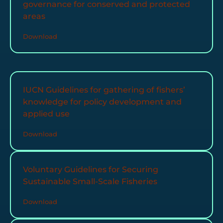
governance for conserved and protected
areas
Download
IUCN Guidelines for gathering of fishers’
knowledge for policy development and
applied use
Download
Voluntary Guidelines for Securing
Sustainable Small-Scale Fisheries
Download