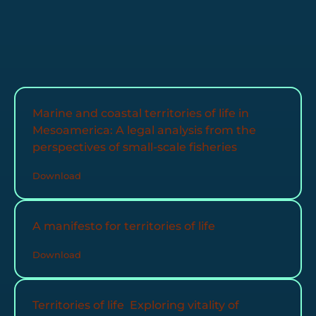
Marine and coastal territories of life in
Mesoamerica: A legal analysis from the
perspectives of small-scale fisheries
Download
A manifesto for territories of life
Download
Territories of life Exploring vitality of