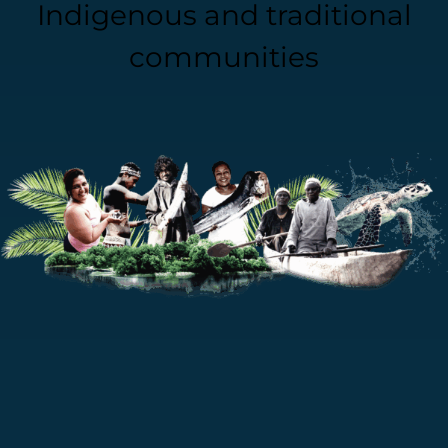
Indigenous and traditional
communities