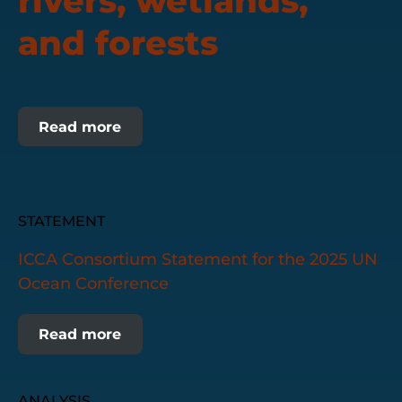
rivers, wetlands,
and forests
Read more
STATEMENT
ICCA Consortium Statement for the 2025 UN
Ocean Conference
Read more
ANALYSIS