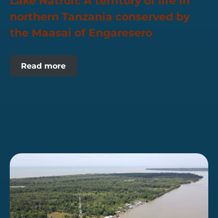
Lake Natron: A territory of life in
northern Tanzania conserved by
the Maasai of Engaresero
Read more