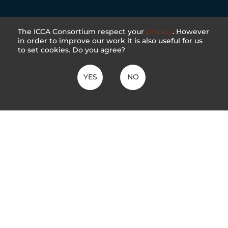
The ICCA Consortium respect your
privacy
. However
in order to improve our work it is also useful for us
to set cookies. Do you agree?
YES
NO