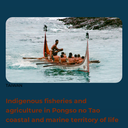
TAIWAN
Indigenous fisheries and
agriculture in Pongso no Tao
coastal and marine territory of life