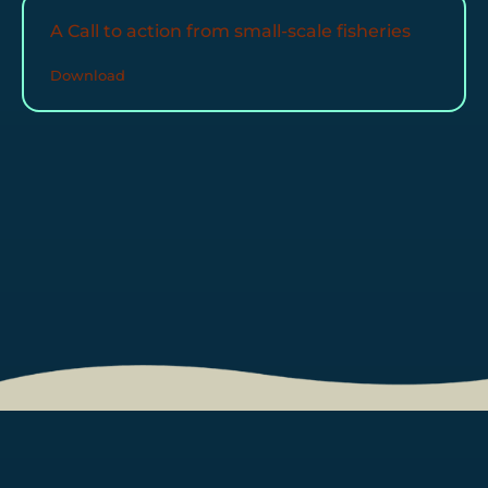
A Call to action from small-scale fisheries
Download