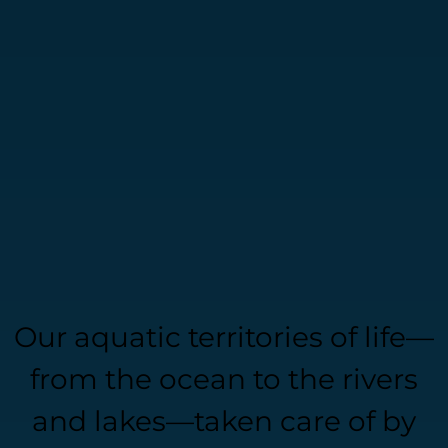
Our aquatic territories of life—
from the ocean to the rivers
and lakes—taken care of by