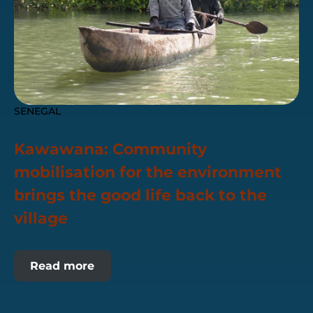
SENEGAL
Kawawana: Community
mobilisation for the environment
brings the good life back to the
village
Read more