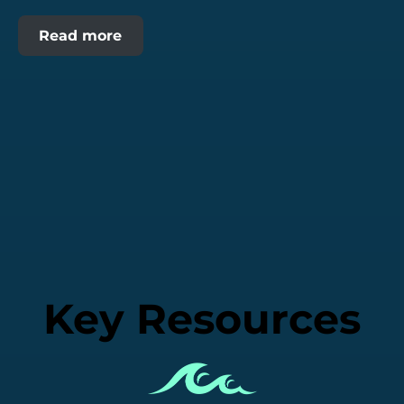
Read more
Key Resources