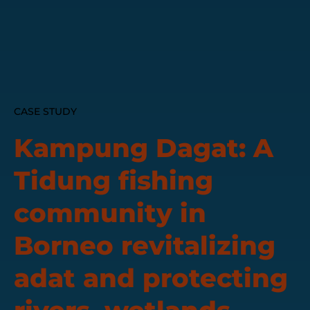
CASE STUDY
Kampung Dagat: A
Tidung fishing
community in
Borneo revitalizing
adat and protecting