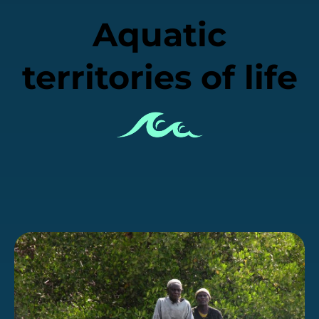
Aquatic
territories of life