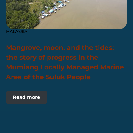
MALAYSIA
Mangrove, moon, and the tides:
the story of progress in the
Mumiang Locally Managed Marine
Area of the Suluk People
Read more