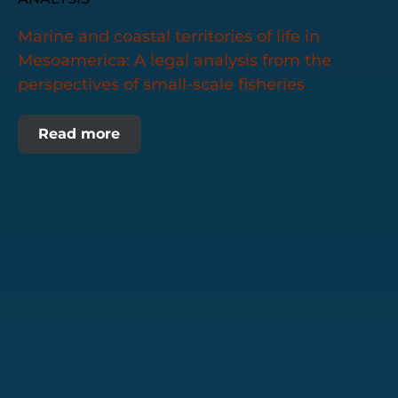
Marine and coastal territories of life in
Mesoamerica: A legal analysis from the
perspectives of small-scale fisheries
Read more