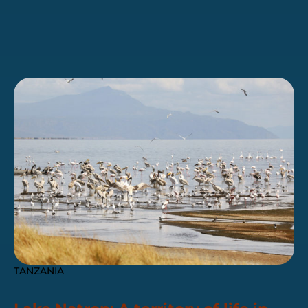
TANZANIA