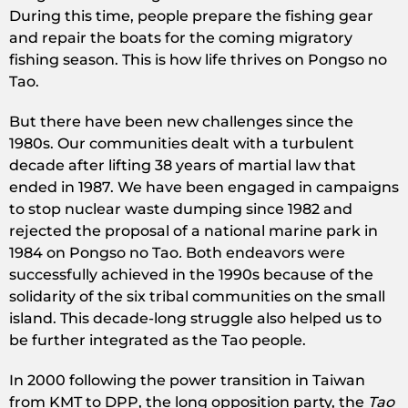
During this time, people prepare the fishing gear
and repair the boats for the coming migratory
fishing season. This is how life thrives on Pongso no
Tao.
But there have been new challenges since the
1980s. Our communities dealt with a turbulent
decade after lifting 38 years of martial law that
ended in 1987. We have been engaged in campaigns
to stop nuclear waste dumping since 1982 and
rejected the proposal of a national marine park in
1984 on Pongso no Tao
.
Both endeavors were
successfully achieved in the 1990s because of the
solidarity of the six tribal communities on the small
island. This decade-long struggle also helped us to
be further integrated as the Tao people.
In 2000 following the power transition in Taiwan
from KMT to DPP, the long opposition party, the
Tao