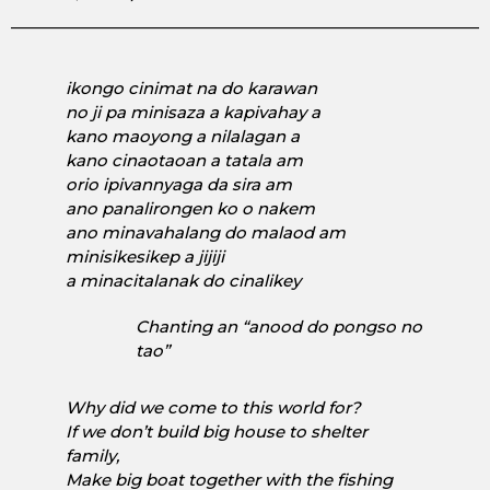
ikongo cinimat na do karawan
no ji pa minisaza a kapivahay a
kano maoyong a nilalagan a
kano cinaotaoan a tatala am
orio ipivannyaga da sira am
ano panalirongen ko o nakem
ano minavahalang do malaod am
minisikesikep a jijiji
a minacitalanak do cinalikey
Chanting an
“anood do pongso no
tao”
Why did we come to this world for?
If we don’t build big house to shelter
family,
Make big boat together with the fishing