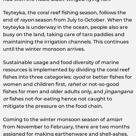
Teyteyka, the coral reef fishing season, follows the
end of
rayon
season from July to October. When the
teyteyka is underway in the ocean, people also are
busy on the land, taking care of taro paddies and
maintaining the irrigation channels. This continues
until the winter monsoon arrives.
Sustainable usage and food diversity of marine
resources is implemented by dividing the coral reef
fishes into three categories:
oyod
or better fishes for
women and children first,
rahet
or not-so-good
fishes for men and older adults only, and
jingangana
or
fishes not-for-eating hence not caught to
mitigate the pressure on the food chain.
Coming to the winter monsoon season of
amian
from November to February, there are two months
assigned for making earthenware and shell-ashes.