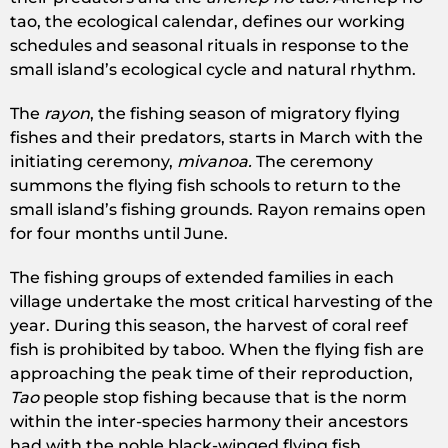
tao, the ecological calendar, defines our working
schedules and seasonal rituals in response to the
small island’s ecological cycle and natural rhythm.
The
rayon
, the fishing season of migratory flying
fishes and their predators, starts in March with the
initiating ceremony,
mivanoa.
The ceremony
summons the flying fish schools to return to the
small island’s fishing grounds. Rayon remains open
for four months until June.
The fishing groups of extended families in each
village undertake the most critical harvesting of the
year. During this season, the harvest of coral reef
fish is prohibited by taboo. When the flying fish are
approaching the peak time of their reproduction,
Tao
people stop fishing because that is the norm
within the inter-species harmony their ancestors
had with the noble black-winged flying fish.