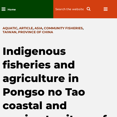
Search
Search
Home
for:
Skip
to
CATEGORIES
AQUATIC
,
ARTICLE
,
ASIA
,
COMMUNITY FISHERIES
,
content
TAIWAN, PROVINCE OF CHINA
Indigenous
fisheries and
agriculture in
Pongso no Tao
coastal and