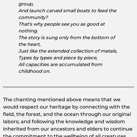
group,
And launch carved small boats to feed the
community?
That’s why people see you as good at
nothing.
The story is sung only from the bottom of
the heart,
Just like the extended collection of metals,
Types by types and piece by piece,
All capacities are accumulated from
childhood on.
The chanting mentioned above means that we
would respect our heritage by connecting with the
field, the forest, and the ocean through our original
labors; and following the knowledge and wisdom
inherited from our ancestors and elders to continue
the commitment to the wellbeing of all creatures