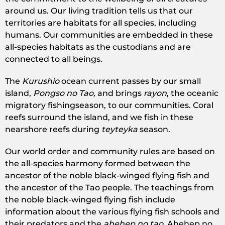
around us. Our living tradition tells us that our
territories are habitats for all species, including
humans. Our communities are embedded in these
all-species habitats as the custodians and are
connected to all beings.
The
Kurushio
ocean current passes by our small
island,
Pongso no Tao,
and brings
rayon
, the oceanic
migratory fishingseason, to our communities. Coral
reefs surround the island, and we fish in these
nearshore reefs during
teyteyka
season.
Our world order and community rules are based on
the all-species harmony formed between the
ancestor of the noble black-winged flying fish and
the ancestor of the Tao people. The teachings from
the noble black-winged flying fish include
information about the various flying fish schools and
their predators and the
ahehep no tao.
Ahehep no