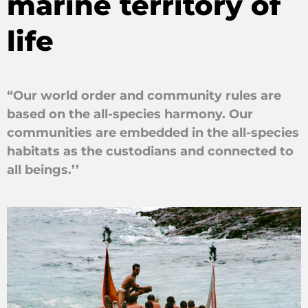
marine territory of
life
“Our world order and community rules are
based on the all-species harmony. Our
communities are embedded in the all-species
habitats as the custodians and connected to
all beings.’’