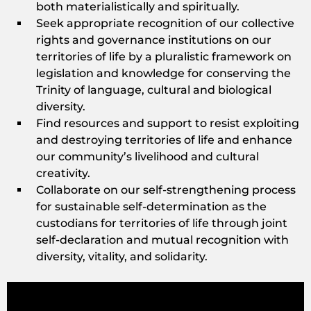
both materialistically and spiritually.
Seek appropriate recognition of our collective
rights and governance institutions on our
territories of life by a pluralistic framework on
legislation and knowledge for conserving the
Trinity of language, cultural and biological
diversity.
Find resources and support to resist exploiting
and destroying territories of life and enhance
our community’s livelihood and cultural
creativity.
Collaborate on our self-strengthening process
for sustainable self-determination as the
custodians for territories of life through joint
self-declaration and mutual recognition with
diversity, vitality, and solidarity.