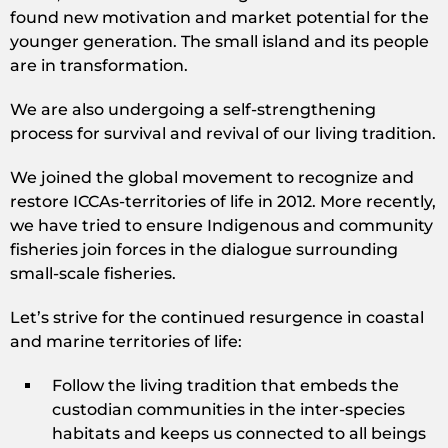
found new motivation and market potential for the
younger generation. The small island and its people
are in transformation.
We are also undergoing a self-strengthening
process for survival and revival of our living tradition.
We joined the global movement to recognize and
restore ICCAs-territories of life in 2012. More recently,
we have tried to ensure Indigenous and community
fisheries join forces in the dialogue surrounding
small-scale fisheries.
Let’s strive for the continued resurgence in coastal
and marine territories of life:
Follow the living tradition that embeds the
custodian communities in the inter-species
habitats and keeps us connected to all beings