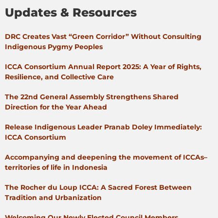
Updates & Resources
DRC Creates Vast “Green Corridor” Without Consulting
Indigenous Pygmy Peoples
ICCA Consortium Annual Report 2025: A Year of Rights,
Resilience, and Collective Care
The 22nd General Assembly Strengthens Shared
Direction for the Year Ahead
Release Indigenous Leader Pranab Doley Immediately:
ICCA Consortium
Accompanying and deepening the movement of ICCAs–
territories of life in Indonesia
The Rocher du Loup ICCA: A Sacred Forest Between
Tradition and Urbanization
Welcoming Our Newly Elected Council Members