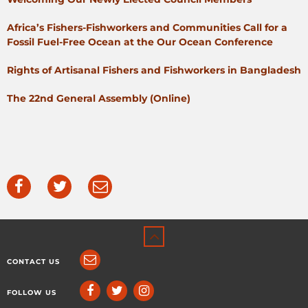
Africa’s Fishers-Fishworkers and Communities Call for a
Fossil Fuel-Free Ocean at the Our Ocean Conference
Rights of Artisanal Fishers and Fishworkers in Bangladesh
The 22nd General Assembly (Online)
CONTACT US
FOLLOW US