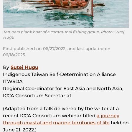
Ten-oars plank boat of a communal fishing group. Photo: Sutej
Hugu
First published on 06/27/2022, and last updated on
06/18/2025
By
Sutej Hugu
Indigenous Taiwan Self-Determination Alliance
ITWSDA
Regional Coordinator for East Asia and North Asia,
ICCA Consortium Secretariat
(Adapted from a talk delivered by the writer at a
recent ICCA Consortium webinar titled
a journey
through coastal and marine territories of life
held on
June 21, 2022.)