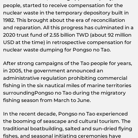
people, started to receive compensation for the
nuclear waste in the temporary depository built in
1982. This brought about the era of reconciliation
and reparation. All this progress has culminated in a
2020 trust fund of 2.55 billion TWD (about 92 million
USD at the time) in retrospective compensation for
nuclear waste dumping for Pongso no Tao.
After strong campaigns of the Tao people for years,
in 2005, the government announced an
administrative regulation prohibiting commercial
fishing in the six nautical miles of marine territories
surroundingPongso no Tao during the migratory
fishing season from March to June.
In the recent decade, Pongso no Tao experienced
the booming of seascape and cultural tourism
.
The
traditional boatbuilding, salted and sun-dried flying
fishes, and seasonal initiating ceremonies have