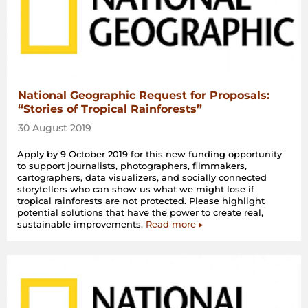
National Geographic Request for Proposals:
“Stories of Tropical Rainforests”
30 August 2019
Apply by 9 October 2019 for this new funding opportunity
to support journalists, photographers, filmmakers,
cartographers, data visualizers, and socially connected
storytellers who can show us what we might lose if
tropical rainforests are not protected. Please highlight
potential solutions that have the power to create real,
sustainable improvements.
Read more ▸