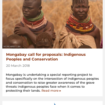
Mongabay call for proposals: Indigenous
Peoples and Conservation
20 March 2018
Mongabay is undertaking a special reporting project to
focus specifically on the intersection of indigenous peoples
and conservation to raise greater awareness of the grave
threats indigenous peoples face when it comes to
protecting their lands.
Read more ▸