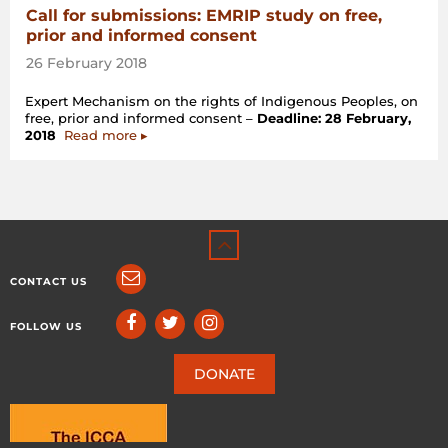
Call for submissions: EMRIP study on free,
prior and informed consent
26 February 2018
Expert Mechanism on the rights of Indigenous Peoples, on
free, prior and informed consent –
Deadline: 28 February,
2018
Read more ▸
CONTACT US
FOLLOW US
DONATE