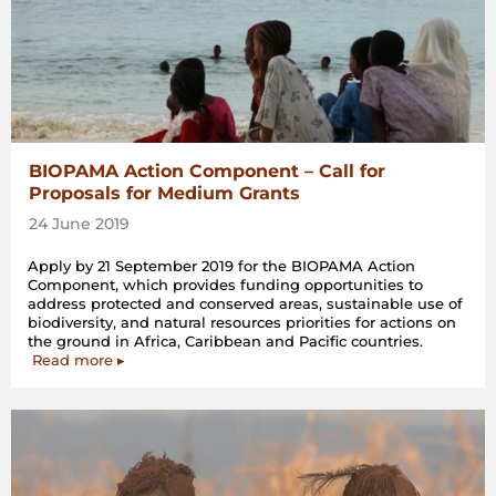
BIOPAMA Action Component – Call for
Proposals for Medium Grants
24 June 2019
Apply by 21 September 2019 for the BIOPAMA Action
Component, which provides funding opportunities to
address protected and conserved areas, sustainable use of
biodiversity, and natural resources priorities for actions on
the ground in Africa, Caribbean and Pacific countries.
Read more ▸