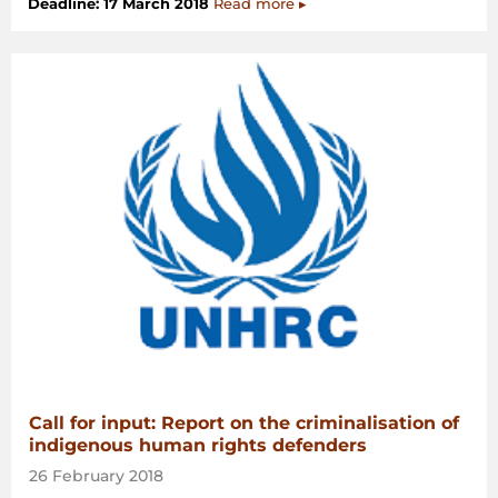
Deadline: 17 March 2018
Read more ▸
Call for input: Report on the criminalisation of
indigenous human rights defenders
26 February 2018