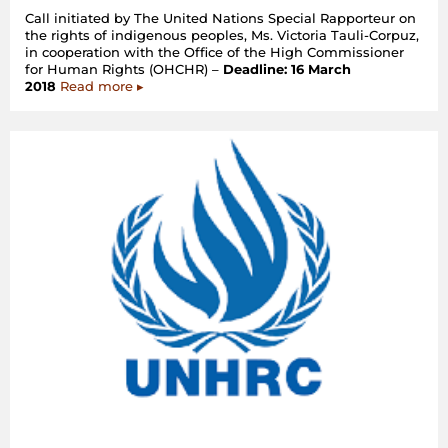
Call initiated by The United Nations Special Rapporteur on
the rights of indigenous peoples, Ms. Victoria Tauli-Corpuz,
in cooperation with the Office of the High Commissioner
for Human Rights (OHCHR) –
Deadline: 16 March
2018
Read more ▸