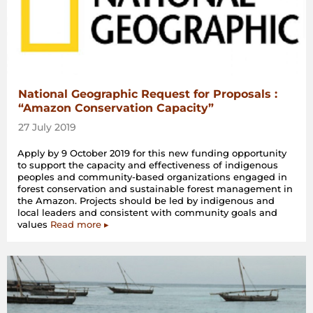
National Geographic Request for Proposals :
“Amazon Conservation Capacity”
27 July 2019
Apply by 9 October 2019 for this new funding opportunity
to support the capacity and effectiveness of indigenous
peoples and community-based organizations engaged in
forest conservation and sustainable forest management in
the Amazon. Projects should be led by indigenous and
local leaders and consistent with community goals and
values
Read more ▸