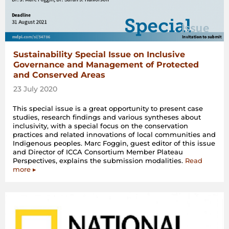
Sustainability Special Issue on Inclusive
Governance and Management of Protected
and Conserved Areas
23 July 2020
This special issue is a great opportunity to present case
studies, research findings and various syntheses about
inclusivity, with a special focus on the conservation
practices and related innovations of local communities and
Indigenous peoples. Marc Foggin, guest editor of this issue
and Director of ICCA Consortium Member Plateau
Perspectives, explains the submission modalities.
Read
more ▸