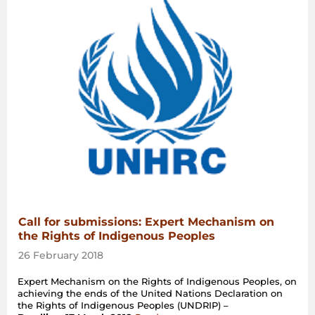
Call for submissions: Expert Mechanism on
the Rights of Indigenous Peoples
26 February 2018
Expert Mechanism on the Rights of Indigenous Peoples, on
achieving the ends of the United Nations Declaration on
the Rights of Indigenous Peoples (UNDRIP) –