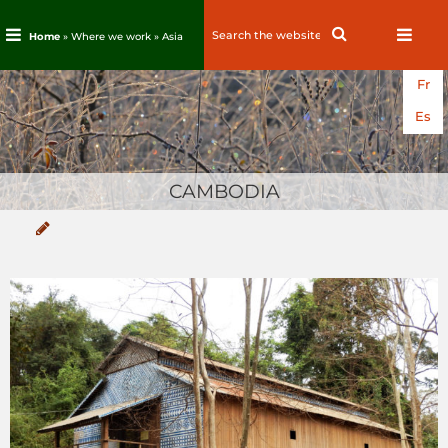
Search
Search
Home
» Where we work »
Asia
for:
Skip
Fr
to
content
Es
CAMBODIA