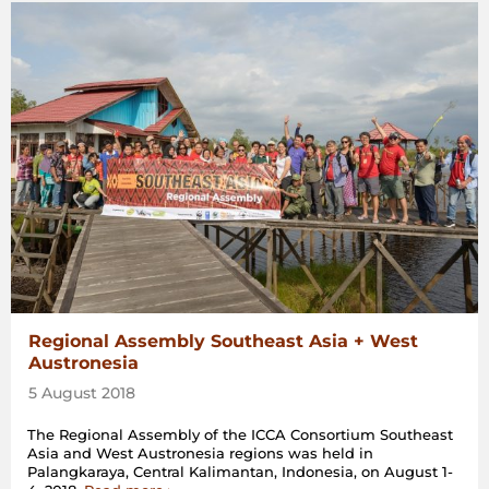
Regional Assembly Southeast Asia + West
Austronesia
5 August 2018
The Regional Assembly of the ICCA Consortium Southeast
Asia and West Austronesia regions was held in
Palangkaraya, Central Kalimantan, Indonesia, on August 1-