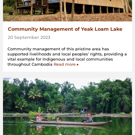
Community Management of Yeak Loam Lake
20 September 2023
Community management of this pristine area has
supported livelihoods and local peoples’ rights, providing a
vital example for Indigenous and local communities
throughout Cambodia
Read more ▸