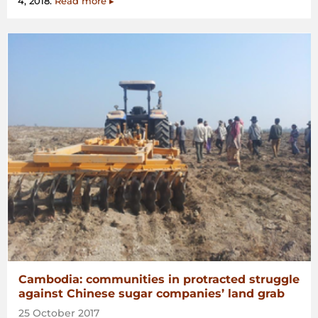
4, 2018.
Read more ▸
Cambodia: communities in protracted struggle
against Chinese sugar companies’ land grab
25 October 2017