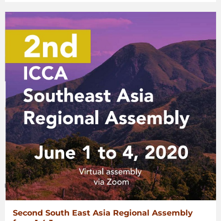
Second South East Asia Regional Assembly