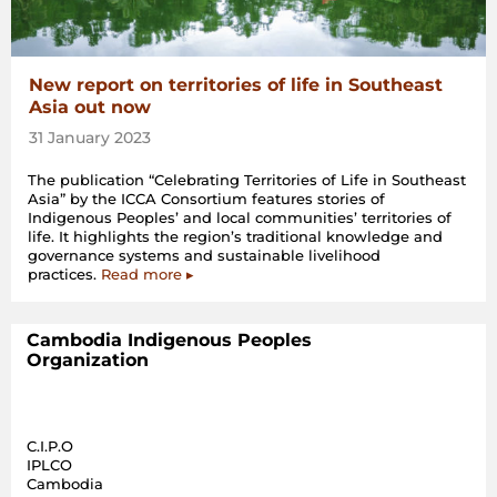
New report on territories of life in Southeast
Asia out now
31 January 2023
The publication “Celebrating Territories of Life in Southeast
Asia” by the ICCA Consortium features stories of
Indigenous Peoples’ and local communities’ territories of
life. It highlights the region’s traditional knowledge and
governance systems and sustainable livelihood
practices.
Read more ▸
Cambodia Indigenous Peoples
Organization
C.I.P.O
IPLCO
Cambodia