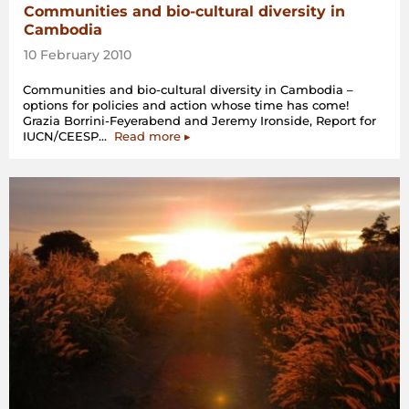
Communities and bio-cultural diversity in
Cambodia
10 February 2010
Communities and bio-cultural diversity in Cambodia –
options for policies and action whose time has come!
Grazia Borrini-Feyerabend and Jeremy Ironside, Report for
“Communities
IUCN/CEESP…
Read more
▸
and
bio-
cultural
diversity
in
Cambodia”