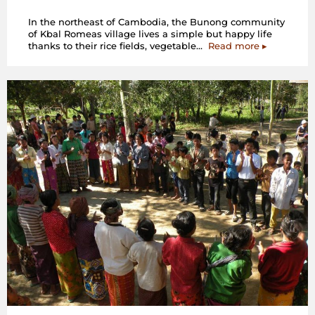
In the northeast of Cambodia, the Bunong community
of Kbal Romeas village lives a simple but happy life
“Cambodia:
thanks to their rice fields, vegetable…
Read more
▸
We
don’t
need
a
hydropower
dam
–
a
Photo
Story
by
the
Bunong
community
of
Kbal
Romeas
village”