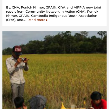
By: CNA, Ponlok Khmer, GRAIN, CIYA and AIPP A new joint
report from Community Network in Action (CNA), Ponlok
Khmer, GRAIN, Cambodia Indigenous Youth Association
“Cambodia:
(CIYA), and…
Read more
▸
communities
in
protracted
struggle
against
Chinese
sugar
companies’
land
grab”