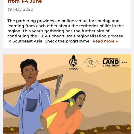
from 1-4 June
19 May 2020
The gathering provides an online venue for sharing and
learning from each other about the territories of life in the
region. This year’s gathering has the further aim of
continuing the ICCA Consortium’s regionalisation process
in Southeast Asia. Check the programme!
Read more ▸