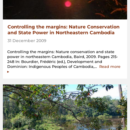
Controlling the margins: Nature Conservation
and State Power in Northeastern Cambodia
31 December 2009
Controlling the margins: Nature conservation and state
power in northeastern Cambodia, Baird, 2009. Pages 215-
248 In: Bourdier, Frédéric (ed.), Development and
“Cont
Dominion: Indigenous Peoples of Cambodia,…
Read more
the
▸
marg
Natu
Cons
and
State
Powe
in
Nort
Camb