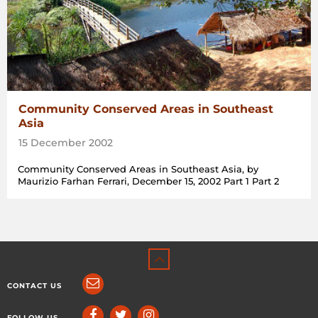
Community Conserved Areas in Southeast
Asia
15 December 2002
Community Conserved Areas in Southeast Asia, by
Maurizio Farhan Ferrari, December 15, 2002 Part 1 Part 2
CONTACT US
FOLLOW US