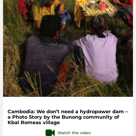
Cambodia: We don’t need a hydropower dam –
a Photo Story by the Bunong community of
Kbal Romeas village
Watch the video