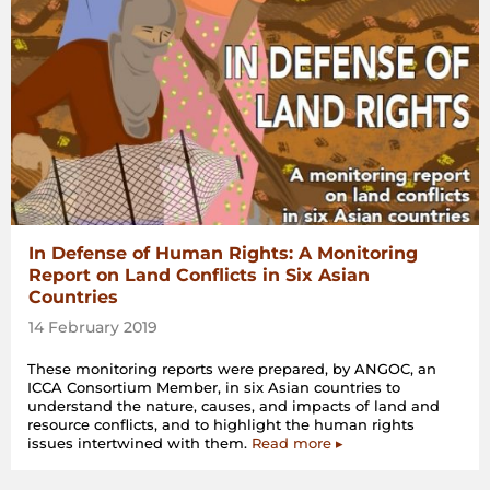
In Defense of Human Rights: A Monitoring
Report on Land Conflicts in Six Asian
Countries
14 February 2019
These monitoring reports were prepared, by ANGOC, an
ICCA Consortium Member, in six Asian countries to
understand the nature, causes, and impacts of land and
resource conflicts, and to highlight the human rights
issues intertwined with them.
Read more ▸