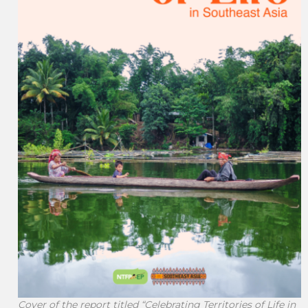
Cover of the report titled “Celebrating Territories of Life in