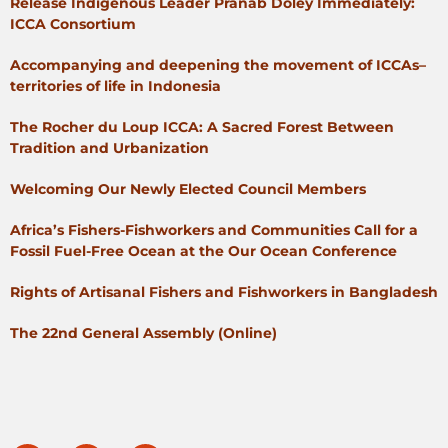
Release Indigenous Leader Pranab Doley Immediately:
ICCA Consortium
Accompanying and deepening the movement of ICCAs–
territories of life in Indonesia
The Rocher du Loup ICCA: A Sacred Forest Between
Tradition and Urbanization
Welcoming Our Newly Elected Council Members
Africa’s Fishers-Fishworkers and Communities Call for a
Fossil Fuel-Free Ocean at the Our Ocean Conference
Rights of Artisanal Fishers and Fishworkers in Bangladesh
The 22nd General Assembly (Online)