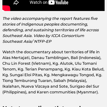
The video accompanying the report features five
stories of Indigenous peoples documenting,
defending, and sustaining territories of life across
Southeast Asia. Video by ICCA Consortium
Southeast Asia/ NTFP-EP
Watch the documentary about territories of life in
Alas Mertajati, Danau Tamblingan, Bali (Indonesia),
Chu Lin Forest (Vietnam), Kg. Alutok, Ulu Tomani
Tenom, Kg. Terian Penampang, Kg. Kiau Kota Belud,
Kg. Sungai Eloi Pitas, Kg. Mengkawagu Tongod, Kg.
Tiong Temburong Tuaran, Sabah (Malaysia),
Ikalahan, Nueva Vizcaya and Sote, Surigao del Sur
(Philippines), and Karen communities (Myanmar).