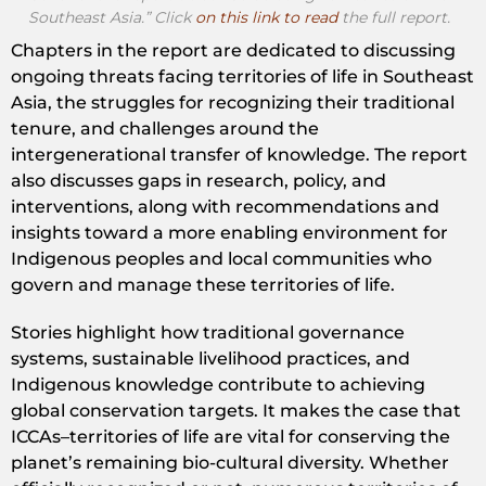
Southeast Asia.” Click
on this link to read
the full report.
Chapters in the report are dedicated to discussing
ongoing threats facing territories of life in Southeast
Asia, the struggles for recognizing their traditional
tenure, and challenges around the
intergenerational transfer of knowledge. The report
also discusses gaps in research, policy, and
interventions, along with recommendations and
insights toward a more enabling environment for
Indigenous peoples and local communities who
govern and manage these territories of life.
Stories highlight how traditional governance
systems, sustainable livelihood practices, and
Indigenous knowledge contribute to achieving
global conservation targets. It makes the case that
ICCAs–territories of life are vital for conserving the
planet’s remaining bio-cultural diversity. Whether