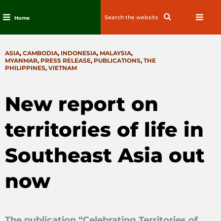
Search
Search
Home
for:
Skip
to
CATEGORIES
ASIA
,
CAMBODIA
,
INDONESIA
,
MALAYSIA
,
content
MYANMAR
,
PRESS RELEASE
,
PUBLICATIONS
,
THE
PHILIPPINES
,
VIETNAM
New report on
territories of life in
Southeast Asia out
now
The publication “Celebrating Territories of