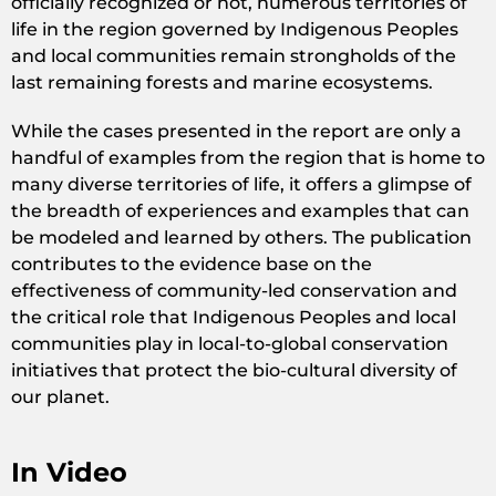
officially recognized or not, numerous territories of
life in the region governed by Indigenous Peoples
and local communities remain strongholds of the
last remaining forests and marine ecosystems.
While the cases presented in the report are only a
handful of examples from the region that is home to
many diverse territories of life, it offers a glimpse of
the breadth of experiences and examples that can
be modeled and learned by others. The publication
contributes to the evidence base on the
effectiveness of community-led conservation and
the critical role that Indigenous Peoples and local
communities play in local-to-global conservation
initiatives that protect the bio-cultural diversity of
our planet.
In Video