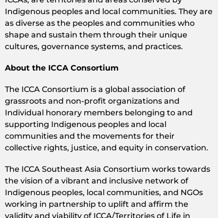
Indigenous peoples and local communities. They are
as diverse as the peoples and communities who
shape and sustain them through their unique
cultures, governance systems, and practices.
About the ICCA Consortium
The ICCA Consortium is a global association of
grassroots and non-profit organizations and
Individual honorary members belonging to and
supporting Indigenous peoples and local
communities and the movements for their
collective rights, justice, and equity in conservation.
The ICCA Southeast Asia Consortium works towards
the vision of a vibrant and inclusive network of
Indigenous peoples, local communities, and NGOs
working in partnership to uplift and affirm the
validity and viability of ICCA/Territories of Life in