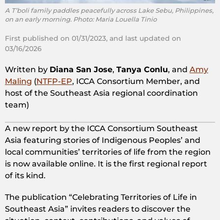
A T’boli family paddles peacefully across Lake Sebu, Philippines,
on an early morning. Photo: Maria Louella Tinio
First published on 01/31/2023, and last updated on
03/16/2026
Written by
Diana San Jose
,
Tanya Conlu
, and
Amy
Maling
(
NTFP-EP
, ICCA Consortium Member, and
host of the Southeast Asia regional coordination
team)
A new report by the ICCA Consortium Southeast
Asia featuring stories of Indigenous Peoples’ and
local communities’ territories of life from the region
is now available online. It is the first regional report
of its kind.
The publication “Celebrating Territories of Life in
Southeast Asia” invites readers to discover the