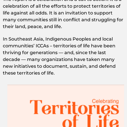
celebration of all the efforts to protect territories of
life against all odds. It is an invitation to support
many communities still in conflict and struggling for
their land, peace, and life.
In Southeast Asia, Indigenous Peoples and local
communities’ ICCAs – territories of life have been
thriving for generations — and, since the last
decade — many organizations have taken many
new initiatives to document, sustain, and defend
these territories of life.