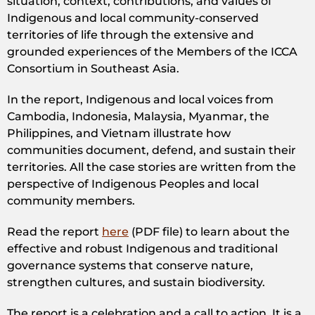
situation, context, contributions, and values of
Indigenous and local community-conserved
territories of life through the extensive and
grounded experiences of the Members of the ICCA
Consortium in Southeast Asia.
In the report, Indigenous and local voices from
Cambodia, Indonesia, Malaysia, Myanmar, the
Philippines, and Vietnam illustrate how
communities document, defend, and sustain their
territories. All the case stories are written from the
perspective of Indigenous Peoples and local
community members.
Read the report
here
(PDF file) to learn about the
effective and robust Indigenous and traditional
governance systems that conserve nature,
strengthen cultures, and sustain biodiversity.
The report is a celebration and a call to action. It is a