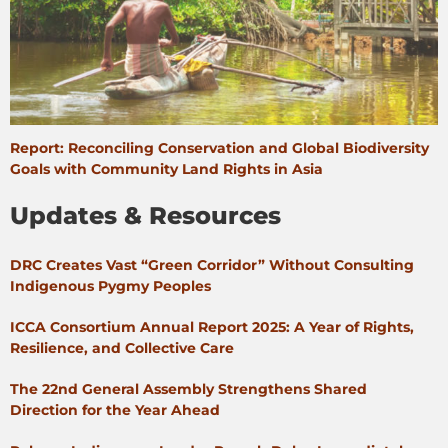
Report: Reconciling Conservation and Global Biodiversity
Goals with Community Land Rights in Asia
Updates & Resources
DRC Creates Vast “Green Corridor” Without Consulting
Indigenous Pygmy Peoples
ICCA Consortium Annual Report 2025: A Year of Rights,
Resilience, and Collective Care
The 22nd General Assembly Strengthens Shared
Direction for the Year Ahead