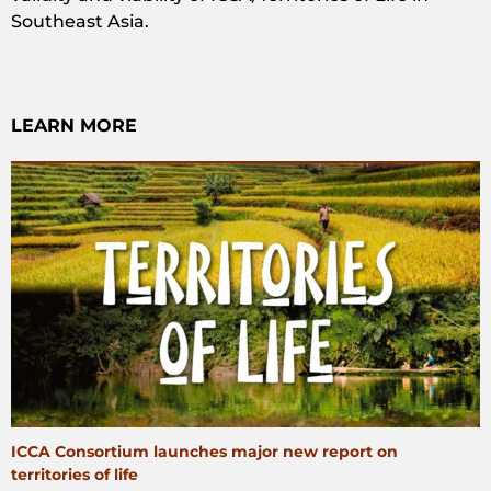
Southeast Asia.
LEARN MORE
ICCA Consortium launches major new report on
territories of life