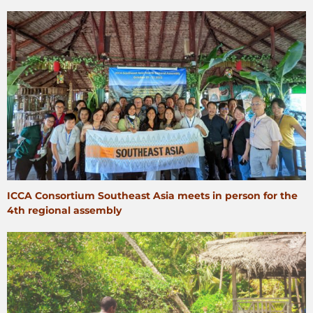
ICCA Consortium Southeast Asia meets in person for the
4th regional assembly