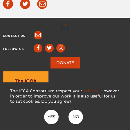
CONTACT US
FOLLOW US
DONATE
The ICCA Consortium respect your
privacy
. However
in order to improve our work it is also useful for us
to set cookies. Do you agree?
YES
NO
ICCA CONSORTIUM
CC BY-NC-SA 4.0
|
PRIVACY POLICY
Made with ♥ in Switzerland by KOSDESIGN | Hosted in Switzerland by
INFOMANIAK