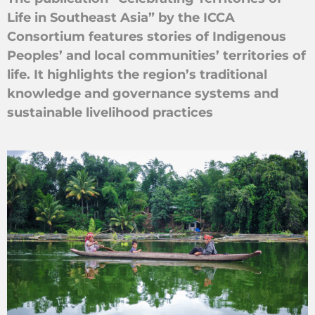
Life in Southeast Asia” by the ICCA
Consortium features stories of Indigenous
Peoples’ and local communities’ territories of
life. It highlights the region’s traditional
knowledge and governance systems and
sustainable livelihood practices