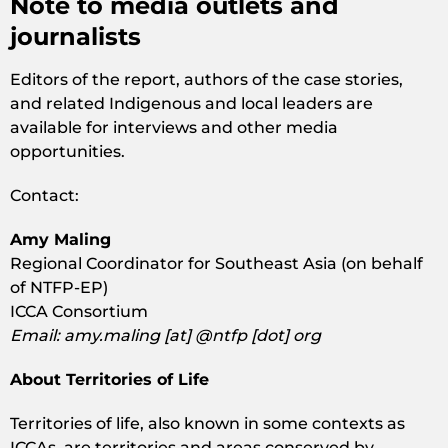
Note to media outlets and
journalists
Editors of the report, authors of the case stories,
and related Indigenous and local leaders are
available for interviews and other media
opportunities.
Contact:
Amy Maling
Regional Coordinator for Southeast Asia (on behalf
of NTFP-EP)
ICCA Consortium
Email: amy.maling [at] @ntfp [dot] org
About Territories of Life
Territories of life, also known in some contexts as
ICCAs, are territories and areas conserved by