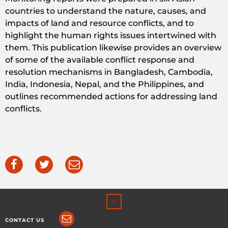
countries to understand the nature, causes, and
impacts of land and resource conflicts, and to
highlight the human rights issues intertwined with
them. This publication likewise provides an overview
of some of the available conflict response and
resolution mechanisms in Bangladesh, Cambodia,
India, Indonesia, Nepal, and the Philippines, and
outlines recommended actions for addressing land
conflicts.
CONTACT US