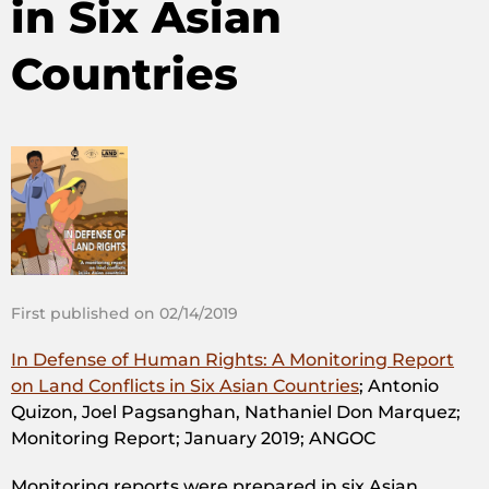
in Six Asian
Countries
First published on 02/14/2019
In Defense of Human Rights: A Monitoring Report
on Land Conflicts in Six Asian Countries
; Antonio
Quizon, Joel Pagsanghan, Nathaniel Don Marquez;
Monitoring Report; January 2019; ANGOC
Monitoring reports were prepared in six Asian