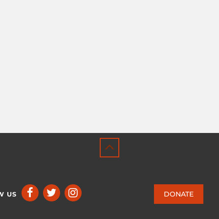
DONATE
W US