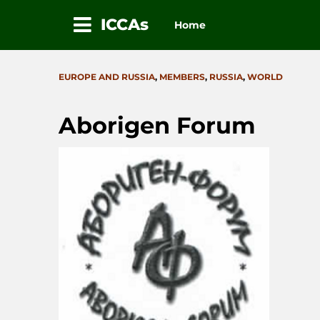
ICCAs
Home
Skip
to
CATEGORIES
EUROPE AND RUSSIA
,
MEMBERS
,
RUSSIA
,
WORLD
content
Aborigen Forum