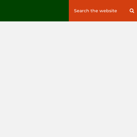
Search
S
for: