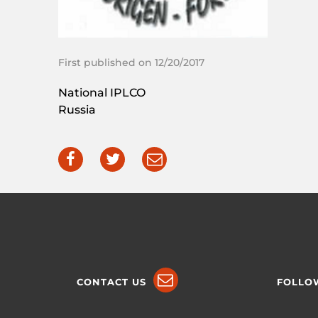
First published on 12/20/2017
National IPLCO
Russia
CONTACT US
FOLLO