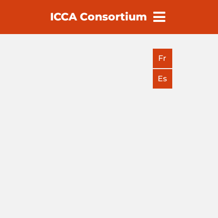
ICCA Consortium
earch
Fr
Es