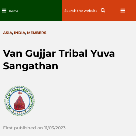
Search
Search
Home
for:
Skip
to
CATEGORIES
ASIA
,
INDIA
,
MEMBERS
content
Van Gujjar Tribal Yuva
Sangathan
First published on 11/03/2023