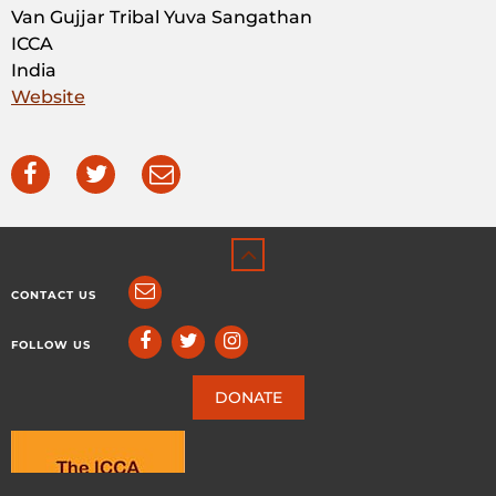
Van Gujjar Tribal Yuva Sangathan
ICCA
India
Website
CONTACT US
FOLLOW US
DONATE